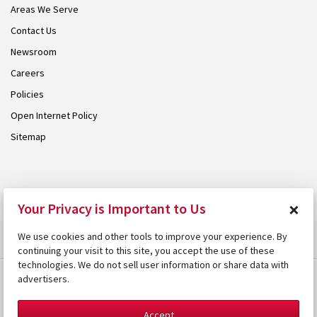
Areas We Serve
Contact Us
Newsroom
Careers
Policies
Open Internet Policy
Sitemap
© 2026 Armstrong. Proudly part of the
Armstrong Group
.
×
Your Privacy is Important to Us
We use cookies and other tools to improve your experience. By
continuing your visit to this site, you accept the use of these
technologies. We do not sell user information or share data with
advertisers.
Accept