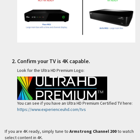
Confirm your TV is 4K capable.
Look for the Ultra HD Premium Logo:
You can see if you have an Ultra HD Premium Certified TV here:
https://www.experienceuhd.com/tvs
If you are 4K ready, simply tune to
Armstrong Channel 200
to watch
select content in 4K.