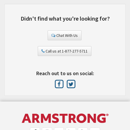
Didn't find what you're looking for?
Chat With Us
Call us at 1-877-277-5711
Reach out to us on social: