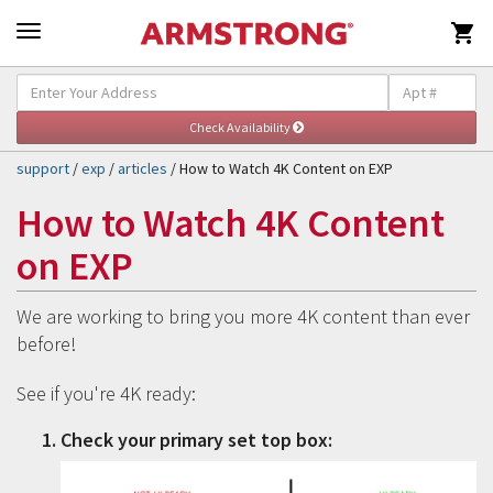

Self-Help & Support
Togg
navig
support
/
exp
/
articles
/ How to Watch 4K Content on EXP
How to Watch 4K Content
on EXP
We are working to bring you more 4K content than ever
before!
See if you're 4K ready:
Check your primary set top box: