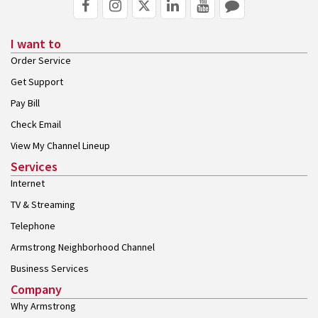
I want to
Order Service
Get Support
Pay Bill
Check Email
View My Channel Lineup
Services
Internet
TV & Streaming
Telephone
Armstrong Neighborhood Channel
Business Services
Company
Why Armstrong