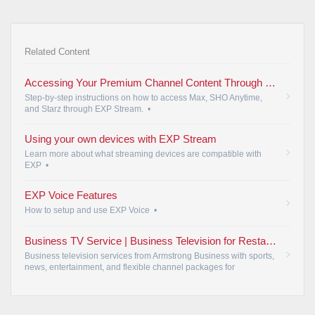
Related Content
Accessing Your Premium Channel Content Through EXP Stream | Armstrong
Step-by-step instructions on how to access Max, SHO Anytime,
and Starz through EXP Stream.
•
Using your own devices with EXP Stream
Learn more about what streaming devices are compatible with
EXP
•
EXP Voice Features
How to setup and use EXP Voice
•
Business TV Service | Business Television for Restaurants & Offices | Armstrong Business
Business television services from Armstrong Business with sports,
news, entertainment, and flexible channel packages for
restaurants, bars, offices, waiting rooms, hotels, and customer-
facing businesses.
•