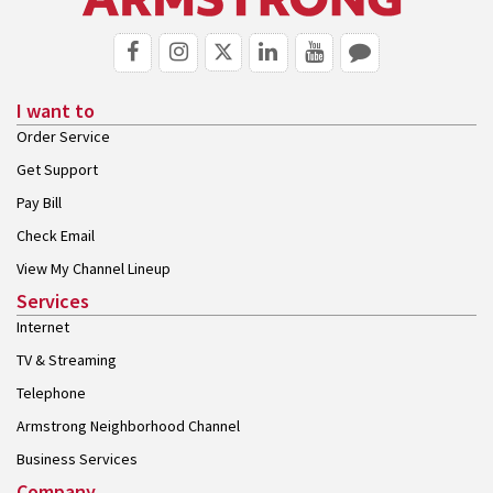
I want to
Order Service
Get Support
Pay Bill
Check Email
View My Channel Lineup
Services
Internet
TV & Streaming
Telephone
Armstrong Neighborhood Channel
Business Services
Company