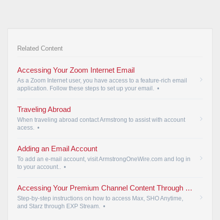
Related Content
Accessing Your Zoom Internet Email
As a Zoom Internet user, you have access to a feature-rich email
application. Follow these steps to set up your email.
•
Traveling Abroad
When traveling abroad contact Armstrong to assist with account
acess.
•
Adding an Email Account
To add an e-mail account, visit ArmstrongOneWire.com and log in
to your account..
•
Accessing Your Premium Channel Content Through EXP Stream | Armstrong
Step-by-step instructions on how to access Max, SHO Anytime,
and Starz through EXP Stream.
•