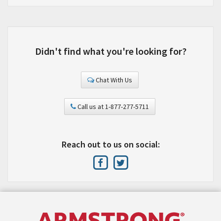
Didn't find what you're looking for?
Chat With Us
Call us at 1-877-277-5711
Reach out to us on social: