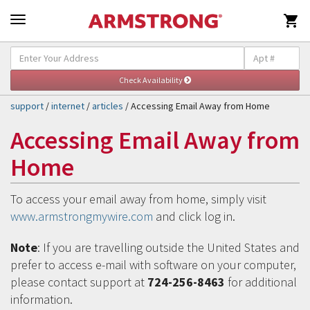

Self-Help & Support
Togg
navig
support
/
internet
/
articles
/ Accessing Email Away from Home
Accessing Email Away from
Home
To access your email away from home, simply visit
www.armstrongmywire.com
and click log in.
Note
: If you are travelling outside the United States and
prefer to access e-mail with software on your computer,
please contact support at
724-256-8463
for additional
information.