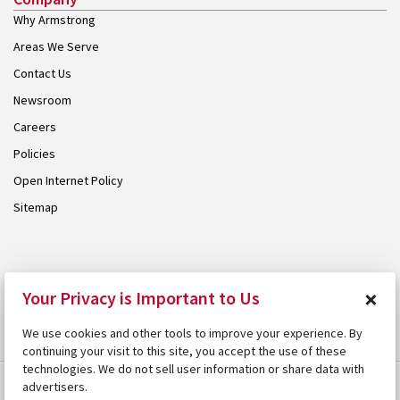
Why Armstrong
Areas We Serve
Contact Us
Newsroom
Careers
Policies
Open Internet Policy
Sitemap
© 2026 Armstrong. Proudly part of the
Armstrong Group
.
×
Your Privacy is Important to Us
We use cookies and other tools to improve your experience. By
continuing your visit to this site, you accept the use of these
technologies. We do not sell user information or share data with
advertisers.