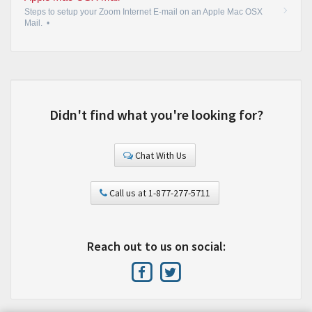
Steps to setup your Zoom Internet E-mail on an Apple Mac OSX
Mail.
•
Didn't find what you're looking for?
Chat With Us
Call us at 1-877-277-5711
Reach out to us on social: