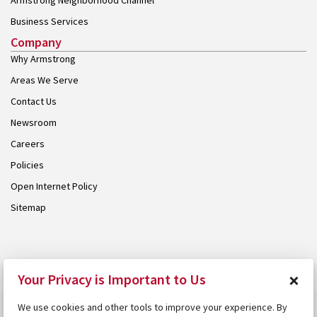
Armstrong Neighborhood Channel
Business Services
Company
Why Armstrong
Areas We Serve
Contact Us
Newsroom
Careers
Policies
Open Internet Policy
Sitemap
© 2026 Armstrong. Proudly part of the
Armstrong Group
.
×
Your Privacy is Important to Us
We use cookies and other tools to improve your experience. By