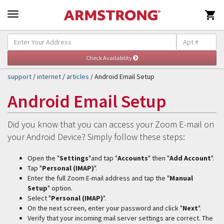

Self-Help & Support
Togg
navig
support
/
internet
/
articles
/ Android Email Setup
Android Email Setup
Did you know that you can access your Zoom E-mail on
your Android Device? Simply follow these steps:
Open the "
Settings
"and tap "
Accounts
" then "
Add Account
".
Tap "
Personal (IMAP)
".
Enter the full Zoom E-mail address and tap the "
Manual
Setup
" option.
Select "
Personal (IMAP)
".
On the next screen, enter your password and click "
Next
".
Verify that your incoming mail server settings are correct. The