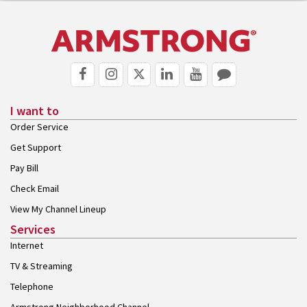
I want to
Order Service
Get Support
Pay Bill
Check Email
View My Channel Lineup
Services
Internet
TV & Streaming
Telephone