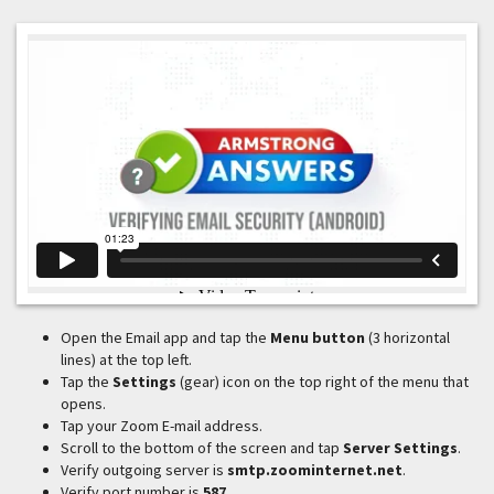
Open the Email app and tap the
Menu button
(3 horizontal
lines) at the top left.
Tap the
Settings
(gear) icon on the top right of the menu that
opens.
Tap your Zoom E-mail address.
Scroll to the bottom of the screen and tap
Server Settings
.
Verify outgoing server is
smtp.zoominternet.net
.
Verify port number is
587
.