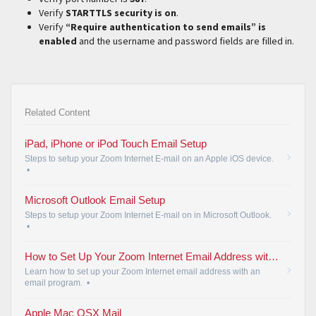
Verify
STARTTLS security is on
.
Verify
“Require authentication to send emails” is
enabled
and the username and password fields are filled in.
Related Content
iPad, iPhone or iPod Touch Email Setup
Steps to setup your Zoom Internet E-mail on an Apple iOS device.
•
Microsoft Outlook Email Setup
Steps to setup your Zoom Internet E-mail on in Microsoft Outlook.
•
How to Set Up Your Zoom Internet Email Address with an Email Program
Learn how to set up your Zoom Internet email address with an
email program.
•
Apple Mac OSX Mail