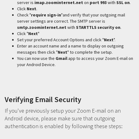
server is
imap.zoominternet.net
on
port 993
with
SSL on
.
Click
Next
.
Check "
require sign-in
"and verify that your outgoing mail
server settings are correct. The SMTP server is
smtp.zoominternet.net
with
STARTTLS security on
.
Click "
Next
"
Set your preferred Account Options and click "
Next
".
Enter an account name and a name to display on outgoing
messages then click "
Next
" to complete the setup.
You can now use the
Gmail
app to access your Zoom E-mail on
your Android Device.
Verifying Email Security
If you've previously setup your Zoom E-mail on an
Android device, please make sure that outgoing
authentication is enabled by following these steps: