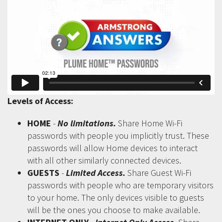
Levels of Access:
HOME
-
No limitations.
Share Home Wi-Fi
passwords with people you implicitly trust. These
passwords will allow Home devices to interact
with all other similarly connected devices.
GUESTS
-
Limited Access.
Share Guest Wi-Fi
passwords with people who are temporary visitors
to your home. The only devices visible to guests
will be the ones you choose to make available.