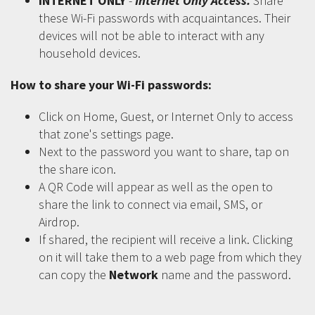
INTERNET ONLY
-
Internet Only Access.
Share
these Wi-Fi passwords with acquaintances. Their
devices will not be able to interact with any
household devices.
How to share your Wi-Fi passwords:
Click on Home, Guest, or Internet Only to access
that zone's settings page.
Next to the password you want to share, tap on
the share icon.
A QR Code will appear as well as the open to
share the link to connect via email, SMS, or
Airdrop.
If shared, the recipient will receive a link. Clicking
on it will take them to a web page from which they
can copy the
Network
name and the password.