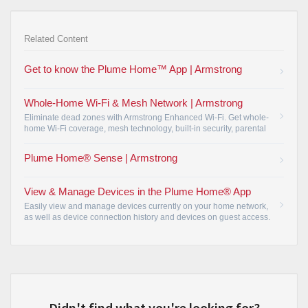
Related Content
Get to know the Plume Home™ App | Armstrong
Whole-Home Wi-Fi & Mesh Network | Armstrong
Eliminate dead zones with Armstrong Enhanced Wi-Fi. Get whole-
home Wi-Fi coverage, mesh technology, built-in security, parental
controls, and easy network management.
•
Plume Home® Sense | Armstrong
View & Manage Devices in the Plume Home® App
Easily view and manage devices currently on your home network,
as well as device connection history and devices on guest access.
•
Didn't find what you're looking for?