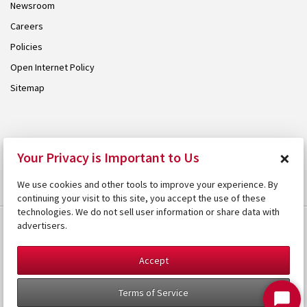
Newsroom
Careers
Policies
Open Internet Policy
Sitemap
© 2026 Armstrong. Proudly part of the
Armstrong Group
.
×
Your Privacy is Important to Us
We use cookies and other tools to improve your experience. By
continuing your visit to this site, you accept the use of these
technologies. We do not sell user information or share data with
advertisers.
Accept
Terms of Service
Start