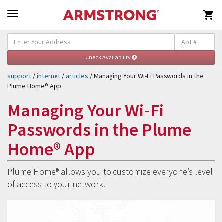

Self-Help & Support
Togg
navig
support
/
internet
/
articles
/ Managing Your Wi-Fi Passwords in the
Plume Home® App
Managing Your Wi-Fi
Passwords in the Plume
Home® App
Plume Home® allows you to customize everyone’s level
of access to your network.