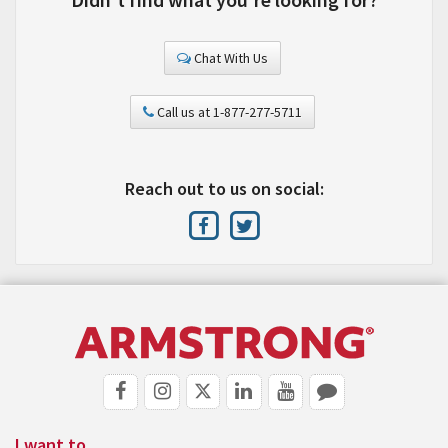
Chat With Us
Call us at 1-877-277-5711
Reach out to us on social:
I want to