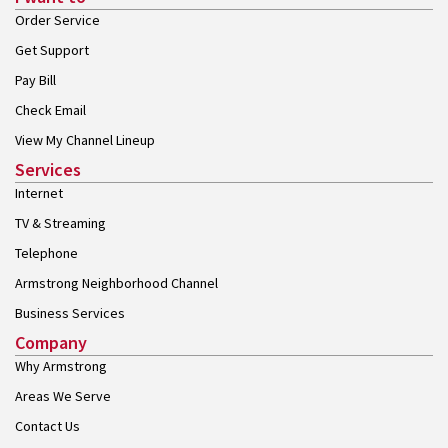
Order Service
Get Support
Pay Bill
Check Email
View My Channel Lineup
Services
Internet
TV & Streaming
Telephone
Armstrong Neighborhood Channel
Business Services
Company
Why Armstrong
Areas We Serve
Contact Us