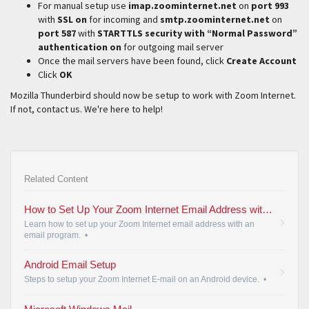
For manual setup use
imap.zoominternet.net
on
port 993
with
SSL on
for incoming and
smtp.zoominternet.net
on
port 587
with
STARTTLS security with “Normal Password”
authentication on
for outgoing mail server
Once the mail servers have been found, click
Create Account
Click
OK
Mozilla Thunderbird should now be setup to work with Zoom Internet.
If not, contact us. We're here to help!
Related Content
How to Set Up Your Zoom Internet Email Address with an Email Program
Learn how to set up your Zoom Internet email address with an
email program.
•
Android Email Setup
Steps to setup your Zoom Internet E-mail on an Android device.
•