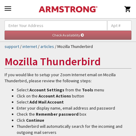

Self-Help & Support
Togg
navig
support
/
internet
/
articles
/ Mozilla Thunderbird
Mozilla Thunderbird
If you would like to setup your Zoom Internet email on Mozilla
Thunderbird, please review the following steps:
Select
Account Settings
from the
Tools
menu
Click on the
Account Actions
button
Select
Add Mail Account
Enter your display name, email address and password
Check the
Remember password
box
Click
Continue
Thunderbird will automatically search for the incoming and
outgoing mail servers