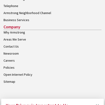
Telephone
Armstrong Neighborhood Channel
Business Services
Company
Why Armstrong
Areas We Serve
Contact Us
Newsroom
Careers
Policies
Open Internet Policy
Sitemap
© 2026 Armstrong. Proudly part of the
Armstrong Group
.