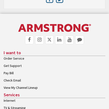
I want to
Order Service
Get Support
Pay Bill
Check Email
View My Channel Lineup
Services
Internet
TV & Streaming