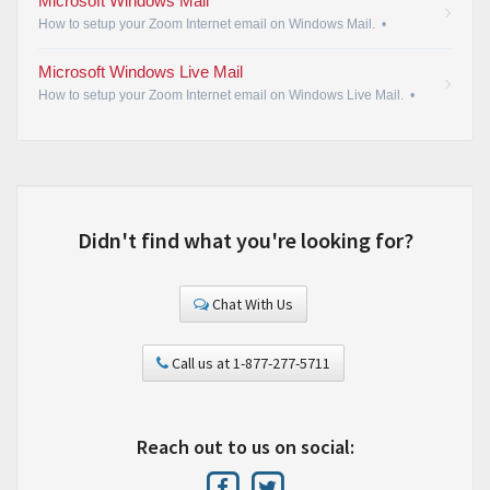
Microsoft Windows Mail
How to setup your Zoom Internet email on Windows Mail.
•
Microsoft Windows Live Mail
How to setup your Zoom Internet email on Windows Live Mail.
•
Didn't find what you're looking for?
Chat With Us
Call us at 1-877-277-5711
Reach out to us on social: