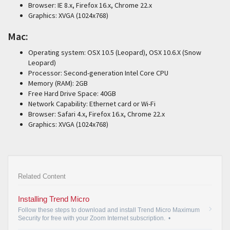
Browser: IE 8.x, Firefox 16.x, Chrome 22.x
Graphics: XVGA (1024x768)
Mac:
Operating system: OSX 10.5 (Leopard), OSX 10.6.X (Snow
Leopard)
Processor: Second-generation Intel Core CPU
Memory (RAM): 2GB
Free Hard Drive Space: 40GB
Network Capability: Ethernet card or Wi-Fi
Browser: Safari 4.x, Firefox 16.x, Chrome 22.x
Graphics: XVGA (1024x768)
Related Content
Installing Trend Micro
Follow these steps to download and install Trend Micro Maximum
Security for free with your Zoom Internet subscription.
•