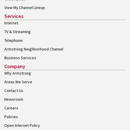
View My Channel Lineup
Services
Internet
TV & Streaming
Telephone
Armstrong Neighborhood Channel
Business Services
Company
Why Armstrong
Areas We Serve
Contact Us
Newsroom
Careers
Policies
Open Internet Policy