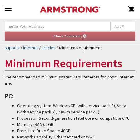

Self-Help & Support
Togg
navig
support
/
internet
/
articles
/ Minimum Requirements
Minimum Requirements
The recommended
minimum
system requirements for Zoom Internet
are:
PC:
Operating system: Windows XP (with service pack 3), Vista
(with service pack 2), 7 (with service pack 1)
Processor: Second-generation Intel Core or compatible CPU
Memory (RAM): 1GB
Free Hard Drive Space: 40GB
Network Capability: Ethernet card or Wi-Fi