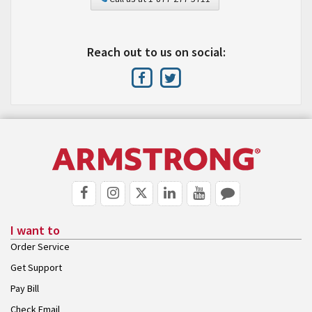
Reach out to us on social:
I want to
Order Service
Get Support
Pay Bill
Check Email