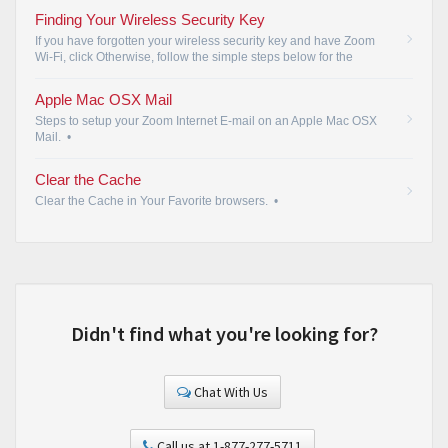
Finding Your Wireless Security Key
If you have forgotten your wireless security key and have Zoom
Wi-Fi, click Otherwise, follow the simple steps below for the
identified operating systems.
•
Apple Mac OSX Mail
Steps to setup your Zoom Internet E-mail on an Apple Mac OSX
Mail.
•
Clear the Cache
Clear the Cache in Your Favorite browsers.
•
Didn't find what you're looking for?
Chat With Us
Call us at 1-877-277-5711