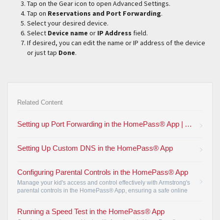
Tap on the Gear icon to open Advanced Settings.
Tap on
Reservations and Port Forwarding
.
Select your desired device.
Select
Device name
or
IP Address
field.
If desired, you can edit the name or IP address of the device
or just tap
Done
.
Related Content
Setting up Port Forwarding in the HomePass® App | Armstrong
Setting Up Custom DNS in the HomePass® App
Configuring Parental Controls in the HomePass® App
Manage your kid's access and control effectively with Armstrong's
parental controls in the HomePass® App, ensuring a safe online
environment for your family.
•
Running a Speed Test in the HomePass® App