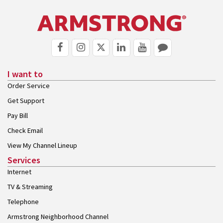
I want to
Order Service
Get Support
Pay Bill
Check Email
View My Channel Lineup
Services
Internet
TV & Streaming
Telephone
Armstrong Neighborhood Channel