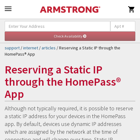

Self-Help & Support
Togg
navig
support
/
internet
/
articles
/ Reserving a Static IP through the
HomePass® App
Reserving a Static IP
through the HomePass®
App
Although not typically required, it is possible to reserve
a static IP address for your devices in the HomePass
app. By default, devices use dynamic IP addresses
which are assigned by the network at the time of
connection and will change over time. Static IP