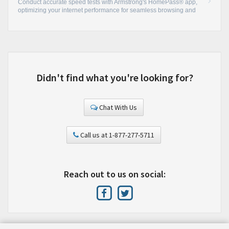
Conduct accurate speed tests with Armstrong's HomePass® app,
optimizing your internet performance for seamless browsing and
streaming.
•
Didn't find what you're looking for?
Chat With Us
Call us at 1-877-277-5711
Reach out to us on social: