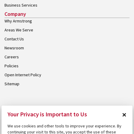
Business Services
Company
Why Armstrong
Areas We Serve
Contact Us
Newsroom
Careers
Policies
Open Internet Policy
Sitemap
© 2026 Armstrong. Proudly part of the
Armstrong Group
.
×
Your Privacy is Important to Us
We use cookies and other tools to improve your experience. By
continuing your visit to this site, you accept the use of these