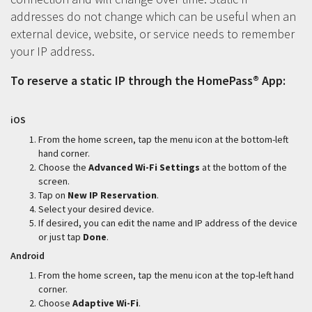
addresses do not change which can be useful when an
external device, website, or service needs to remember
your IP address.
To reserve a static IP through the HomePass® App:
iOS
From the home screen, tap the menu icon at the bottom-left
hand corner.
Choose the
Advanced Wi-Fi Settings
at the bottom of the
screen.
Tap on
New IP Reservation
.
Select your desired device.
If desired, you can edit the name and IP address of the device
or just tap
Done
.
Android
From the home screen, tap the menu icon at the top-left hand
corner.
Choose
Adaptive Wi-Fi
.