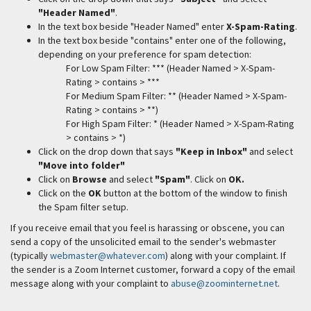
"Header Named"
.
In the text box beside "Header Named" enter
X-Spam-Rating
.
In the text box beside "contains" enter one of the following,
depending on your preference for spam detection:
For Low Spam Filter: *** (Header Named > X-Spam-
Rating > contains > ***
For Medium Spam Filter: ** (Header Named > X-Spam-
Rating > contains > **)
For High Spam Filter: * (Header Named > X-Spam-Rating
> contains > *)
Click on the drop down that says
"Keep in Inbox"
and select
"Move into folder"
Click on
Browse
and select
"Spam"
. Click on
OK.
Click on the
OK
button at the bottom of the window to finish
the Spam filter setup.
If you receive email that you feel is harassing or obscene, you can
send a copy of the unsolicited email to the sender's webmaster
(typically
webmaster@whatever.com
) along with your complaint. If
the sender is a Zoom Internet customer, forward a copy of the email
message along with your complaint to
abuse@zoominternet.net
.