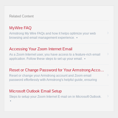
Related Content
MyWire FAQ
Armstrong My Wire FAQs and how it helps optimize your web
browsing and email management experience.
•
Accessing Your Zoom Internet Email
As a Zoom Internet user, you have access to a feature-rich email
application. Follow these steps to set up your email.
•
Reset or Change Password for Your Armstrong Account and Zoom Email
Reset or change your Armstrong account and Zoom email
password effortlessly with Armstrong's helpful guide, ensuring
account security.
•
Microsoft Outlook Email Setup
Steps to setup your Zoom Internet E-mail on in Microsoft Outlook.
•