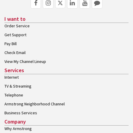
I want to
Order Service
Get Support
Pay Bill
Check Email
View My Channel Lineup
Services
Internet
TV & Streaming
Telephone
Armstrong Neighborhood Channel
Business Services
Company
Why Armstrong