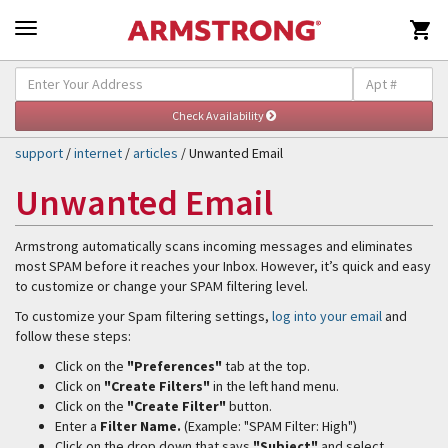

Self-Help & Support
Togg
navig
support
/
internet
/
articles
/ Unwanted Email
Unwanted Email
Armstrong automatically scans incoming messages and eliminates
most SPAM before it reaches your Inbox. However, it’s quick and easy
to customize or change your SPAM filtering level.
To customize your Spam filtering settings,
log into your email
and
follow these steps:
Click on the
"Preferences"
tab at the top.
Click on
"Create Filters"
in the left hand menu.
Click on the
"Create Filter"
button.
Enter a
Filter Name.
(Example: "SPAM Filter: High")
Click on the drop down that says
"Subject"
and select