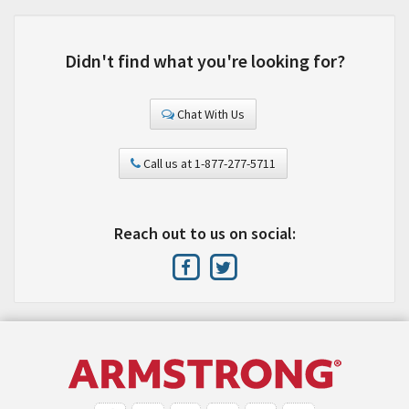
Didn't find what you're looking for?
Chat With Us
Call us at 1-877-277-5711
Reach out to us on social: