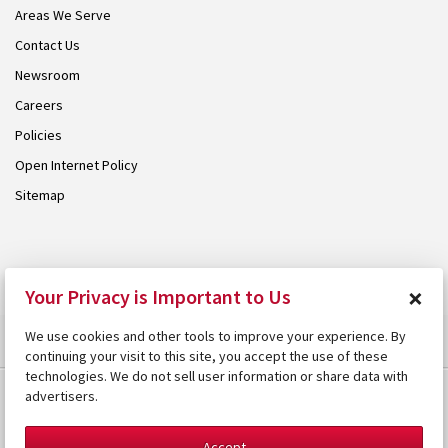
Areas We Serve
Contact Us
Newsroom
Careers
Policies
Open Internet Policy
Sitemap
© 2026 Armstrong. Proudly part of the
Armstrong Group
.
×
Your Privacy is Important to Us
We use cookies and other tools to improve your experience. By
continuing your visit to this site, you accept the use of these
technologies. We do not sell user information or share data with
advertisers.
Accept