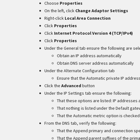
Choose
Properties
On the left, click
Change Adaptor Settings
Right-click
Local Area Connection
Click
Properties
Click
Internet Protocol Version 4 (TCP/IPv4)
Click
Properties
Under the General tab ensure the following are sel
Obtain an IP address automatically
Obtain DNS server address automatically
Under the Alternate Configuration tab
Ensure that the Automatic private IP addres
Click the
Advanced
button
Under the IP Settings tab ensure the following:
That these options are listed: IP addresses
That nothing is listed under the Default gat
That the Automatic metric option is checked
From the DNS tab, verify the following:
That the Append primary and connection spec
That the Append parent suffixes of the prima