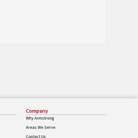
Company
Why Armstrong
Areas We Serve
Contact Us