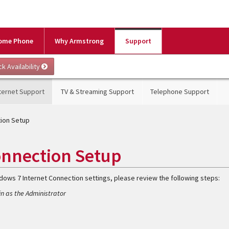
ome Phone
Why Armstrong
Support
ternet Support
TV & Streaming Support
Telephone Support
tion Setup
onnection Setup
ndows 7 Internet Connection settings, please review the following steps:
n as the Administrator