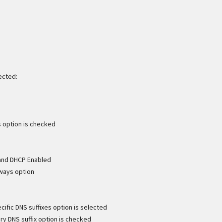
ected:
s option is checked
 and DHCP Enabled
eways option
ific DNS suffixes option is selected
ry DNS suffix option is checked