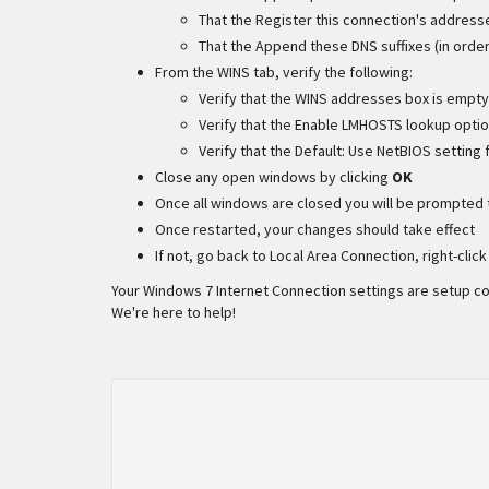
That the Register this connection's address
That the Append these DNS suffixes (in order
From the WINS tab, verify the following:
Verify that the WINS addresses box is empty
Verify that the Enable LMHOSTS lookup opti
Verify that the Default: Use NetBIOS setting
Close any open windows by clicking
OK
Once all windows are closed you will be prompted 
Once restarted, your changes should take effect
If not, go back to Local Area Connection, right-clic
Your Windows 7 Internet Connection settings are setup corr
We're here to help!