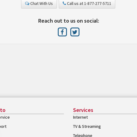
Chat With Us
Call us at 1-877-277-5711
Reach out to us on social:
 to
Services
rvice
Internet
port
TV & Streaming
Telephone