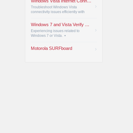
Windows Vista Internet Connection Setup
seamless access.
•
Troubleshoot Windows Vista
connectivity issues efficiently with
Armstrong's guide, verifying and
adjusting your internet connection
Windows 7 and Vista Verify or Release & Renew IP Address
settings for seamless access.
•
Experiencing issues related to
Windows 7 or Vista.
•
Motorola SURFboard