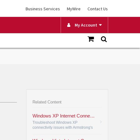
Business Services
MyWire
Contact Us
My Account
Related Content
Windows XP Internet Connection Setup
Troubleshoot Windows XP
connectivity issues with Armstrong's
guide, verifying and adjusting your
internet connection settings for