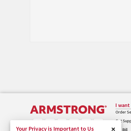
I want
Order Se
Get Sup
×
Your Privacy is Important to Us
Pay Bill