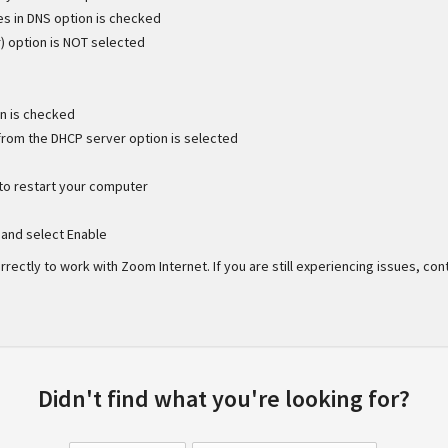
es in DNS option is checked
) option is NOT selected
on is checked
 from the DHCP server option is selected
to restart your computer
k and select Enable
ectly to work with Zoom Internet. If you are still experiencing issues, cont
Didn't find what you're looking for?