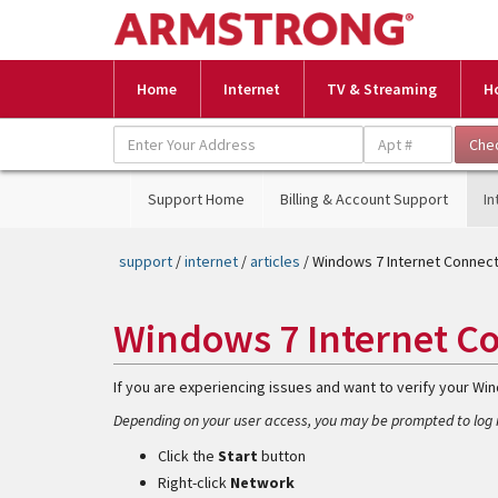
Home
Internet
TV & Streaming
H
Support Home
Billing & Account Support
In
support
/
internet
/
articles
/ Windows 7 Internet Connec
Windows 7 Internet C
If you are experiencing issues and want to verify your Wi
Depending on your user access, you may be prompted to log i
Click the
Start
button
Right-click
Network