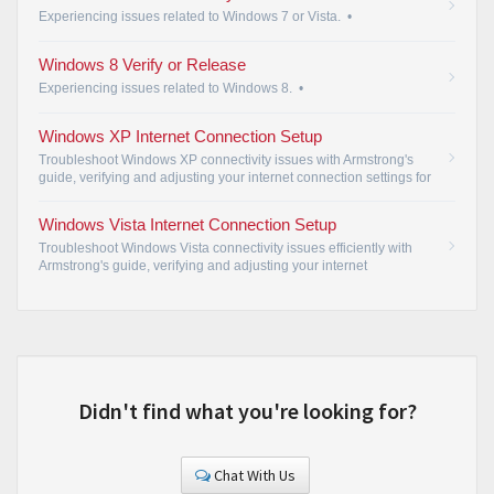
Experiencing issues related to Windows 7 or Vista.
•
Windows 8 Verify or Release
Experiencing issues related to Windows 8.
•
Windows XP Internet Connection Setup
Troubleshoot Windows XP connectivity issues with Armstrong's
guide, verifying and adjusting your internet connection settings for
seamless access.
•
Windows Vista Internet Connection Setup
Troubleshoot Windows Vista connectivity issues efficiently with
Armstrong's guide, verifying and adjusting your internet
connection settings for seamless access.
•
Didn't find what you're looking for?
Chat With Us