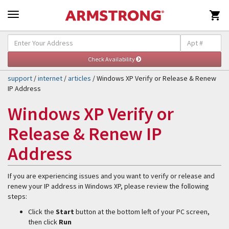

Self-Help & Support
Togg
navig
support
/
internet
/
articles
/ Windows XP Verify or Release & Renew
IP Address
Windows XP Verify or
Release & Renew IP
Address
If you are experiencing issues and you want to verify or release and
renew your IP address in Windows XP, please review the following
steps:
Click the
Start
button at the bottom left of your PC screen,
then click
Run