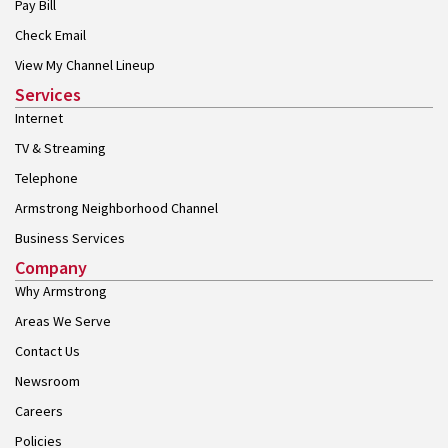
Pay Bill
Check Email
View My Channel Lineup
Services
Internet
TV & Streaming
Telephone
Armstrong Neighborhood Channel
Business Services
Company
Why Armstrong
Areas We Serve
Contact Us
Newsroom
Careers
Policies