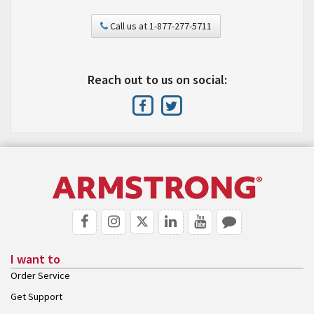
Call us at 1-877-277-5711
Reach out to us on social:
I want to
Order Service
Get Support