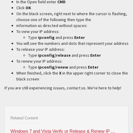
In the Open field enter
CMD
Click
OK
On the black screen, right next to where the cursor is flashing,
choose one of the following then type the
information as directed without spaces:
To view your IP address:
Type
ipconfig
and press
Enter
You will see the numbers and dots that represent your address
To release your IP address:
Type
ipconfig/release
and press
Enter
To renew your IP address:
Type
ipconfig/renew
and press
Enter
When finished, click the
X
in the upper right corner to close the
black screen
If you are still experiencing issues, contact us. We're here to help!
Related Content
Windows 7 and Vista Verify or Release & Renew IP Address