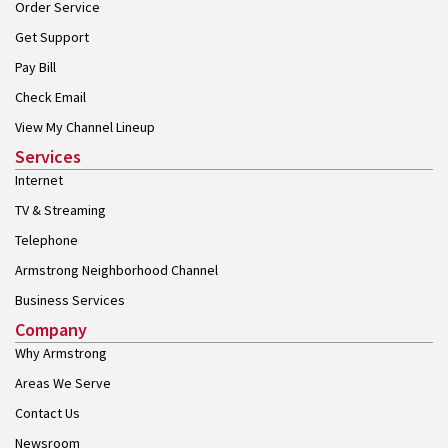
Order Service
Get Support
Pay Bill
Check Email
View My Channel Lineup
Services
Internet
TV & Streaming
Telephone
Armstrong Neighborhood Channel
Business Services
Company
Why Armstrong
Areas We Serve
Contact Us
Newsroom