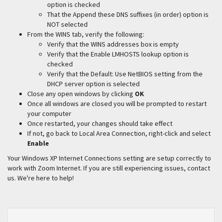
option is checked
That the Append these DNS suffixes (in order) option is
NOT selected
From the WINS tab, verify the following:
Verify that the WINS addresses box is empty
Verify that the Enable LMHOSTS lookup option is
checked
Verify that the Default: Use NetBIOS setting from the
DHCP server option is selected
Close any open windows by clicking
OK
Once all windows are closed you will be prompted to restart
your computer
Once restarted, your changes should take effect
If not, go back to Local Area Connection, right-click and select
Enable
Your Windows XP Internet Connections setting are setup correctly to
work with Zoom Internet. If you are still experiencing issues, contact
us. We're here to help!