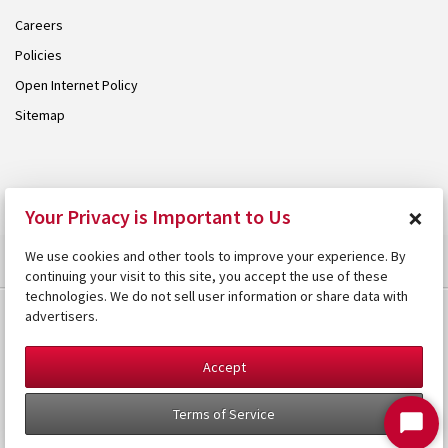
Careers
Policies
Open Internet Policy
Sitemap
© 2026 Armstrong. Proudly part of the
Armstrong Group
.
×
Your Privacy is Important to Us
We use cookies and other tools to improve your experience. By
continuing your visit to this site, you accept the use of these
technologies. We do not sell user information or share data with
advertisers.
Accept
Terms of Service
Start