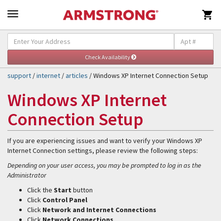

Self-Help & Support
Togg
navig
support
/
internet
/
articles
/ Windows XP Internet Connection Setup
Windows XP Internet
Connection Setup
If you are experiencing issues and want to verify your Windows XP
Internet Connection settings, please review the following steps:
Depending on your user access, you may be prompted to log in as the
Administrator
Click the
Start
button
Click
Control Panel
Click
Network and Internet Connections
Click
Network Connections