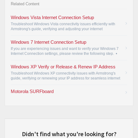
Related Content
Windows Vista Internet Connection Setup
Troubleshoot Windows Vista connectivity issues efficiently with
Armstrong's guide, verifying and adjusting your internet
connection settings for seamless access.
•
Windows 7 Internet Connection Setup
If you are experiencing issues and want to verify your Windows 7
Internet Connection settings, please review the following step.
•
Windows XP Verify or Release & Renew IP Address
Troubleshoot Windows XP connectivity issues with Armstrong's
guide, verifying or renewing your IP address for seamless internet
access.
•
Motorola SURFboard
Didn't find what you're looking for?