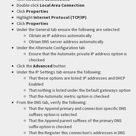
Double-click
Local Area Connection
Click
Properties
Highlight
Internet Protocol (TCP/IP)
Click
Properties
Under the General tab ensure the following are selected:
Obtain an IP address automatically
Obtain DNS server address automatically
Under the Alternate Configuration tab
Ensure that the Automatic private IP address option is
checked
Click the
Advanced
button
Under the IP Settings tab ensure the following:
That these options are listed: IP addresses and DHCP
Enabled
That nothing is listed under the Default gateways option
That the Automatic metric option is checked
From the DNS tab, verify the following:
That the Append primary and connection specific DNS
suffixes option is selected
That the Append parent suffixes of the primary DNS
suffix option is checked
That the Register this connection's addresses in DNS