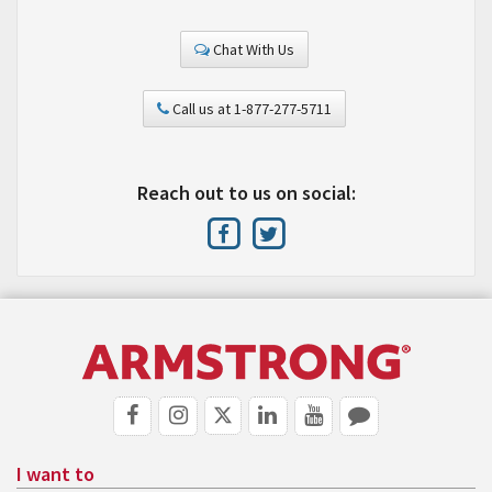
Chat With Us
Call us at 1-877-277-5711
Reach out to us on social:
I want to