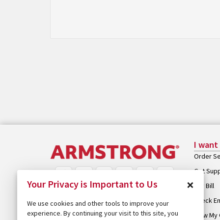
I want
Order Se
Get Sup
×
Your Privacy is Important to Us
Pay Bill
Check Em
We use cookies and other tools to improve your
experience. By continuing your visit to this site, you
View My 