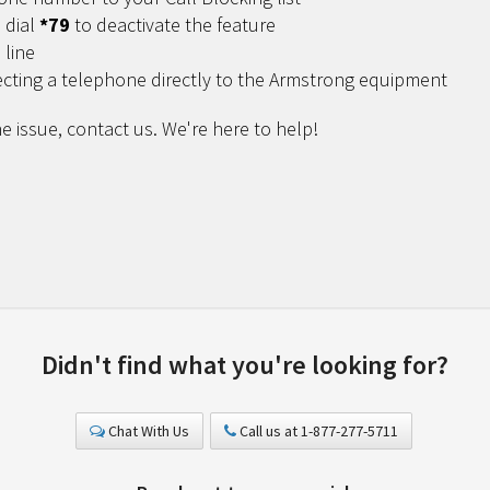
 dial
*79
to deactivate the feature
 line
ecting a telephone directly to the Armstrong equipment
e issue, contact us. We're here to help!
Didn't find what you're looking for?
Chat With Us
Call us at 1-877-277-5711