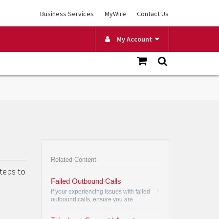
Business Services
MyWire
Contact Us
My Account
Related Content
steps to
Failed Outbound Calls
If your experiencing issues with failed
outbound calls, ensure you are
dialing all 10 digits as well as try a
different phone.
•