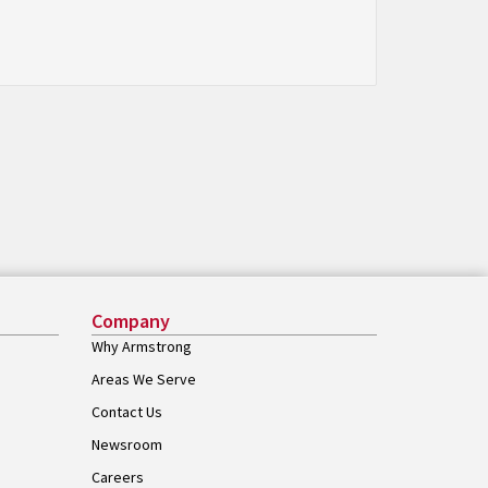
Company
Why Armstrong
Areas We Serve
Contact Us
Newsroom
Careers