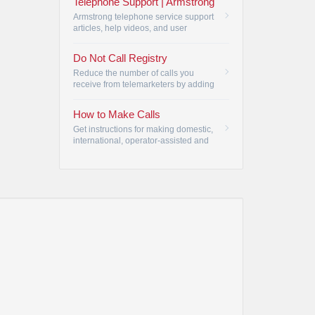
Telephone Support | Armstrong
Armstrong telephone service support
articles, help videos, and user
manuals.
•
Do Not Call Registry
Reduce the number of calls you
receive from telemarketers by adding
your phone number to the Do Not
Call Registry.
•
How to Make Calls
Get instructions for making domestic,
international, operator-assisted and
Telecommunication Relay Service
(TRS) calls.
•