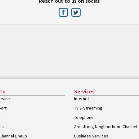
Reach out to us on social:
 to
Services
rvice
Internet
port
TV & Streaming
Telephone
ail
Armstrong Neighborhood Channel
Channel Lineup
Business Services