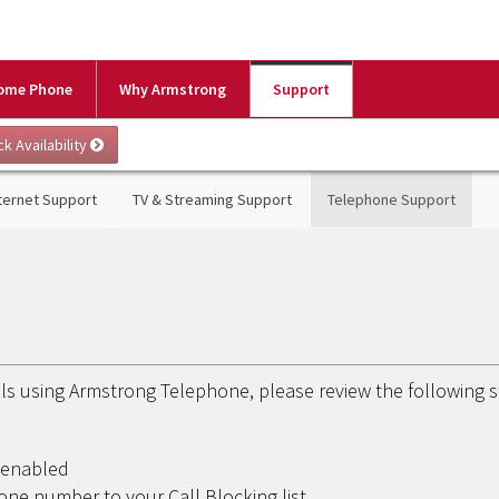
ome Phone
Why Armstrong
Support
ternet Support
TV & Streaming Support
Telephone Support
alls using Armstrong Telephone, please review the following 
t enabled
ne number to your Call Blocking list