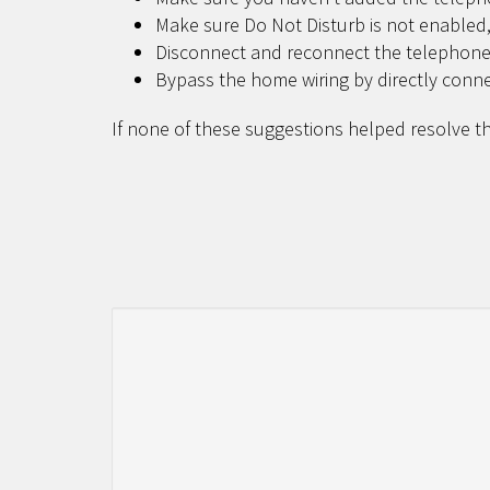
Make sure Do Not Disturb is not enabled,
Disconnect and reconnect the telephone
Bypass the home wiring by directly conn
If none of these suggestions helped resolve th