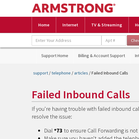
Home
Internet
TV & Streaming
H
Support Home
Billing & Account Support
In
support
/
telephone
/
articles
/ Failed Inbound Calls
Failed Inbound Calls
If you're having trouble with failed inbound c
resolve the issue:
Dial
*73
to ensure Call Forwarding is no
Make sure you haven't added the telepho