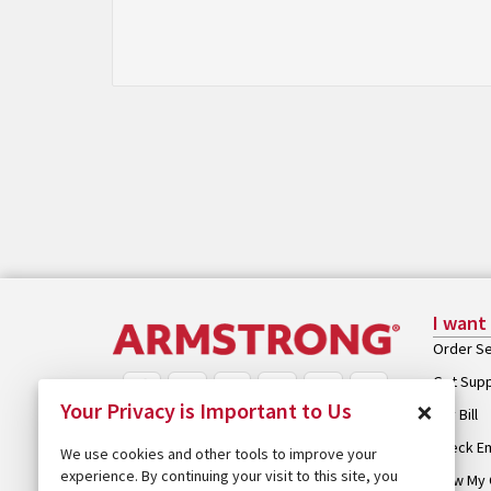
I want
Order Se
Get Sup
×
Your Privacy is Important to Us
Pay Bill
Check Em
We use cookies and other tools to improve your
experience. By continuing your visit to this site, you
View My 