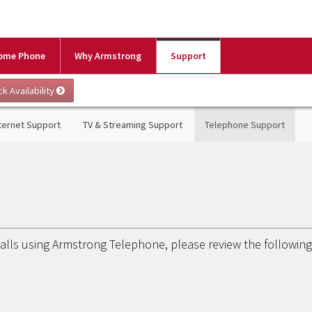
ome Phone
Why Armstrong
Support
ternet Support
TV & Streaming Support
Telephone Support
calls using Armstrong Telephone, please review the followin