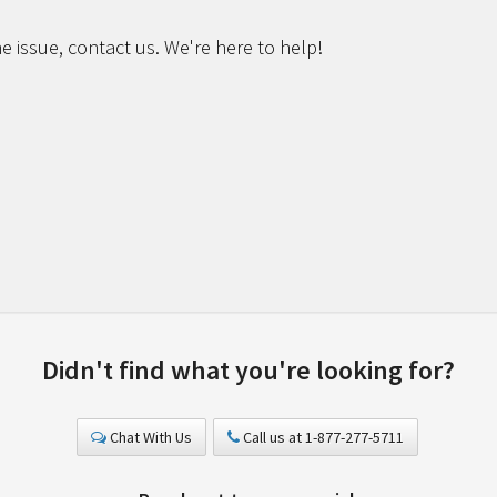
e issue, contact us. We're here to help!
Didn't find what you're looking for?
Chat With Us
Call us at 1-877-277-5711