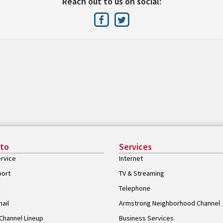
Reach out to us on social:
 to
Services
rvice
Internet
port
TV & Streaming
Telephone
ail
Armstrong Neighborhood Channel
Channel Lineup
Business Services