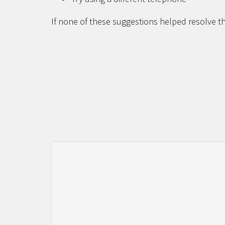
If none of these suggestions helped resolve th