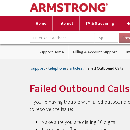
Home
Internet
TV & Streaming
H
Support Home
Billing & Account Support
In
support
/
telephone
/
articles
/ Failed Outbound Calls
Failed Outbound Calls
If you're having trouble with failed outbound 
to resolve the issue:
Make sure you are dialing 10 digits
Try using a different telephone