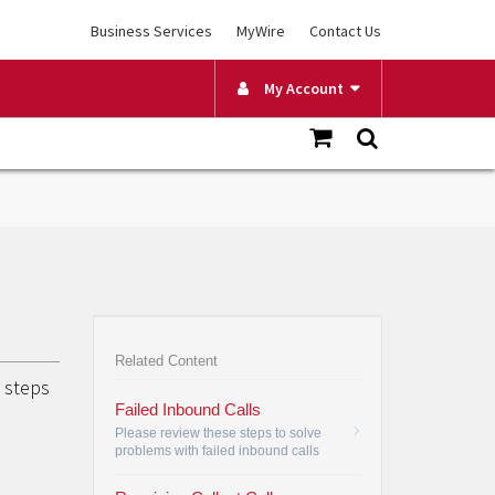
Business Services
MyWire
Contact Us
My Account
Related Content
g steps
Failed Inbound Calls
Please review these steps to solve
problems with failed inbound calls
related to Call Blocking, Do Not
Disturb or Call Forwarding.
•