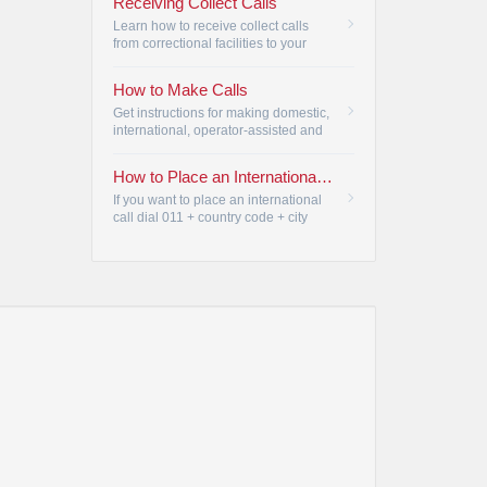
Receiving Collect Calls
Learn how to receive collect calls
from correctional facilities to your
Armstrong Telephone.
•
How to Make Calls
Get instructions for making domestic,
international, operator-assisted and
Telecommunication Relay Service
(TRS) calls.
•
How to Place an International Call | Armstrong
If you want to place an international
call dial 011 + country code + city
code + telephone number. If you don't
know the country code or want an
Operator to place the call for you, just
dial 0.
•