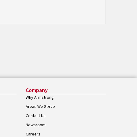
Company
Why Armstrong
Areas We Serve
Contact Us
Newsroom
Careers