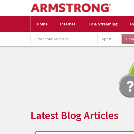
Home
Internet
TV & Streaming
H
Latest Blog Articles