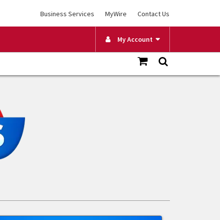
Business Services
MyWire
Contact Us
My Account