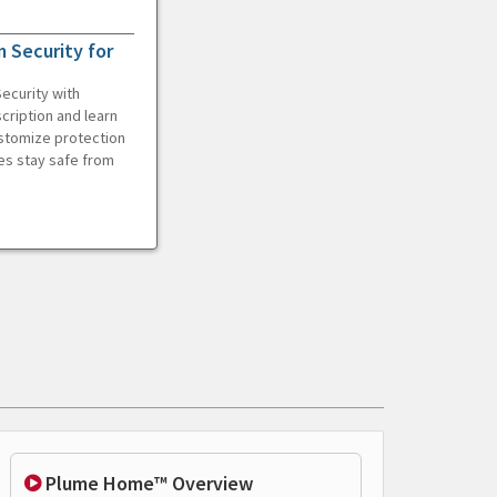
 Security for
ecurity with
cription and learn
ustomize protection
es stay safe from
Plume Home™ Overview