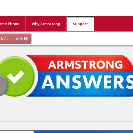
ome Phone
Why Armstrong
Support