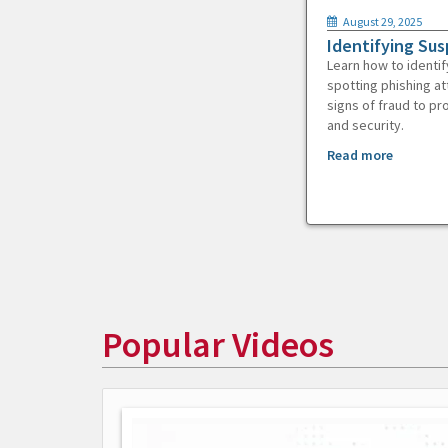
August 29, 2025
Identifying Sus
Learn how to identif
spotting phishing at
signs of fraud to pr
and security.
Read more
Popular Videos