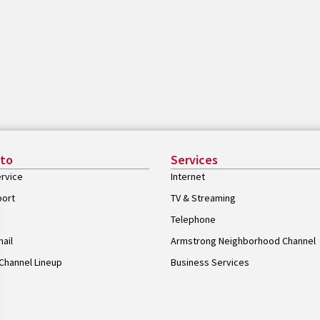
 to
Services
rvice
Internet
port
TV & Streaming
Telephone
ail
Armstrong Neighborhood Channel
Channel Lineup
Business Services