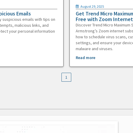
August 29, 2025
picious Emails
Get Trend Micro Maximum
Free with Zoom Internet
y suspicious emails with tips on
Discover Trend Micro Maximum S
tempts, malicious links, and
Armstrong’s Zoom internet subs
otect your personal information
how to schedule virus scans, c
settings, and ensure your devic
malware and viruses.
Read more
1