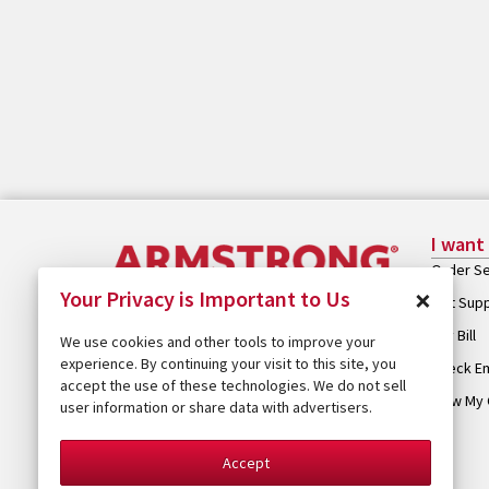
I want
Order Se
×
Your Privacy is Important to Us
Get Sup
Pay Bill
We use cookies and other tools to improve your
experience. By continuing your visit to this site, you
Check Em
accept the use of these technologies. We do not sell
View My 
user information or share data with advertisers.
Accept