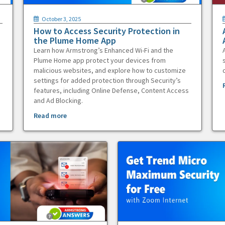
October 3, 2025
How to Access Security Protection in
the Plume Home App
Learn how Armstrong’s Enhanced Wi-Fi and the
Plume Home app protect your devices from
malicious websites, and explore how to customize
settings for added protection through Security’s
features, including Online Defense, Content Access
and Ad Blocking.
Read more