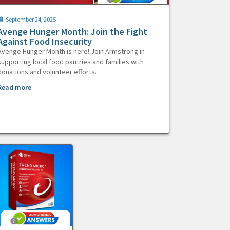
September 24, 2025
Avenge Hunger Month: Join the Fight
Against Food Insecurity
Avenge Hunger Month is here! Join Armstrong in
supporting local food pantries and families with
donations and volunteer efforts.
Read more