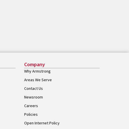
Company
Why Armstrong
Areas We Serve
Contact Us
Newsroom
Careers
Policies
Open Internet Policy