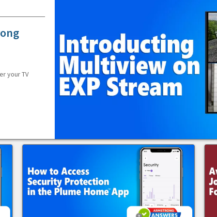
rong
er your TV