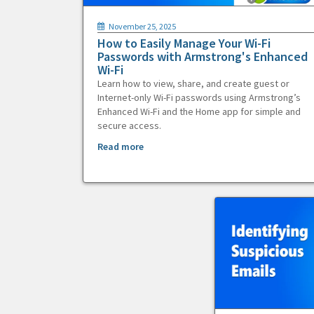
November 25, 2025
How to Easily Manage Your Wi-Fi
Passwords with Armstrong's Enhanced
Wi-Fi
Learn how to view, share, and create guest or
Internet-only Wi-Fi passwords using Armstrong’s
Enhanced Wi-Fi and the Home app for simple and
secure access.
Read more