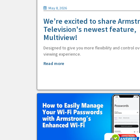
May 8, 2026
We’re excited to share Armst
Television's newest feature,
Multiview!
Designed to give you more flexibility and control ov
viewing experience.
Read more