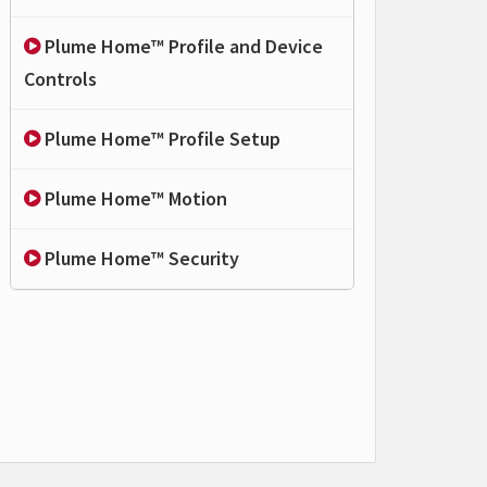
Plume Home™ Profile and Device
Controls
Plume Home™ Profile Setup
Plume Home™ Motion
Plume Home™ Security