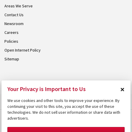
Areas We Serve
Contact Us
Newsroom
Careers
Policies
Open Internet Policy
Sitemap
© 2026 Armstrong. Proudly part of the
Armstrong Group
.
×
Your Privacy is Important to Us
We use cookies and other tools to improve your experience. By
continuing your visit to this site, you accept the use of these
technologies. We do not sell user information or share data with
advertisers.