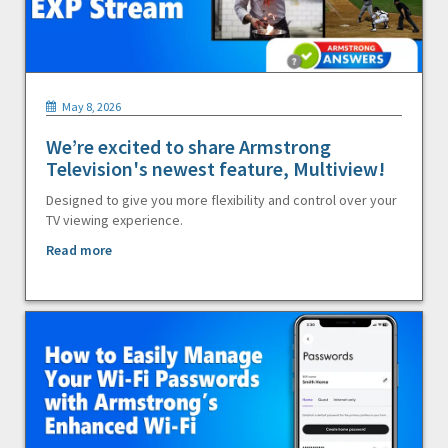
May 8, 2026
We’re excited to share Armstrong
Television's newest feature, Multiview!
Designed to give you more flexibility and control over your
TV viewing experience.
Read more