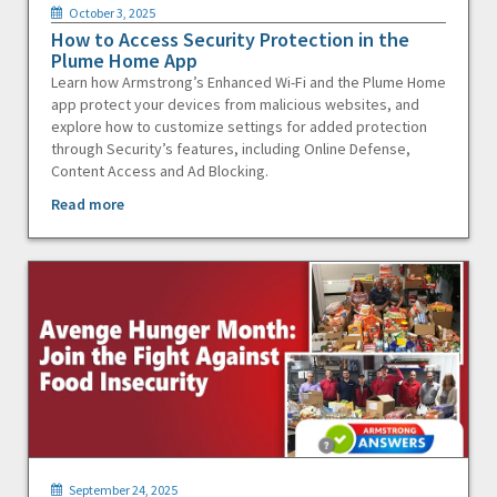
October 3, 2025
How to Access Security Protection in the
Plume Home App
Learn how Armstrong’s Enhanced Wi-Fi and the Plume Home
app protect your devices from malicious websites, and
explore how to customize settings for added protection
through Security’s features, including Online Defense,
Content Access and Ad Blocking.
Read more
September 24, 2025