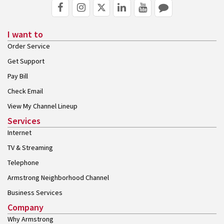
I want to
Order Service
Get Support
Pay Bill
Check Email
View My Channel Lineup
Services
Internet
TV & Streaming
Telephone
Armstrong Neighborhood Channel
Business Services
Company
Why Armstrong