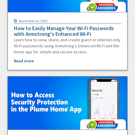
November 25, 2025
How to Easily Manage Your Wi-Fi Passwords
with Armstrong's Enhanced Wi-Fi
Learn how to view, share, and create guest or Internet-only
Wi-Fi passwords using Armstrong’s Enhanced Wi-Fi and the
Home app for simple and secure access.
Read more