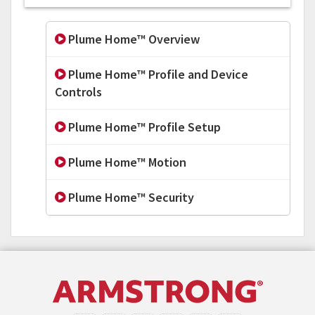
Plume Home™ Overview
Plume Home™ Profile and Device
Controls
Plume Home™ Profile Setup
Plume Home™ Motion
Plume Home™ Security