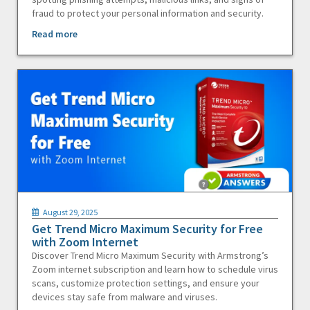
fraud to protect your personal information and security.
Read more
August 29, 2025
Get Trend Micro Maximum Security for Free
with Zoom Internet
Discover Trend Micro Maximum Security with Armstrong’s
Zoom internet subscription and learn how to schedule virus
scans, customize protection settings, and ensure your
devices stay safe from malware and viruses.