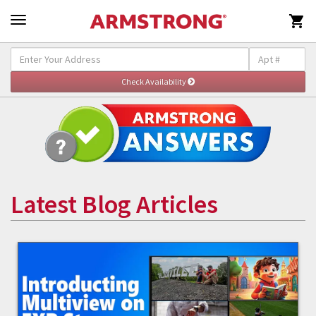

Latest Blog Articles