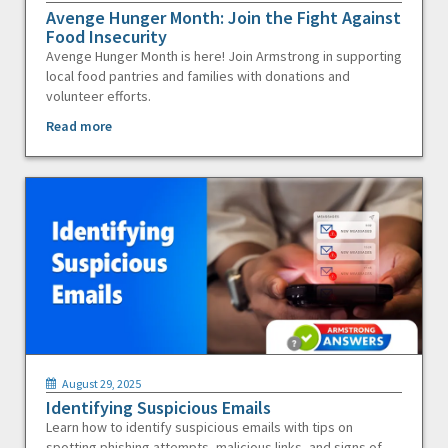
Avenge Hunger Month: Join the Fight Against
Food Insecurity
Avenge Hunger Month is here! Join Armstrong in supporting
local food pantries and families with donations and
volunteer efforts.
Read more
August 29, 2025
Identifying Suspicious Emails
Learn how to identify suspicious emails with tips on
spotting phishing attempts, malicious links, and signs of