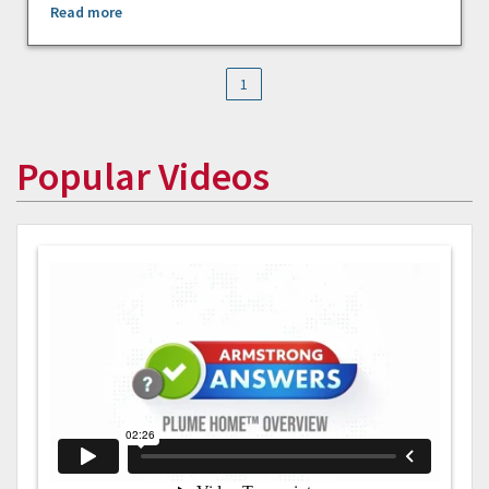
Read more
1
Popular Videos