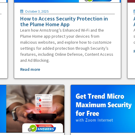
October 3, 2025
How to Access Security Protection in
the Plume Home App
Learn how Armstrong’s Enhanced Wi-Fi and the
Plume Home app protect your devices from
malicious websites, and explore how to customize
settings for added protection through Security’s
features, including Online Defense, Content Access
and Ad Blocking.
Read more