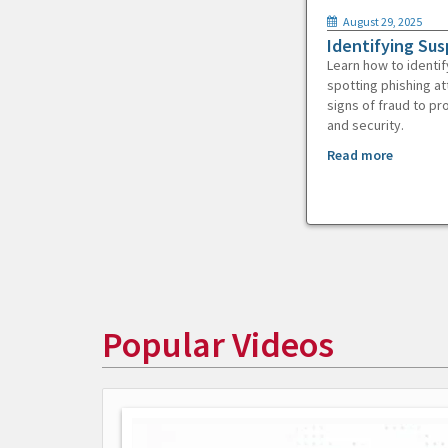
August 29, 2025
Identifying Sus
Learn how to identif
spotting phishing at
signs of fraud to pr
and security.
Read more
Popular Videos