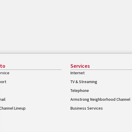
 to
Services
rvice
Internet
port
TV & Streaming
Telephone
ail
Armstrong Neighborhood Channel
Channel Lineup
Business Services