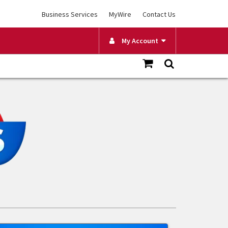
Business Services
MyWire
Contact Us
My Account