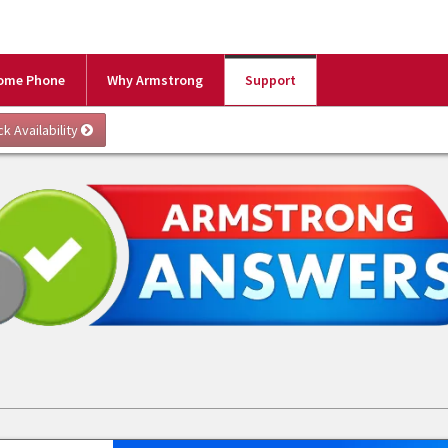
ome Phone
Why Armstrong
Support