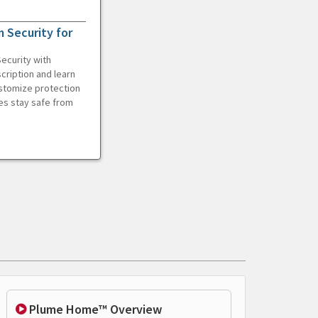
 Security for
ecurity with
cription and learn
ustomize protection
es stay safe from
Plume Home™ Overview