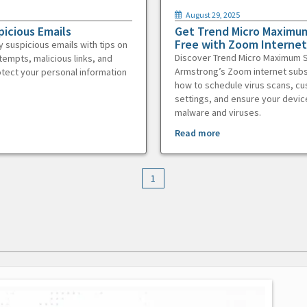
August 29, 2025
picious Emails
Get Trend Micro Maximum
Free with Zoom Internet
y suspicious emails with tips on
Discover Trend Micro Maximum S
tempts, malicious links, and
Armstrong’s Zoom internet subs
otect your personal information
how to schedule virus scans, c
settings, and ensure your devic
malware and viruses.
Read more
1