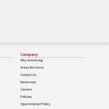
Company
Why Armstrong
Areas We Serve
Contact Us
Newsroom
Careers
Policies
Open Internet Policy