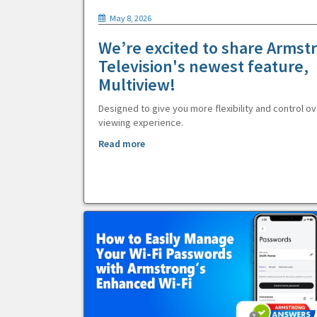
May 8, 2026
We’re excited to share Armst
Television's newest feature,
Multiview!
Designed to give you more flexibility and control ov
viewing experience.
Read more