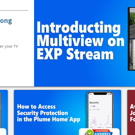
rong
er your TV