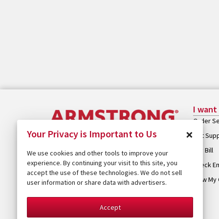
I want
Order Se
×
Your Privacy is Important to Us
Get Sup
Pay Bill
We use cookies and other tools to improve your
experience. By continuing your visit to this site, you
Check Em
accept the use of these technologies. We do not sell
View My 
user information or share data with advertisers.
Accept