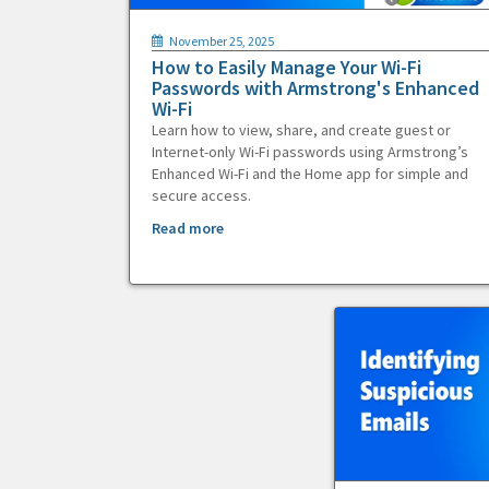
November 25, 2025
How to Easily Manage Your Wi-Fi
Passwords with Armstrong's Enhanced
Wi-Fi
Learn how to view, share, and create guest or
Internet-only Wi-Fi passwords using Armstrong’s
Enhanced Wi-Fi and the Home app for simple and
secure access.
Read more