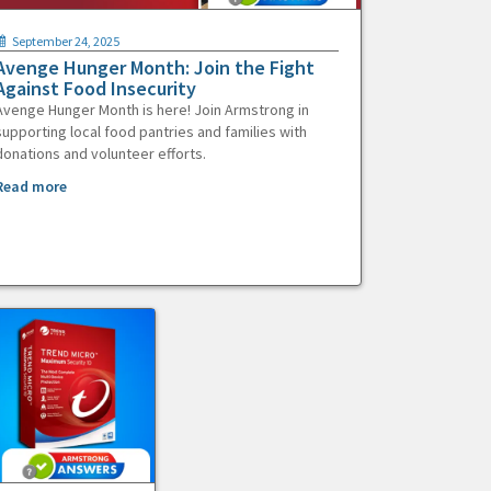
September 24, 2025
Avenge Hunger Month: Join the Fight
Against Food Insecurity
Avenge Hunger Month is here! Join Armstrong in
supporting local food pantries and families with
donations and volunteer efforts.
Read more