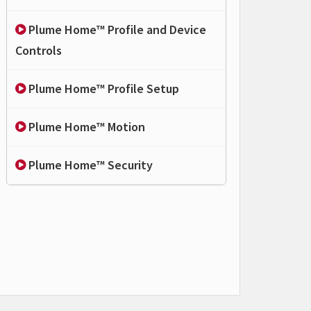
Plume Home™ Profile and Device
Controls
Plume Home™ Profile Setup
Plume Home™ Motion
Plume Home™ Security