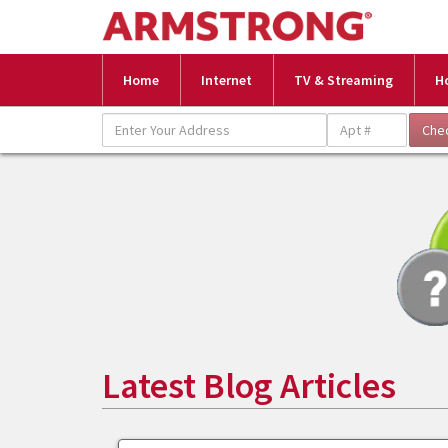
Home
Internet
TV & Streaming
H
Latest Blog Articles