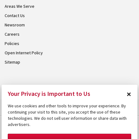
Areas We Serve
Contact Us
Newsroom
Careers
Policies
Open Internet Policy
Sitemap
© 2026 Armstrong. Proudly part of the
Armstrong Group
.
×
Your Privacy is Important to Us
We use cookies and other tools to improve your experience. By
continuing your visit to this site, you accept the use of these
technologies. We do not sell user information or share data with
advertisers.