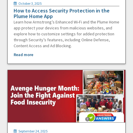
October 3, 2025
How to Access Security Protection in the
Plume Home App
Learn how Armstrong’s Enhanced Wi-Fi and the Plume Home
app protect your devices from malicious websites, and
explore how to customize settings for added protection
through Security’s features, including Online Defense,
Content Access and Ad Blocking.
Read more
September 24, 2025