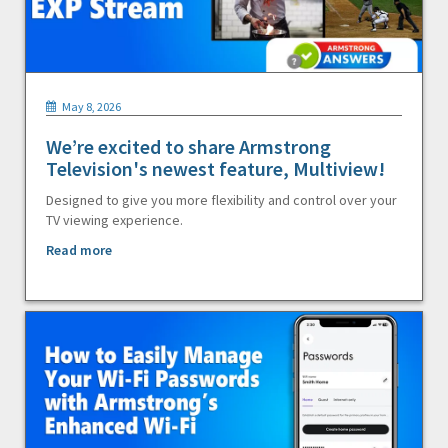
May 8, 2026
We’re excited to share Armstrong
Television's newest feature, Multiview!
Designed to give you more flexibility and control over your
TV viewing experience.
Read more