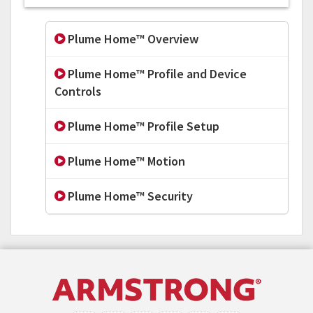
Plume Home™ Overview
Plume Home™ Profile and Device
Controls
Plume Home™ Profile Setup
Plume Home™ Motion
Plume Home™ Security