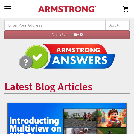

Latest Blog Articles