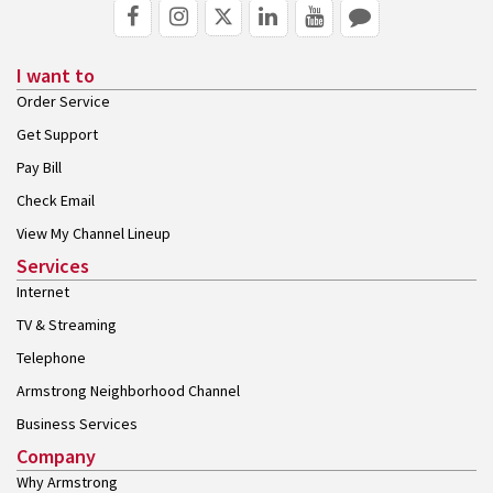
I want to
Order Service
Get Support
Pay Bill
Check Email
View My Channel Lineup
Services
Internet
TV & Streaming
Telephone
Armstrong Neighborhood Channel
Business Services
Company
Why Armstrong