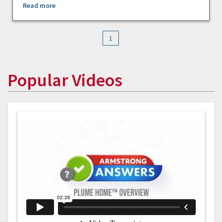
Read more
1
Popular Videos