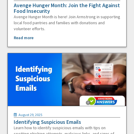
Avenge Hunger Month: Join the Fight Against
Food Insecurity
Avenge Hunger Month is here! Join Armstrong in supporting
local food pantries and families with donations and
volunteer efforts.
Read more
August 29, 2025
Identifying Suspicious Emails
Learn how to identify suspicious emails with tips on
spotting phishing attempts, malicious links, and signs of