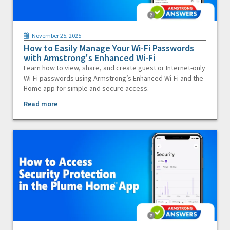
November 25, 2025
How to Easily Manage Your Wi-Fi Passwords
with Armstrong's Enhanced Wi-Fi
Learn how to view, share, and create guest or Internet-only
Wi-Fi passwords using Armstrong’s Enhanced Wi-Fi and the
Home app for simple and secure access.
Read more