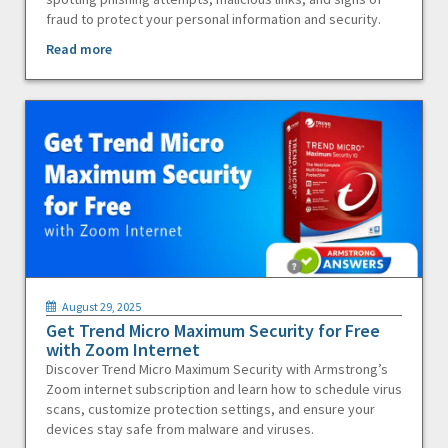
fraud to protect your personal information and security.
Read more
August 29, 2025
Get Trend Micro Maximum Security for Free
with Zoom Internet
Discover Trend Micro Maximum Security with Armstrong’s
Zoom internet subscription and learn how to schedule virus
scans, customize protection settings, and ensure your
devices stay safe from malware and viruses.