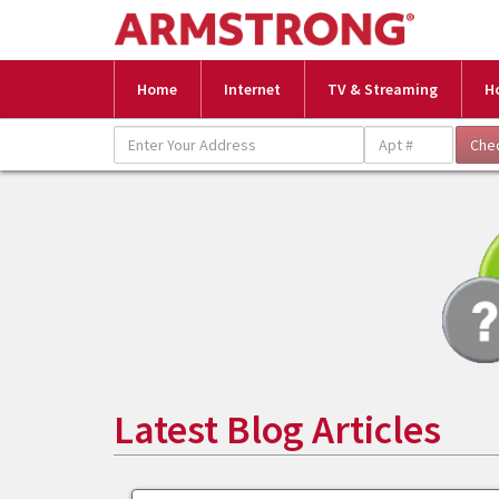
Home
Internet
TV & Streaming
H
Latest Blog Articles