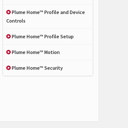
Plume Home™ Profile and Device
Controls
Plume Home™ Profile Setup
Plume Home™ Motion
Plume Home™ Security