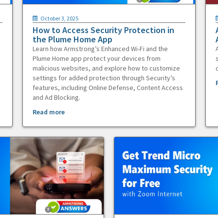
October 3, 2025
How to Access Security Protection in
the Plume Home App
Learn how Armstrong’s Enhanced Wi-Fi and the
Plume Home app protect your devices from
malicious websites, and explore how to customize
settings for added protection through Security’s
features, including Online Defense, Content Access
and Ad Blocking.
Read more