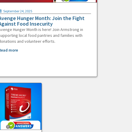
September 24, 2025
Avenge Hunger Month: Join the Fight
Against Food Insecurity
Avenge Hunger Month is here! Join Armstrong in
supporting local food pantries and families with
donations and volunteer efforts.
Read more