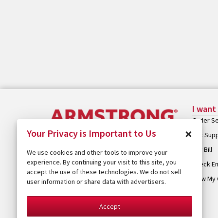
I want
Order Se
×
Your Privacy is Important to Us
Get Sup
Pay Bill
We use cookies and other tools to improve your
experience. By continuing your visit to this site, you
Check Em
accept the use of these technologies. We do not sell
View My 
user information or share data with advertisers.
Accept