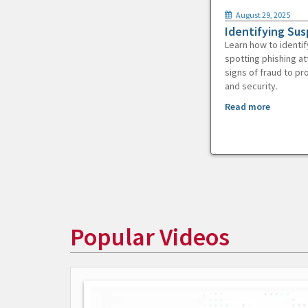
August 29, 2025
Identifying Sus
Learn how to identif
spotting phishing at
signs of fraud to pr
and security.
Read more
Popular Videos