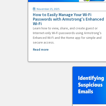
November 25, 2025
How to Easily Manage Your Wi-Fi
Passwords with Armstrong's Enhanced
Wi-Fi
Learn how to view, share, and create guest or
Internet-only Wi-Fi passwords using Armstrong’s
Enhanced Wi-Fi and the Home app for simple and
secure access.
Read more