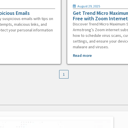
August 29, 2025
picious Emails
Get Trend Micro Maximum
Free with Zoom Internet
y suspicious emails with tips on
Discover Trend Micro Maximum S
tempts, malicious links, and
Armstrong’s Zoom internet subs
otect your personal information
how to schedule virus scans, c
settings, and ensure your devic
malware and viruses.
Read more
1