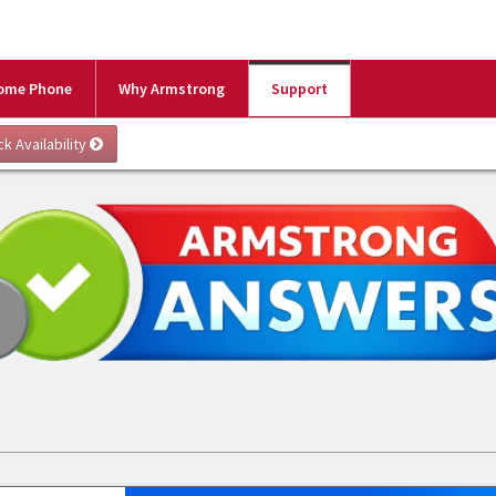
ome Phone
Why Armstrong
Support