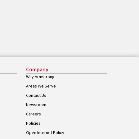
Company
Why Armstrong
Areas We Serve
Contact Us
Newsroom
Careers
Policies
Open Internet Policy