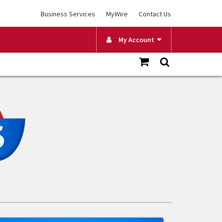
Business Services
MyWire
Contact Us
My Account