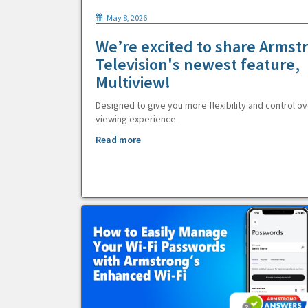
May 8, 2026
We’re excited to share Armst
Television's newest feature,
Multiview!
Designed to give you more flexibility and control ov
viewing experience.
Read more