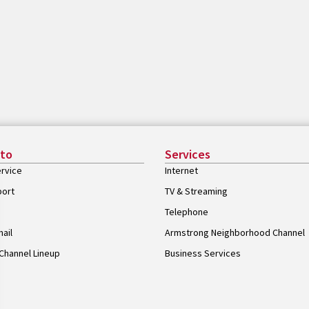
 to
Services
rvice
Internet
port
TV & Streaming
Telephone
ail
Armstrong Neighborhood Channel
Channel Lineup
Business Services