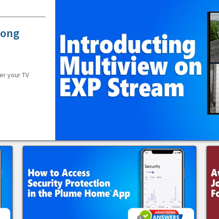
rong
er your TV