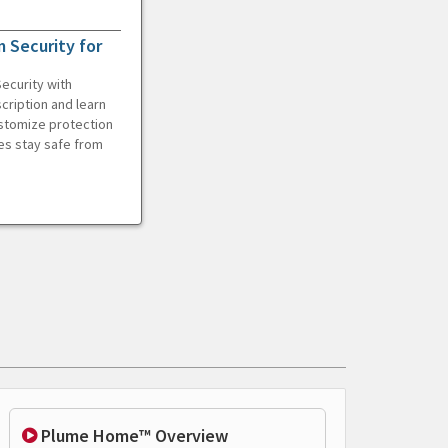
 Security for
ecurity with
cription and learn
ustomize protection
es stay safe from
Plume Home™ Overview