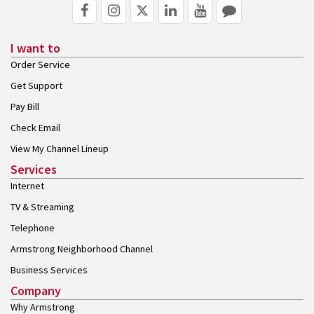
I want to
Order Service
Get Support
Pay Bill
Check Email
View My Channel Lineup
Services
Internet
TV & Streaming
Telephone
Armstrong Neighborhood Channel
Business Services
Company
Why Armstrong