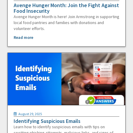
Avenge Hunger Month: Join the Fight Against
Food Insecurity
Avenge Hunger Month is here! Join Armstrong in supporting
local food pantries and families with donations and
volunteer efforts.
Read more
August 29, 2025
Identifying Suspicious Emails
Learn how to identify suspicious emails with tips on
spotting phishing attempts, malicious links, and signs of