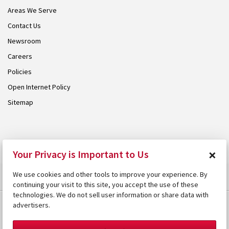
Areas We Serve
Contact Us
Newsroom
Careers
Policies
Open Internet Policy
Sitemap
© 2026 Armstrong. Proudly part of the
Armstrong Group
.
×
Your Privacy is Important to Us
We use cookies and other tools to improve your experience. By
continuing your visit to this site, you accept the use of these
technologies. We do not sell user information or share data with
advertisers.