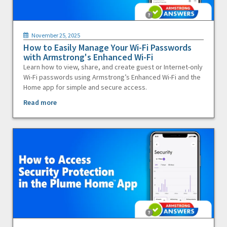
November 25, 2025
How to Easily Manage Your Wi-Fi Passwords
with Armstrong's Enhanced Wi-Fi
Learn how to view, share, and create guest or Internet-only
Wi-Fi passwords using Armstrong’s Enhanced Wi-Fi and the
Home app for simple and secure access.
Read more