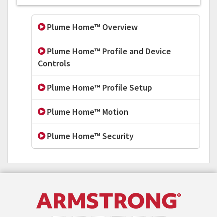
Plume Home™ Overview
Plume Home™ Profile and Device
Controls
Plume Home™ Profile Setup
Plume Home™ Motion
Plume Home™ Security