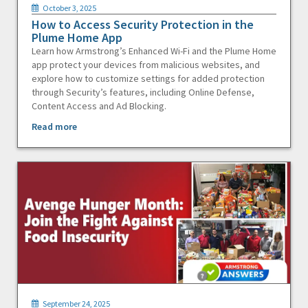
October 3, 2025
How to Access Security Protection in the
Plume Home App
Learn how Armstrong’s Enhanced Wi-Fi and the Plume Home
app protect your devices from malicious websites, and
explore how to customize settings for added protection
through Security’s features, including Online Defense,
Content Access and Ad Blocking.
Read more
September 24, 2025