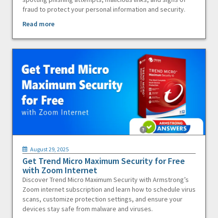
fraud to protect your personal information and security.
Read more
August 29, 2025
Get Trend Micro Maximum Security for Free
with Zoom Internet
Discover Trend Micro Maximum Security with Armstrong’s
Zoom internet subscription and learn how to schedule virus
scans, customize protection settings, and ensure your
devices stay safe from malware and viruses.