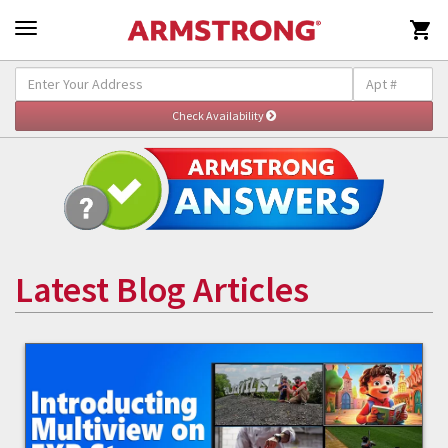

Latest Blog Articles