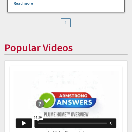
Read more
1
Popular Videos