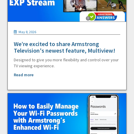
May 8, 2026
We’re excited to share Armstrong
Television's newest feature, Multiview!
Designed to give you more flexibility and control over your
TV viewing experience.
Read more