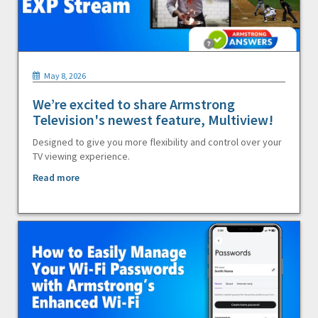
May 8, 2026
We’re excited to share Armstrong
Television's newest feature, Multiview!
Designed to give you more flexibility and control over your
TV viewing experience.
Read more