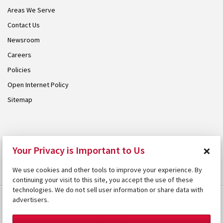
Areas We Serve
Contact Us
Newsroom
Careers
Policies
Open Internet Policy
Sitemap
© 2026 Armstrong. Proudly part of the
Armstrong Group
.
×
Your Privacy is Important to Us
We use cookies and other tools to improve your experience. By
continuing your visit to this site, you accept the use of these
technologies. We do not sell user information or share data with
advertisers.