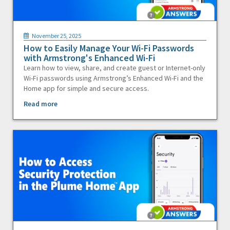
November 25, 2025
How to Easily Manage Your Wi-Fi Passwords
with Armstrong's Enhanced Wi-Fi
Learn how to view, share, and create guest or Internet-only
Wi-Fi passwords using Armstrong’s Enhanced Wi-Fi and the
Home app for simple and secure access.
Read more