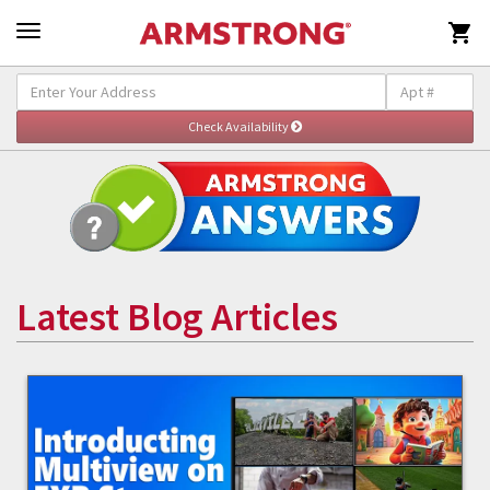

Latest Blog Articles