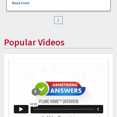
Read more
1
Popular Videos