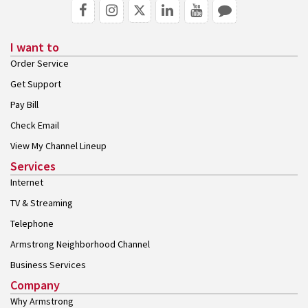
I want to
Order Service
Get Support
Pay Bill
Check Email
View My Channel Lineup
Services
Internet
TV & Streaming
Telephone
Armstrong Neighborhood Channel
Business Services
Company
Why Armstrong