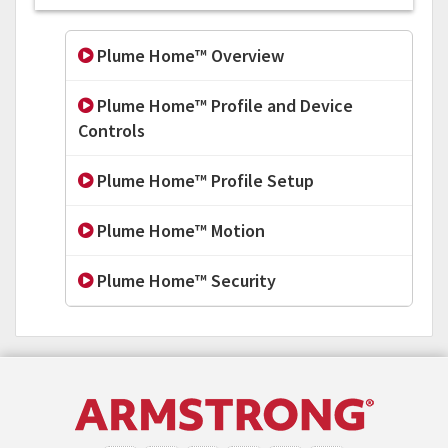
Plume Home™ Overview
Plume Home™ Profile and Device
Controls
Plume Home™ Profile Setup
Plume Home™ Motion
Plume Home™ Security