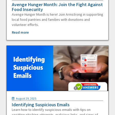
Avenge Hunger Month: Join the Fight Against
Food Insecurity
Avenge Hunger Month is here! Join Armstrong in supporting
local food pantries and families with donations and
volunteer efforts.
Read more
August 29, 2025
Identifying Suspicious Emails
Learn how to identify suspicious emails with tips on
spotting phishing attempts, malicious links, and signs of