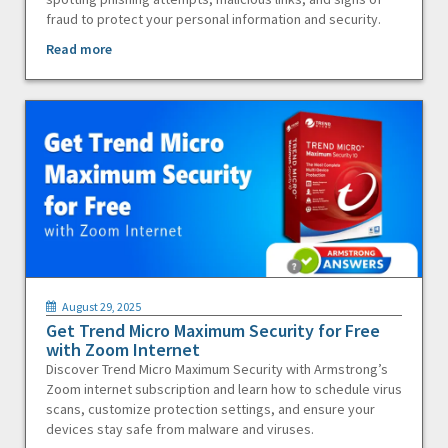
fraud to protect your personal information and security.
Read more
August 29, 2025
Get Trend Micro Maximum Security for Free
with Zoom Internet
Discover Trend Micro Maximum Security with Armstrong’s
Zoom internet subscription and learn how to schedule virus
scans, customize protection settings, and ensure your
devices stay safe from malware and viruses.