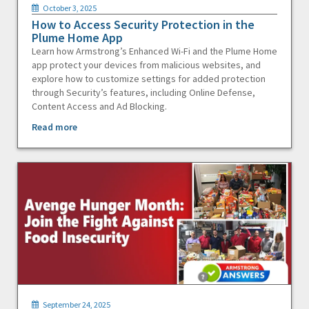
October 3, 2025
How to Access Security Protection in the
Plume Home App
Learn how Armstrong’s Enhanced Wi-Fi and the Plume Home
app protect your devices from malicious websites, and
explore how to customize settings for added protection
through Security’s features, including Online Defense,
Content Access and Ad Blocking.
Read more
September 24, 2025