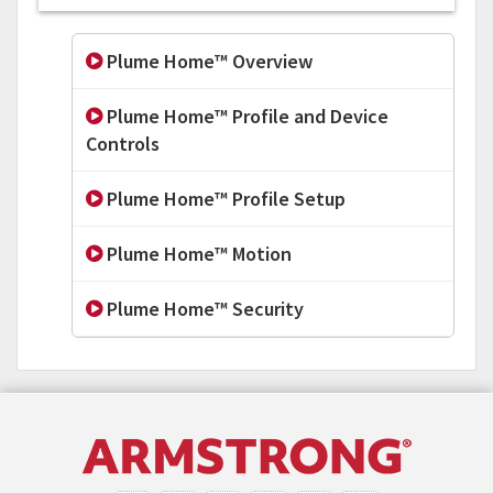
Plume Home™ Overview
Plume Home™ Profile and Device
Controls
Plume Home™ Profile Setup
Plume Home™ Motion
Plume Home™ Security