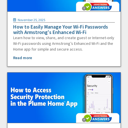
November 25, 2025
How to Easily Manage Your Wi-Fi Passwords
with Armstrong's Enhanced Wi-Fi
Learn how to view, share, and create guest or Internet-only
Wi-Fi passwords using Armstrong’s Enhanced Wi-Fi and the
Home app for simple and secure access.
Read more