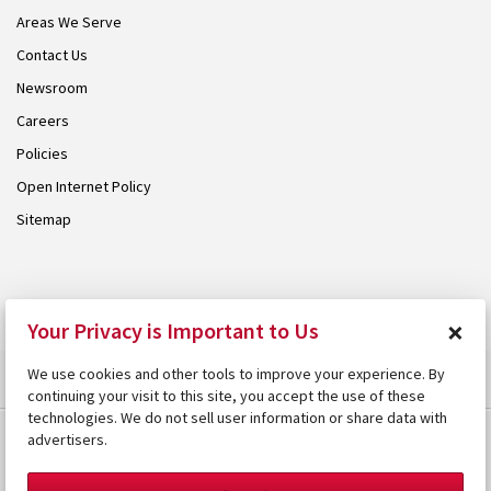
Areas We Serve
Contact Us
Newsroom
Careers
Policies
Open Internet Policy
Sitemap
© 2026 Armstrong. Proudly part of the
Armstrong Group
.
×
Your Privacy is Important to Us
We use cookies and other tools to improve your experience. By
continuing your visit to this site, you accept the use of these
technologies. We do not sell user information or share data with
advertisers.