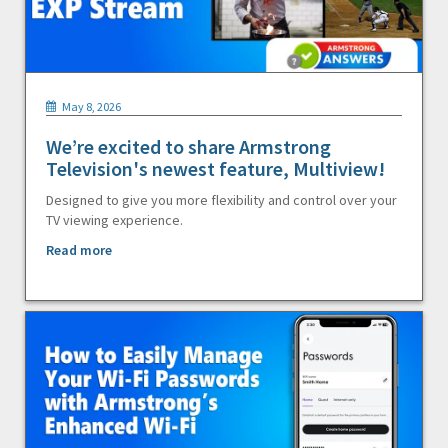
May 8, 2026
We’re excited to share Armstrong
Television's newest feature, Multiview!
Designed to give you more flexibility and control over your
TV viewing experience.
Read more