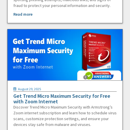
fraud to protect your personal information and security.
Read more
August 29, 2025
Get Trend Micro Maximum Security for Free
with Zoom Internet
Discover Trend Micro Maximum Security with Armstrong’s
Zoom internet subscription and learn how to schedule virus
scans, customize protection settings, and ensure your
devices stay safe from malware and viruses.