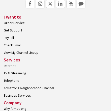
I want to
Order Service
Get Support
Pay Bill
Check Email
View My Channel Lineup
Services
Internet
TV & Streaming
Telephone
Armstrong Neighborhood Channel
Business Services
Company
Why Armstrong