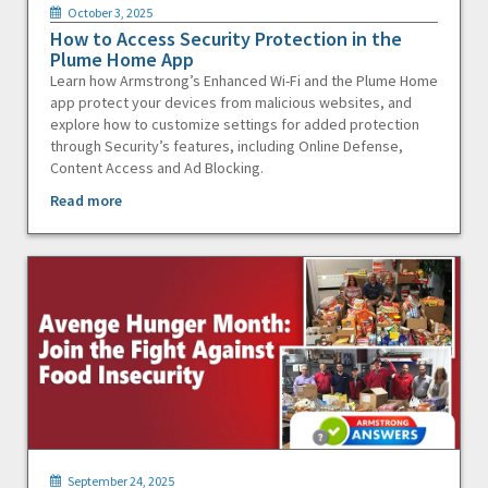
October 3, 2025
How to Access Security Protection in the
Plume Home App
Learn how Armstrong’s Enhanced Wi-Fi and the Plume Home
app protect your devices from malicious websites, and
explore how to customize settings for added protection
through Security’s features, including Online Defense,
Content Access and Ad Blocking.
Read more
September 24, 2025