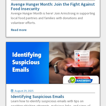
Avenge Hunger Month: Join the Fight Against
Food Insecurity
Avenge Hunger Month is here! Join Armstrong in supporting
local food pantries and families with donations and
volunteer efforts.
Read more
August 29, 2025
Identifying Suspicious Emails
Learn how to identify suspicious emails with tips on
spotting phishing attempts, malicious links, and signs of