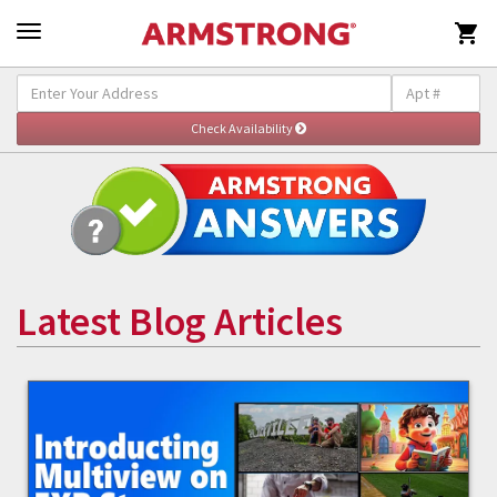

Latest Blog Articles