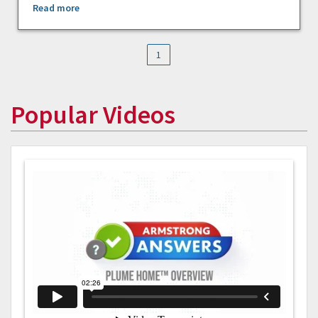
Read more
1
Popular Videos