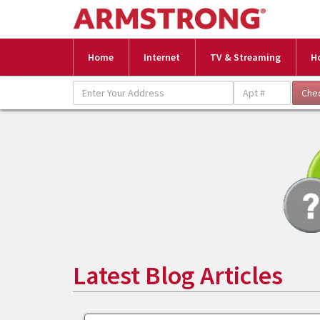
Home
Internet
TV & Streaming
H
Latest Blog Articles