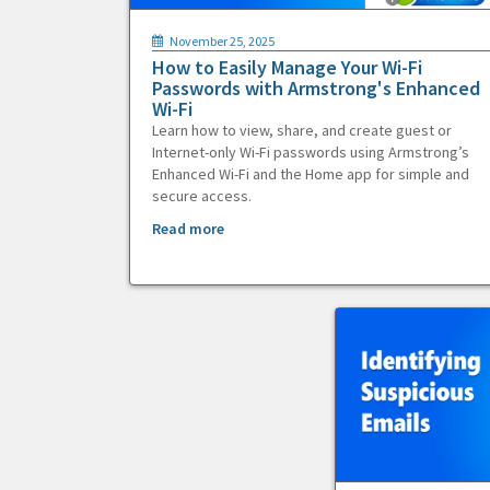
November 25, 2025
How to Easily Manage Your Wi-Fi
Passwords with Armstrong's Enhanced
Wi-Fi
Learn how to view, share, and create guest or
Internet-only Wi-Fi passwords using Armstrong’s
Enhanced Wi-Fi and the Home app for simple and
secure access.
Read more