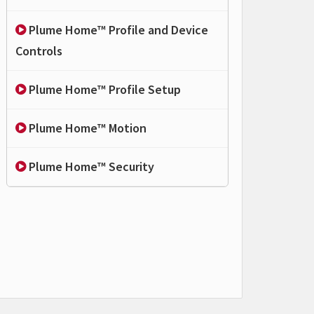
Plume Home™ Profile and Device
Controls
Plume Home™ Profile Setup
Plume Home™ Motion
Plume Home™ Security