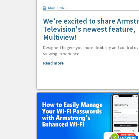
May 8, 2026
We’re excited to share Armst
Television's newest feature,
Multiview!
Designed to give you more flexibility and control ov
viewing experience.
Read more