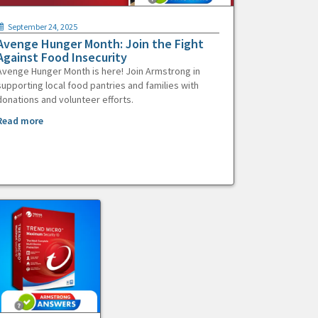
September 24, 2025
Avenge Hunger Month: Join the Fight
Against Food Insecurity
Avenge Hunger Month is here! Join Armstrong in
supporting local food pantries and families with
donations and volunteer efforts.
Read more