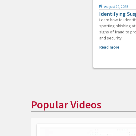
August 29, 2025
Identifying Sus
Learn how to identif
spotting phishing at
signs of fraud to pr
and security.
Read more
Popular Videos