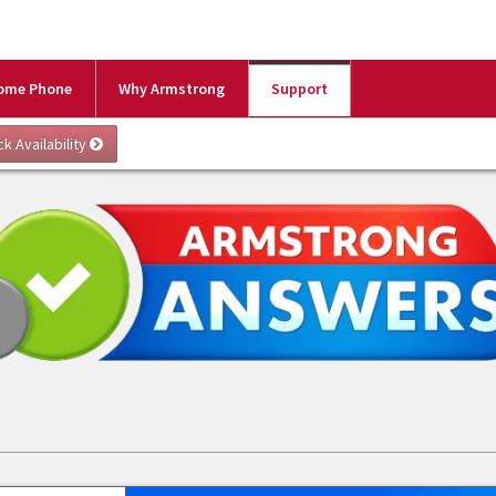
ome Phone
Why Armstrong
Support