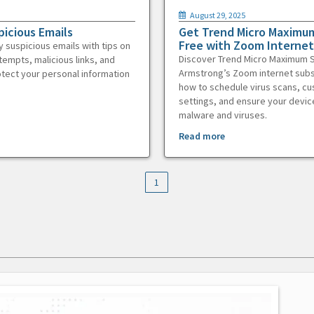
August 29, 2025
picious Emails
Get Trend Micro Maximum
Free with Zoom Internet
y suspicious emails with tips on
Discover Trend Micro Maximum S
tempts, malicious links, and
Armstrong’s Zoom internet subs
otect your personal information
how to schedule virus scans, c
settings, and ensure your devic
malware and viruses.
Read more
1