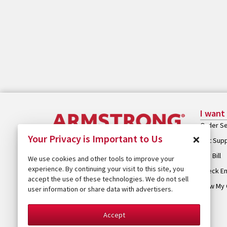
I want
Order Se
×
Your Privacy is Important to Us
Get Sup
Pay Bill
We use cookies and other tools to improve your
experience. By continuing your visit to this site, you
Check Em
accept the use of these technologies. We do not sell
View My 
user information or share data with advertisers.
Accept