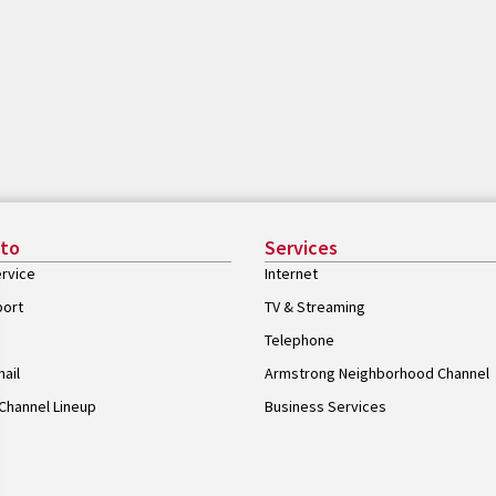
 to
Services
rvice
Internet
port
TV & Streaming
Telephone
ail
Armstrong Neighborhood Channel
Channel Lineup
Business Services