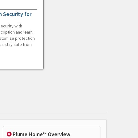
 Security for
ecurity with
cription and learn
ustomize protection
es stay safe from
Plume Home™ Overview