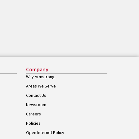
Company
Why Armstrong
Areas We Serve
Contact Us
Newsroom
Careers
Policies
Open Internet Policy