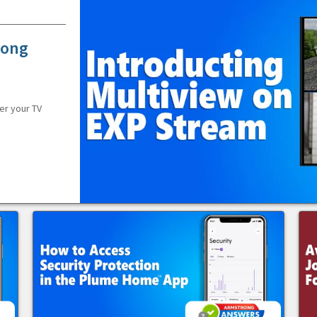
rong
er your TV