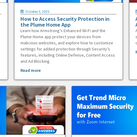
October 3, 2025
How to Access Security Protection in
the Plume Home App
Learn how Armstrong’s Enhanced Wi-Fi and the
Plume Home app protect your devices from
malicious websites, and explore how to customize
settings for added protection through Security’s
features, including Online Defense, Content Access
and Ad Blocking.
Read more