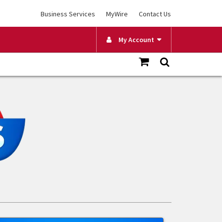
Business Services
MyWire
Contact Us
My Account