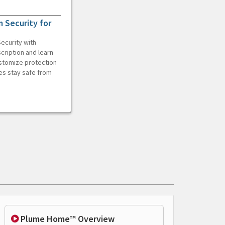
 Security for
ecurity with
cription and learn
ustomize protection
es stay safe from
Plume Home™ Overview