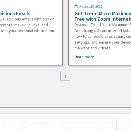
August 29, 2025
picious Emails
Get Trend Micro Maximum
Free with Zoom Internet
y suspicious emails with tips on
Discover Trend Micro Maximum S
tempts, malicious links, and
Armstrong’s Zoom internet subs
otect your personal information
how to schedule virus scans, c
settings, and ensure your devic
malware and viruses.
Read more
1