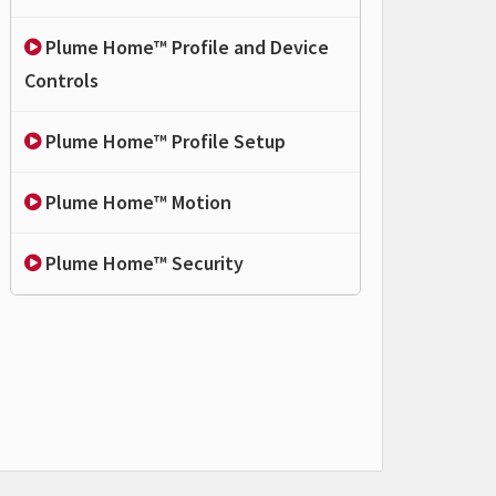
Plume Home™ Profile and Device
Controls
Plume Home™ Profile Setup
Plume Home™ Motion
Plume Home™ Security