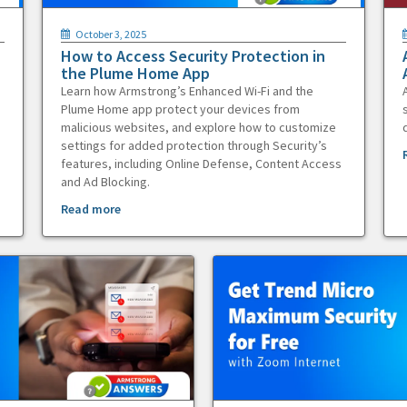
October 3, 2025
How to Access Security Protection in
the Plume Home App
Learn how Armstrong’s Enhanced Wi-Fi and the
Plume Home app protect your devices from
malicious websites, and explore how to customize
settings for added protection through Security’s
features, including Online Defense, Content Access
and Ad Blocking.
Read more