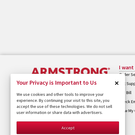
I want
Order Se
×
Your Privacy is Important to Us
Get Sup
Pay Bill
We use cookies and other tools to improve your
experience. By continuing your visit to this site, you
Check Em
accept the use of these technologies. We do not sell
View My 
user information or share data with advertisers.
Accept