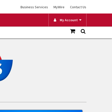
Business Services
MyWire
Contact Us
My Account