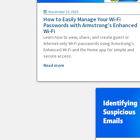
November 25, 2025
How to Easily Manage Your Wi-Fi
Passwords with Armstrong's Enhanced
Wi-Fi
Learn how to view, share, and create guest or
Internet-only Wi-Fi passwords using Armstrong’s
Enhanced Wi-Fi and the Home app for simple and
secure access.
Read more