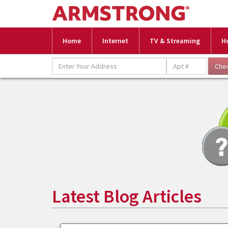
Home
Internet
TV & Streaming
H
Latest Blog Articles