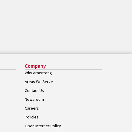
Company
Why Armstrong
Areas We Serve
Contact Us
Newsroom
Careers
Policies
Open Internet Policy