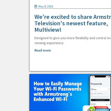
May 8, 2026
We’re excited to share Armst
Television's newest feature,
Multiview!
Designed to give you more flexibility and control ov
viewing experience.
Read more