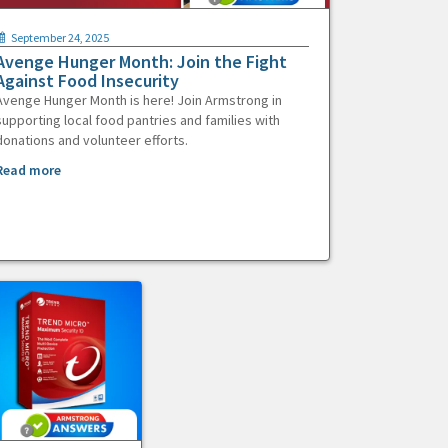
September 24, 2025
Avenge Hunger Month: Join the Fight
Against Food Insecurity
Avenge Hunger Month is here! Join Armstrong in
supporting local food pantries and families with
donations and volunteer efforts.
Read more