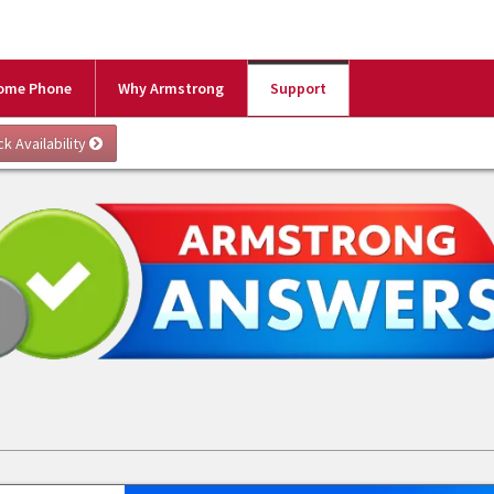
ome Phone
Why Armstrong
Support