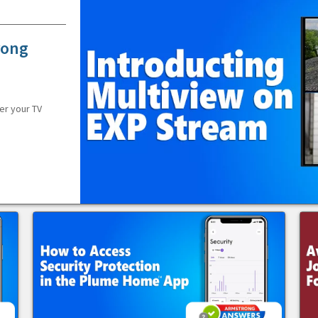
rong
er your TV