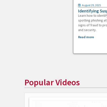
August 29, 2025
Identifying Sus
Learn how to identif
spotting phishing at
signs of fraud to pr
and security.
Read more
Popular Videos