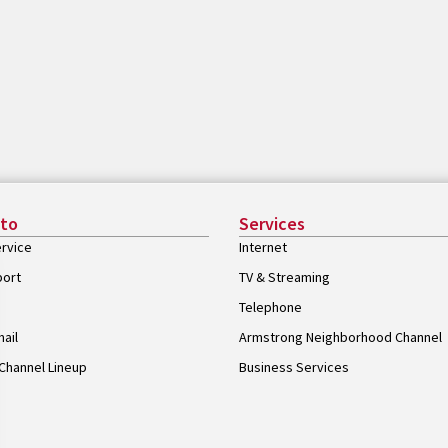
 to
Services
rvice
Internet
port
TV & Streaming
Telephone
ail
Armstrong Neighborhood Channel
Channel Lineup
Business Services