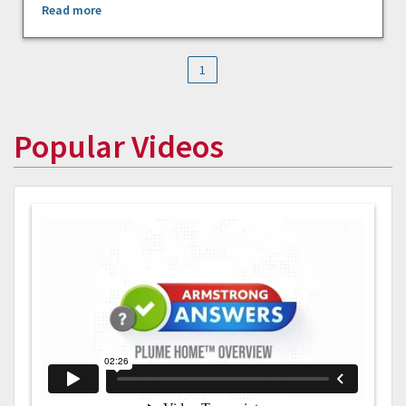
Read more
1
Popular Videos