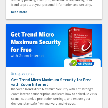
fraud to protect your personal information and security.
Read more
August 29, 2025
Get Trend Micro Maximum Security for Free
with Zoom Internet
Discover Trend Micro Maximum Security with Armstrong’s
Zoom internet subscription and learn how to schedule virus
scans, customize protection settings, and ensure your
devices stay safe from malware and viruses.