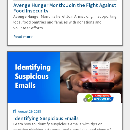
Avenge Hunger Month: Join the Fight Against
Food Insecurity
Avenge Hunger Month is here! Join Armstrong in supporting
local food pantries and families with donations and
volunteer efforts.
Read more
August 29, 2025
Identifying Suspicious Emails
Learn how to identify suspicious emails with tips on
spotting phishing attempts, malicious links, and signs of