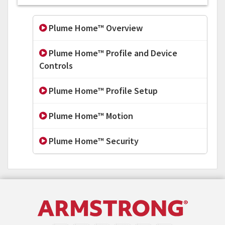
Plume Home™ Overview
Plume Home™ Profile and Device
Controls
Plume Home™ Profile Setup
Plume Home™ Motion
Plume Home™ Security