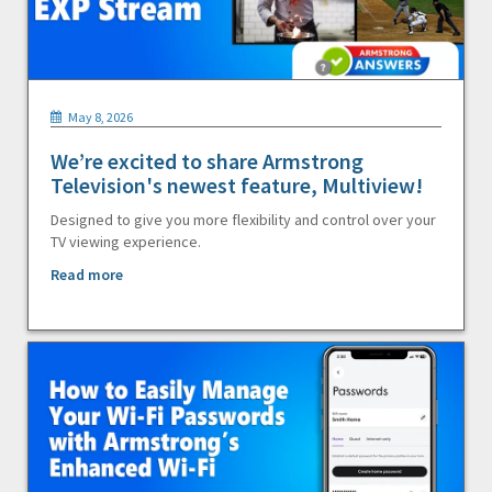
May 8, 2026
We’re excited to share Armstrong
Television's newest feature, Multiview!
Designed to give you more flexibility and control over your
TV viewing experience.
Read more