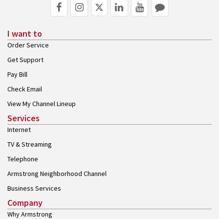
I want to
Order Service
Get Support
Pay Bill
Check Email
View My Channel Lineup
Services
Internet
TV & Streaming
Telephone
Armstrong Neighborhood Channel
Business Services
Company
Why Armstrong