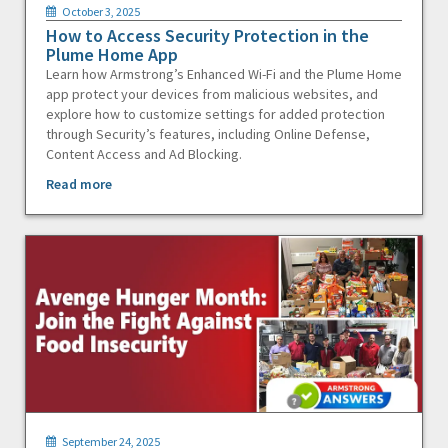
October 3, 2025
How to Access Security Protection in the
Plume Home App
Learn how Armstrong’s Enhanced Wi-Fi and the Plume Home
app protect your devices from malicious websites, and
explore how to customize settings for added protection
through Security’s features, including Online Defense,
Content Access and Ad Blocking.
Read more
September 24, 2025