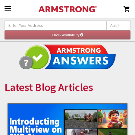

Latest Blog Articles