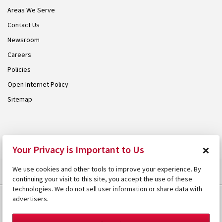
Areas We Serve
Contact Us
Newsroom
Careers
Policies
Open Internet Policy
Sitemap
© 2026 Armstrong. Proudly part of the
Armstrong Group
.
×
Your Privacy is Important to Us
We use cookies and other tools to improve your experience. By
continuing your visit to this site, you accept the use of these
technologies. We do not sell user information or share data with
advertisers.