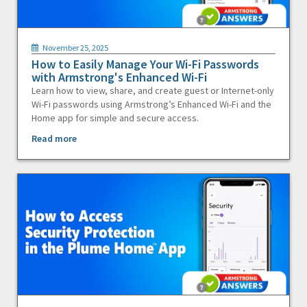
November 25, 2025
How to Easily Manage Your Wi-Fi Passwords
with Armstrong's Enhanced Wi-Fi
Learn how to view, share, and create guest or Internet-only
Wi-Fi passwords using Armstrong’s Enhanced Wi-Fi and the
Home app for simple and secure access.
Read more