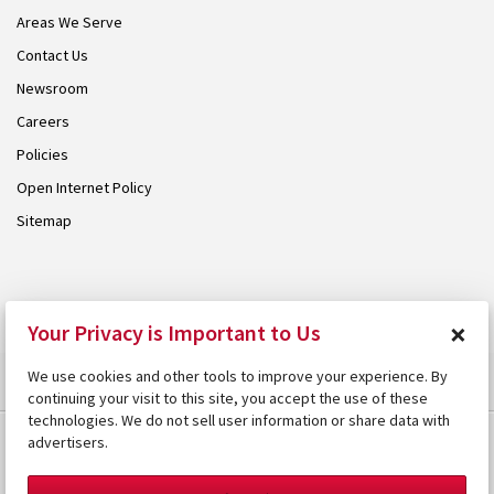
Areas We Serve
Contact Us
Newsroom
Careers
Policies
Open Internet Policy
Sitemap
© 2026 Armstrong. Proudly part of the
Armstrong Group
.
×
Your Privacy is Important to Us
We use cookies and other tools to improve your experience. By
continuing your visit to this site, you accept the use of these
technologies. We do not sell user information or share data with
advertisers.