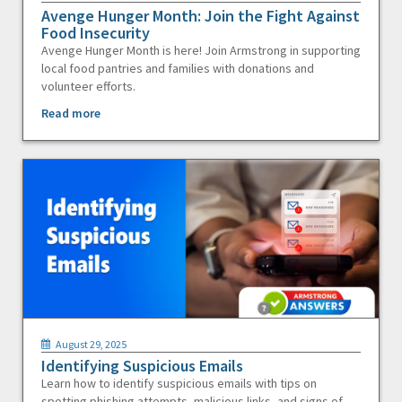
Avenge Hunger Month: Join the Fight Against
Food Insecurity
Avenge Hunger Month is here! Join Armstrong in supporting
local food pantries and families with donations and
volunteer efforts.
Read more
August 29, 2025
Identifying Suspicious Emails
Learn how to identify suspicious emails with tips on
spotting phishing attempts, malicious links, and signs of