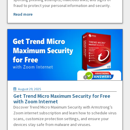
fraud to protect your personal information and security.
Read more
August 29, 2025
Get Trend Micro Maximum Security for Free
with Zoom Internet
Discover Trend Micro Maximum Security with Armstrong’s
Zoom internet subscription and learn how to schedule virus
scans, customize protection settings, and ensure your
devices stay safe from malware and viruses.