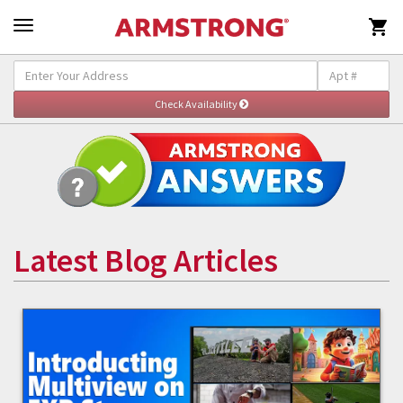

Latest Blog Articles