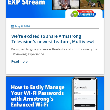
May 8, 2026
We’re excited to share Armstrong
Television's newest feature, Multiview!
Designed to give you more flexibility and control over your
TV viewing experience.
Read more