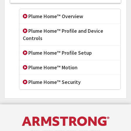
Plume Home™ Overview
Plume Home™ Profile and Device
Controls
Plume Home™ Profile Setup
Plume Home™ Motion
Plume Home™ Security