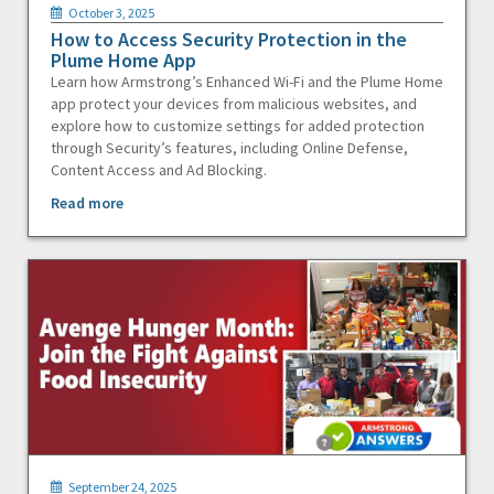
October 3, 2025
How to Access Security Protection in the
Plume Home App
Learn how Armstrong’s Enhanced Wi-Fi and the Plume Home
app protect your devices from malicious websites, and
explore how to customize settings for added protection
through Security’s features, including Online Defense,
Content Access and Ad Blocking.
Read more
September 24, 2025