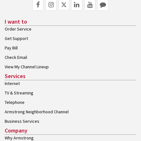
I want to
Order Service
Get Support
Pay Bill
Check Email
View My Channel Lineup
Services
Internet
TV & Streaming
Telephone
Armstrong Neighborhood Channel
Business Services
Company
Why Armstrong