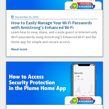
November 25, 2025
How to Easily Manage Your Wi-Fi Passwords
with Armstrong's Enhanced Wi-Fi
Learn how to view, share, and create guest or Internet-only
Wi-Fi passwords using Armstrong’s Enhanced Wi-Fi and the
Home app for simple and secure access.
Read more