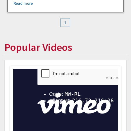
Read more
1
Popular Videos