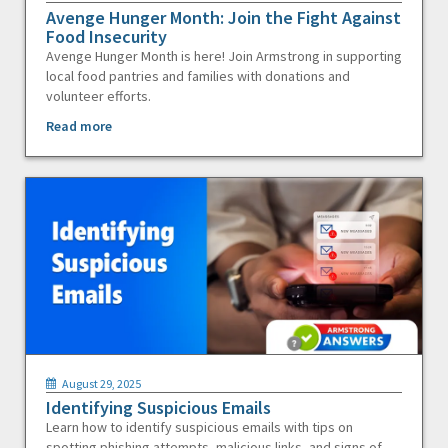
Avenge Hunger Month: Join the Fight Against
Food Insecurity
Avenge Hunger Month is here! Join Armstrong in supporting
local food pantries and families with donations and
volunteer efforts.
Read more
August 29, 2025
Identifying Suspicious Emails
Learn how to identify suspicious emails with tips on
spotting phishing attempts, malicious links, and signs of