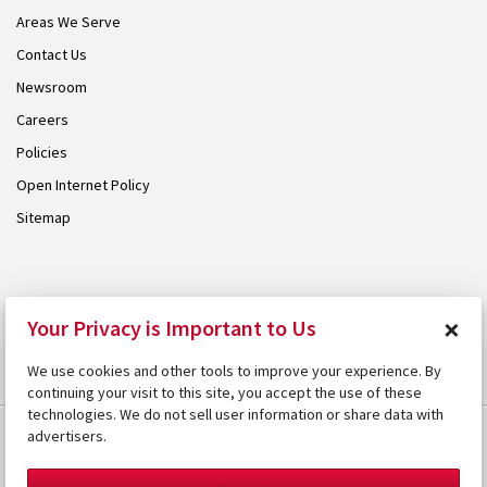
Areas We Serve
Contact Us
Newsroom
Careers
Policies
Open Internet Policy
Sitemap
© 2026 Armstrong. Proudly part of the
Armstrong Group
.
×
Your Privacy is Important to Us
We use cookies and other tools to improve your experience. By
continuing your visit to this site, you accept the use of these
technologies. We do not sell user information or share data with
advertisers.