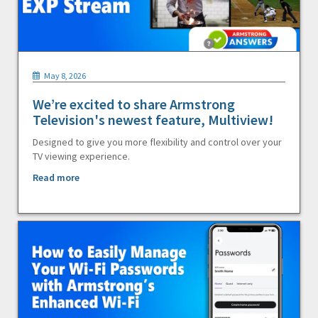
May 8, 2026
We’re excited to share Armstrong
Television's newest feature, Multiview!
Designed to give you more flexibility and control over your
TV viewing experience.
Read more