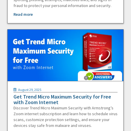
fraud to protect your personal information and security.
Read more
August 29, 2025
Get Trend Micro Maximum Security for Free
with Zoom Internet
Discover Trend Micro Maximum Security with Armstrong’s
Zoom internet subscription and learn how to schedule virus
scans, customize protection settings, and ensure your
devices stay safe from malware and viruses.