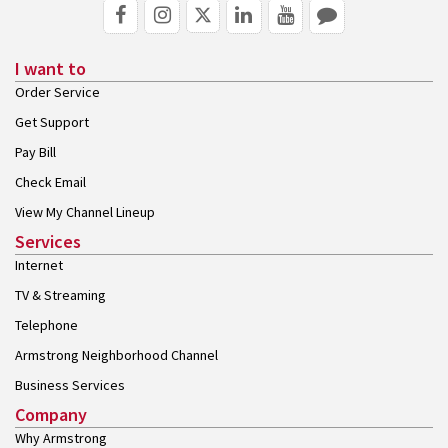
I want to
Order Service
Get Support
Pay Bill
Check Email
View My Channel Lineup
Services
Internet
TV & Streaming
Telephone
Armstrong Neighborhood Channel
Business Services
Company
Why Armstrong