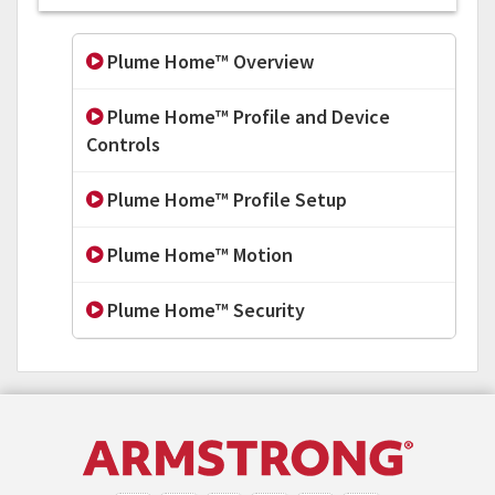
Plume Home™ Overview
Plume Home™ Profile and Device
Controls
Plume Home™ Profile Setup
Plume Home™ Motion
Plume Home™ Security