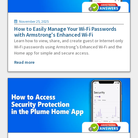
November 25, 2025
How to Easily Manage Your Wi-Fi Passwords
with Armstrong's Enhanced Wi-Fi
Learn how to view, share, and create guest or Internet-only
Wi-Fi passwords using Armstrong’s Enhanced Wi-Fi and the
Home app for simple and secure access.
Read more