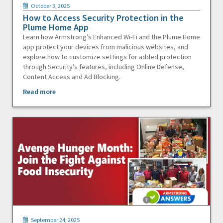
October 3, 2025
How to Access Security Protection in the
Plume Home App
Learn how Armstrong’s Enhanced Wi-Fi and the Plume Home
app protect your devices from malicious websites, and
explore how to customize settings for added protection
through Security’s features, including Online Defense,
Content Access and Ad Blocking.
Read more
September 24, 2025