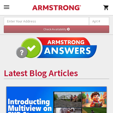

Latest Blog Articles