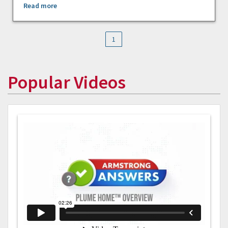
Read more
1
Popular Videos