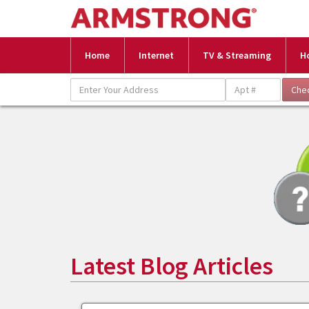
Home
Internet
TV & Streaming
H
Latest Blog Articles