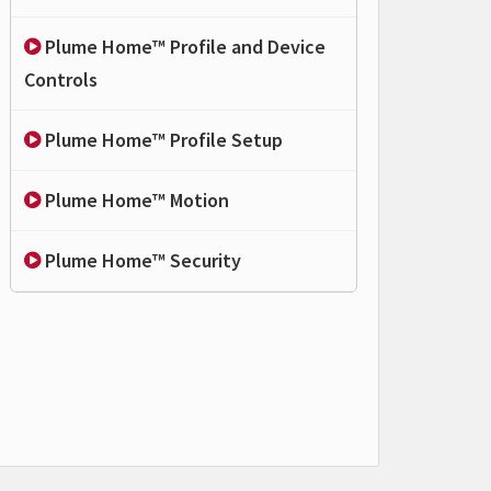
Plume Home™ Profile and Device
Controls
Plume Home™ Profile Setup
Plume Home™ Motion
Plume Home™ Security