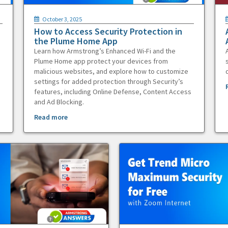
October 3, 2025
How to Access Security Protection in
the Plume Home App
Learn how Armstrong’s Enhanced Wi-Fi and the
Plume Home app protect your devices from
malicious websites, and explore how to customize
settings for added protection through Security’s
features, including Online Defense, Content Access
and Ad Blocking.
Read more