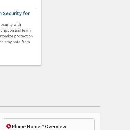
 Security for
ecurity with
cription and learn
ustomize protection
es stay safe from
Plume Home™ Overview