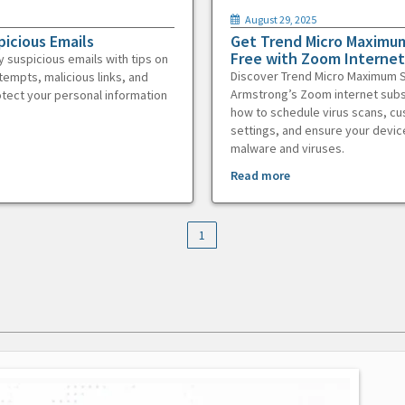
August 29, 2025
picious Emails
Get Trend Micro Maximum
Free with Zoom Internet
y suspicious emails with tips on
Discover Trend Micro Maximum S
tempts, malicious links, and
Armstrong’s Zoom internet subs
otect your personal information
how to schedule virus scans, c
settings, and ensure your devic
malware and viruses.
Read more
1