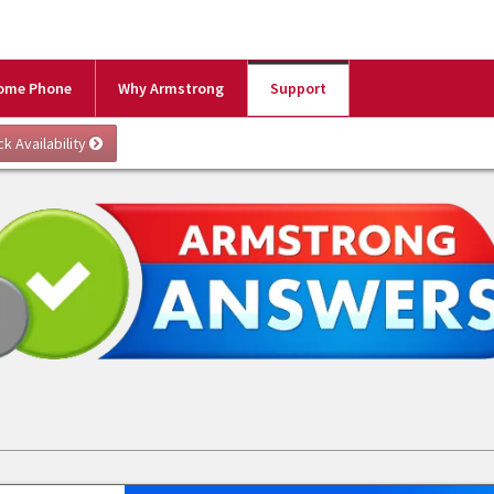
ome Phone
Why Armstrong
Support