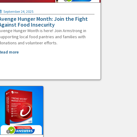
September 24, 2025
Avenge Hunger Month: Join the Fight
Against Food Insecurity
Avenge Hunger Month is here! Join Armstrong in
supporting local food pantries and families with
donations and volunteer efforts.
Read more