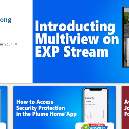
rong
er your TV