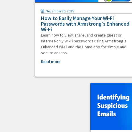
November 25, 2025
How to Easily Manage Your Wi-Fi
Passwords with Armstrong's Enhanced
Wi-Fi
Learn how to view, share, and create guest or
Internet-only Wi-Fi passwords using Armstrong’s
Enhanced Wi-Fi and the Home app for simple and
secure access.
Read more