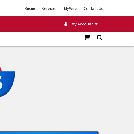
Business Services
MyWire
Contact Us
My Account