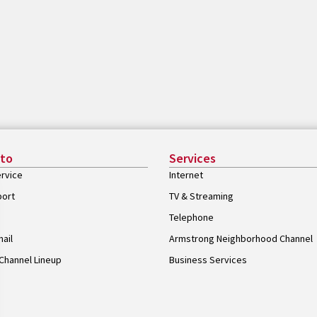
 to
Services
rvice
Internet
port
TV & Streaming
Telephone
ail
Armstrong Neighborhood Channel
Channel Lineup
Business Services