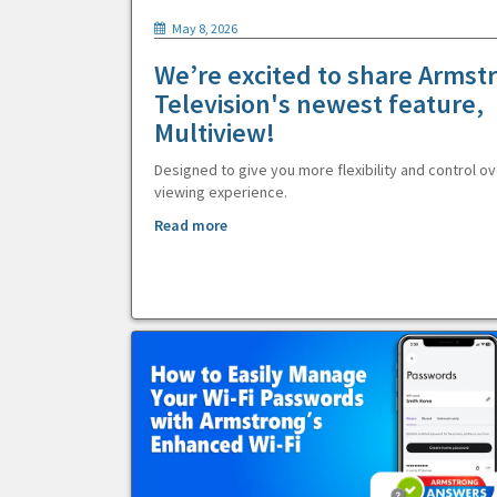
May 8, 2026
We’re excited to share Armst
Television's newest feature,
Multiview!
Designed to give you more flexibility and control ov
viewing experience.
Read more