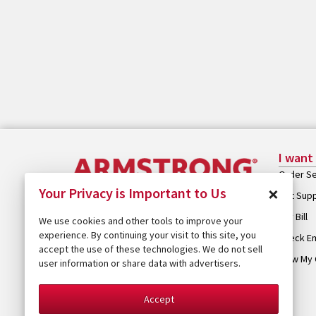
I want
Order Se
×
Your Privacy is Important to Us
Get Sup
Pay Bill
We use cookies and other tools to improve your
experience. By continuing your visit to this site, you
Check Em
accept the use of these technologies. We do not sell
View My 
user information or share data with advertisers.
Accept