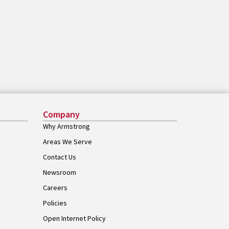
Company
Why Armstrong
Areas We Serve
Contact Us
Newsroom
Careers
Policies
Open Internet Policy