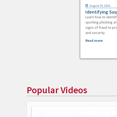
August 29, 2025
Identifying Sus
Learn how to identif
spotting phishing at
signs of fraud to pr
and security.
Read more
Popular Videos