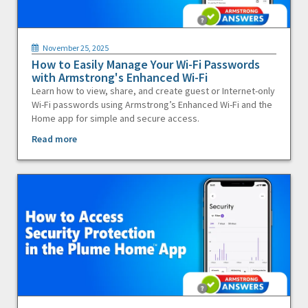
November 25, 2025
How to Easily Manage Your Wi-Fi Passwords
with Armstrong's Enhanced Wi-Fi
Learn how to view, share, and create guest or Internet-only
Wi-Fi passwords using Armstrong’s Enhanced Wi-Fi and the
Home app for simple and secure access.
Read more