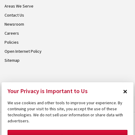
Areas We Serve
Contact Us
Newsroom
Careers
Policies
Open Internet Policy
Sitemap
© 2026 Armstrong. Proudly part of the
Armstrong Group
.
×
Your Privacy is Important to Us
We use cookies and other tools to improve your experience. By
continuing your visit to this site, you accept the use of these
technologies. We do not sell user information or share data with
advertisers.