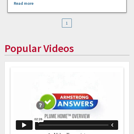
Read more
1
Popular Videos