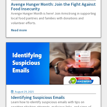
Avenge Hunger Month: Join the Fight Against
Food Insecurity
Avenge Hunger Month is here! Join Armstrong in supporting
local food pantries and families with donations and
volunteer efforts.
Read more
August 29, 2025
Identifying Suspicious Emails
Learn how to identify suspicious emails with tips on
spotting phishing attempts, malicious links, and signs of