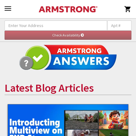

Latest Blog Articles