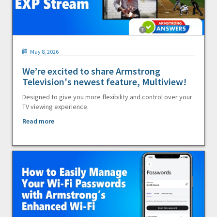
May 8, 2026
We’re excited to share Armstrong
Television's newest feature, Multiview!
Designed to give you more flexibility and control over your
TV viewing experience.
Read more