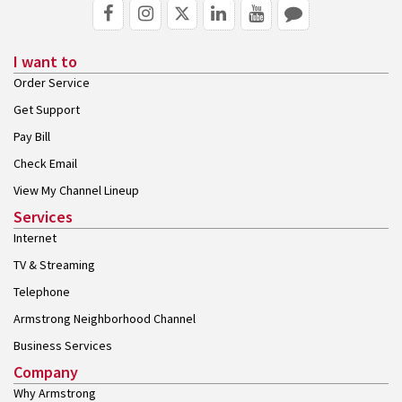
I want to
Order Service
Get Support
Pay Bill
Check Email
View My Channel Lineup
Services
Internet
TV & Streaming
Telephone
Armstrong Neighborhood Channel
Business Services
Company
Why Armstrong