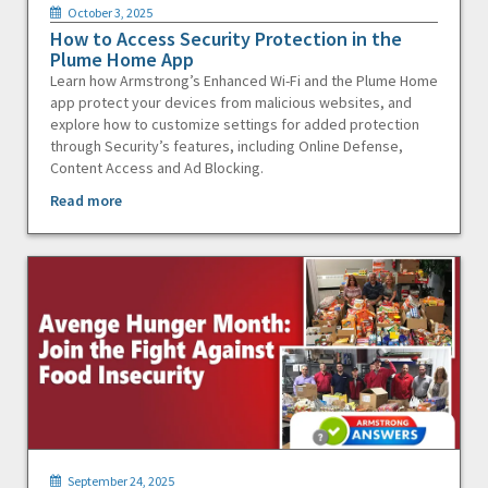
October 3, 2025
How to Access Security Protection in the
Plume Home App
Learn how Armstrong’s Enhanced Wi-Fi and the Plume Home
app protect your devices from malicious websites, and
explore how to customize settings for added protection
through Security’s features, including Online Defense,
Content Access and Ad Blocking.
Read more
September 24, 2025