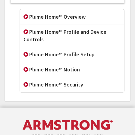
Plume Home™ Overview
Plume Home™ Profile and Device
Controls
Plume Home™ Profile Setup
Plume Home™ Motion
Plume Home™ Security