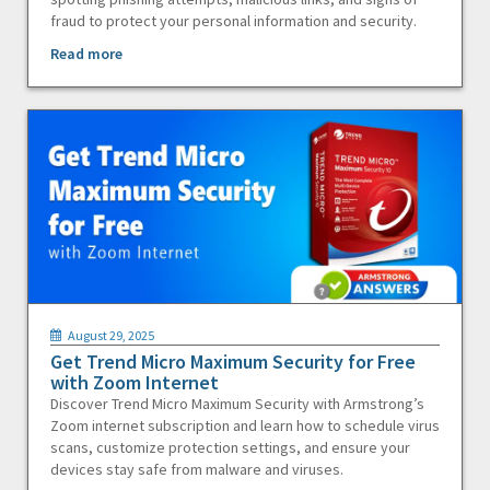
fraud to protect your personal information and security.
Read more
August 29, 2025
Get Trend Micro Maximum Security for Free
with Zoom Internet
Discover Trend Micro Maximum Security with Armstrong’s
Zoom internet subscription and learn how to schedule virus
scans, customize protection settings, and ensure your
devices stay safe from malware and viruses.