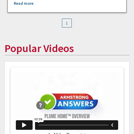
Read more
1
Popular Videos