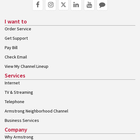
I want to
Order Service
Get Support
Pay Bill
Check Email
View My Channel Lineup
Services
Internet
TV & Streaming
Telephone
Armstrong Neighborhood Channel
Business Services
Company
Why Armstrong