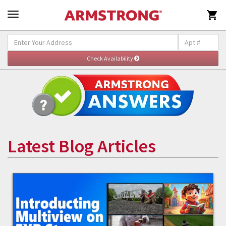

Latest Blog Articles