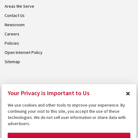
Areas We Serve
Contact Us
Newsroom
Careers
Policies
Open Internet Policy
Sitemap
© 2026 Armstrong. Proudly part of the
Armstrong Group
.
×
Your Privacy is Important to Us
We use cookies and other tools to improve your experience. By
continuing your visit to this site, you accept the use of these
technologies. We do not sell user information or share data with
advertisers.