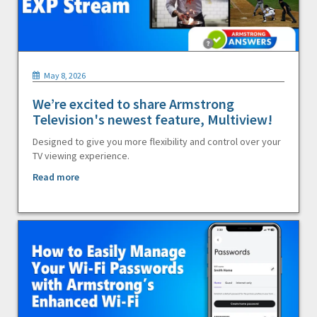
May 8, 2026
We’re excited to share Armstrong
Television's newest feature, Multiview!
Designed to give you more flexibility and control over your
TV viewing experience.
Read more