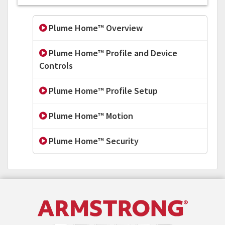
Plume Home™ Overview
Plume Home™ Profile and Device
Controls
Plume Home™ Profile Setup
Plume Home™ Motion
Plume Home™ Security