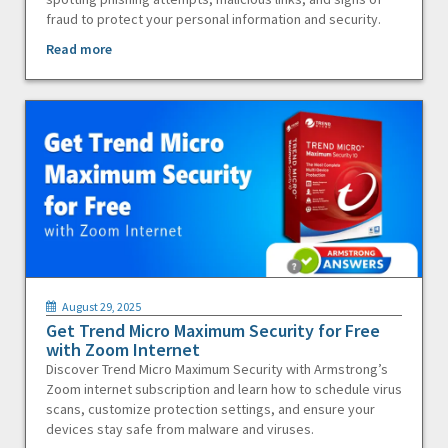
fraud to protect your personal information and security.
Read more
August 29, 2025
Get Trend Micro Maximum Security for Free
with Zoom Internet
Discover Trend Micro Maximum Security with Armstrong’s
Zoom internet subscription and learn how to schedule virus
scans, customize protection settings, and ensure your
devices stay safe from malware and viruses.