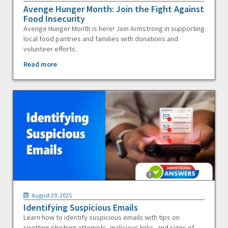
Avenge Hunger Month: Join the Fight Against
Food Insecurity
Avenge Hunger Month is here! Join Armstrong in supporting
local food pantries and families with donations and
volunteer efforts.
Read more
August 29, 2025
Identifying Suspicious Emails
Learn how to identify suspicious emails with tips on
spotting phishing attempts, malicious links, and signs of