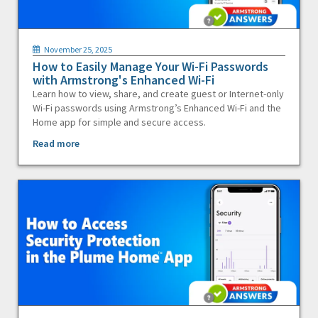
November 25, 2025
How to Easily Manage Your Wi-Fi Passwords
with Armstrong's Enhanced Wi-Fi
Learn how to view, share, and create guest or Internet-only
Wi-Fi passwords using Armstrong’s Enhanced Wi-Fi and the
Home app for simple and secure access.
Read more