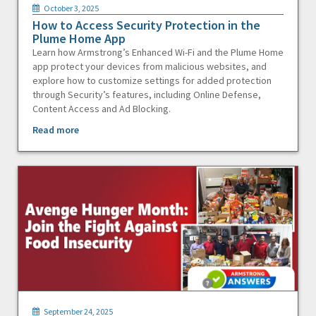
October 3, 2025
How to Access Security Protection in the
Plume Home App
Learn how Armstrong’s Enhanced Wi-Fi and the Plume Home
app protect your devices from malicious websites, and
explore how to customize settings for added protection
through Security’s features, including Online Defense,
Content Access and Ad Blocking.
Read more
September 24, 2025