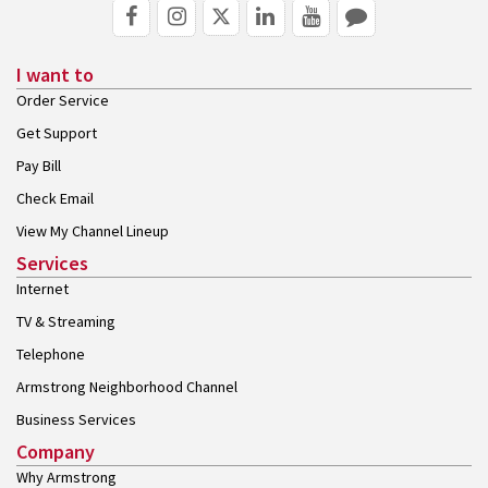
I want to
Order Service
Get Support
Pay Bill
Check Email
View My Channel Lineup
Services
Internet
TV & Streaming
Telephone
Armstrong Neighborhood Channel
Business Services
Company
Why Armstrong