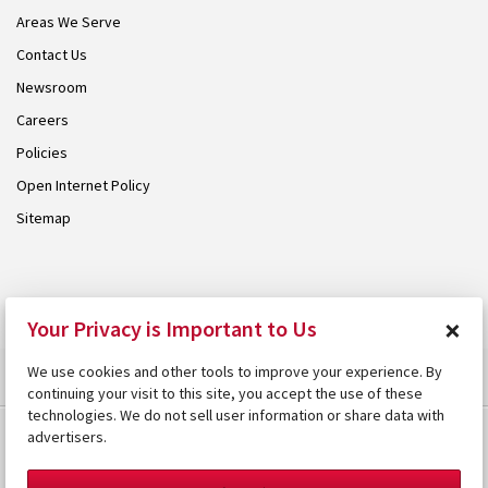
Areas We Serve
Contact Us
Newsroom
Careers
Policies
Open Internet Policy
Sitemap
© 2026 Armstrong. Proudly part of the
Armstrong Group
.
×
Your Privacy is Important to Us
We use cookies and other tools to improve your experience. By
continuing your visit to this site, you accept the use of these
technologies. We do not sell user information or share data with
advertisers.