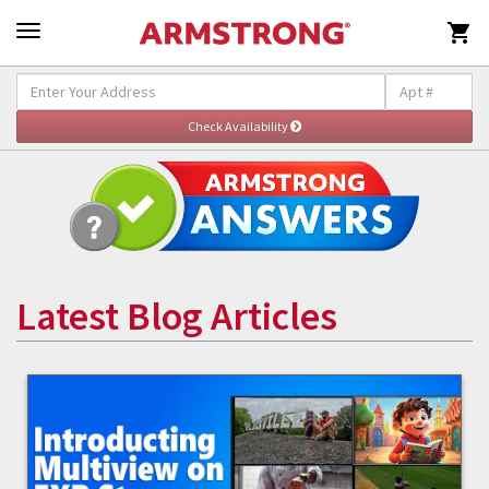

Latest Blog Articles