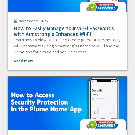
November 25, 2025
How to Easily Manage Your Wi-Fi Passwords
with Armstrong's Enhanced Wi-Fi
Learn how to view, share, and create guest or Internet-only
Wi-Fi passwords using Armstrong’s Enhanced Wi-Fi and the
Home app for simple and secure access.
Read more