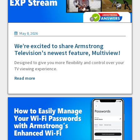
May 8, 2026
We’re excited to share Armstrong
Television's newest feature, Multiview!
Designed to give you more flexibility and control over your
TV viewing experience.
Read more