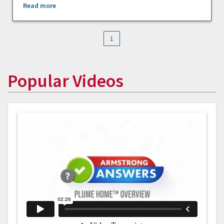
Read more
1
Popular Videos