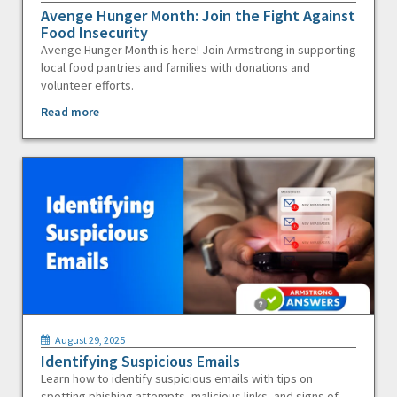
Avenge Hunger Month: Join the Fight Against
Food Insecurity
Avenge Hunger Month is here! Join Armstrong in supporting
local food pantries and families with donations and
volunteer efforts.
Read more
August 29, 2025
Identifying Suspicious Emails
Learn how to identify suspicious emails with tips on
spotting phishing attempts, malicious links, and signs of