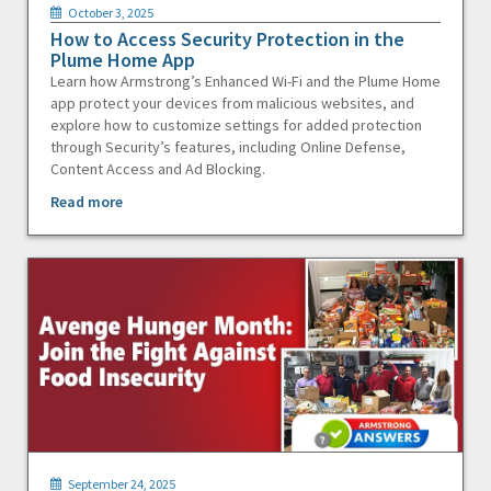
October 3, 2025
How to Access Security Protection in the
Plume Home App
Learn how Armstrong’s Enhanced Wi-Fi and the Plume Home
app protect your devices from malicious websites, and
explore how to customize settings for added protection
through Security’s features, including Online Defense,
Content Access and Ad Blocking.
Read more
September 24, 2025