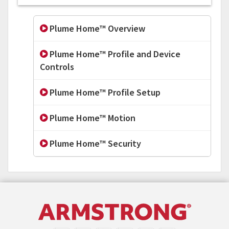
Plume Home™ Overview
Plume Home™ Profile and Device
Controls
Plume Home™ Profile Setup
Plume Home™ Motion
Plume Home™ Security