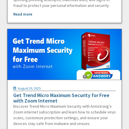
fraud to protect your personal information and security.
Read more
August 29, 2025
Get Trend Micro Maximum Security for Free
with Zoom Internet
Discover Trend Micro Maximum Security with Armstrong’s
Zoom internet subscription and learn how to schedule virus
scans, customize protection settings, and ensure your
devices stay safe from malware and viruses.