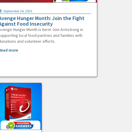
September 24, 2025
Avenge Hunger Month: Join the Fight
Against Food Insecurity
Avenge Hunger Month is here! Join Armstrong in
supporting local food pantries and families with
donations and volunteer efforts.
Read more