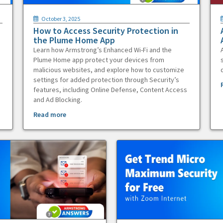
October 3, 2025
How to Access Security Protection in
the Plume Home App
Learn how Armstrong’s Enhanced Wi-Fi and the
Plume Home app protect your devices from
malicious websites, and explore how to customize
settings for added protection through Security’s
features, including Online Defense, Content Access
and Ad Blocking.
Read more