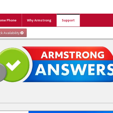
ome Phone
Why Armstrong
Support