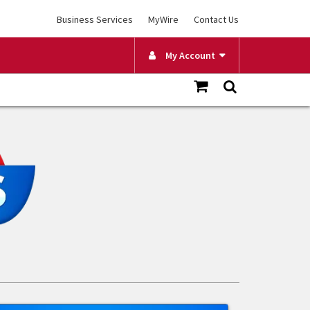
Business Services
MyWire
Contact Us
My Account