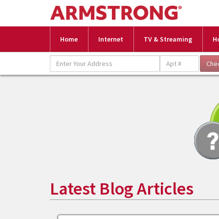
Home
Internet
TV & Streaming
H
Latest Blog Articles