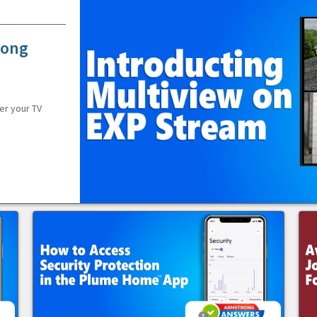
rong
er your TV