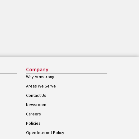
Company
Why Armstrong
Areas We Serve
Contact Us
Newsroom
Careers
Policies
Open Internet Policy