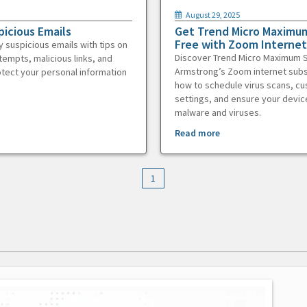
August 29, 2025
picious Emails
Get Trend Micro Maximum
Free with Zoom Internet
y suspicious emails with tips on
Discover Trend Micro Maximum S
tempts, malicious links, and
Armstrong’s Zoom internet subs
otect your personal information
how to schedule virus scans, c
settings, and ensure your devic
malware and viruses.
Read more
1