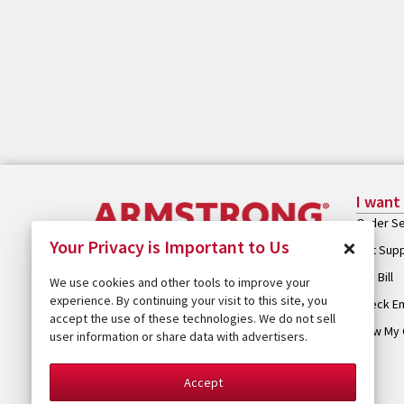
I want
Order Se
×
Your Privacy is Important to Us
Get Sup
Pay Bill
We use cookies and other tools to improve your
experience. By continuing your visit to this site, you
Check Em
accept the use of these technologies. We do not sell
View My 
user information or share data with advertisers.
Accept