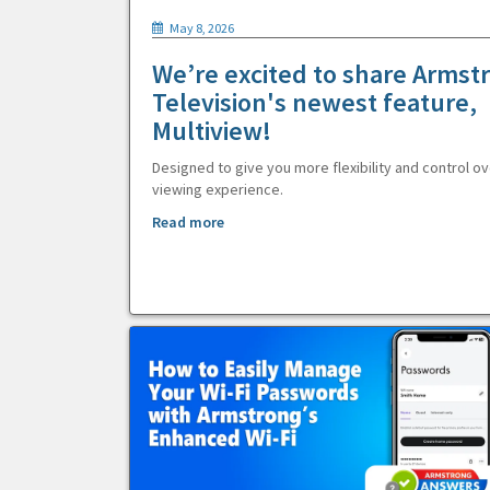
May 8, 2026
We’re excited to share Armst
Television's newest feature,
Multiview!
Designed to give you more flexibility and control ov
viewing experience.
Read more