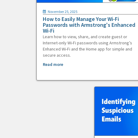
November 25, 2025
How to Easily Manage Your Wi-Fi
Passwords with Armstrong's Enhanced
Wi-Fi
Learn how to view, share, and create guest or
Internet-only Wi-Fi passwords using Armstrong’s
Enhanced Wi-Fi and the Home app for simple and
secure access.
Read more