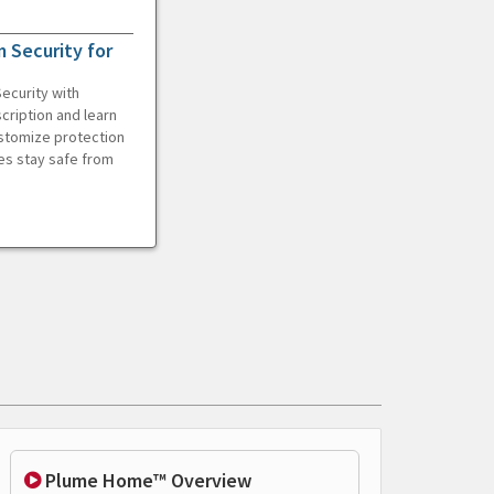
 Security for
ecurity with
cription and learn
ustomize protection
es stay safe from
Plume Home™ Overview