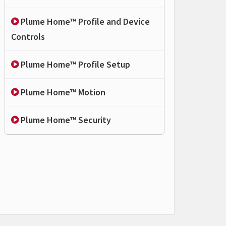
Plume Home™ Profile and Device
Controls
Plume Home™ Profile Setup
Plume Home™ Motion
Plume Home™ Security