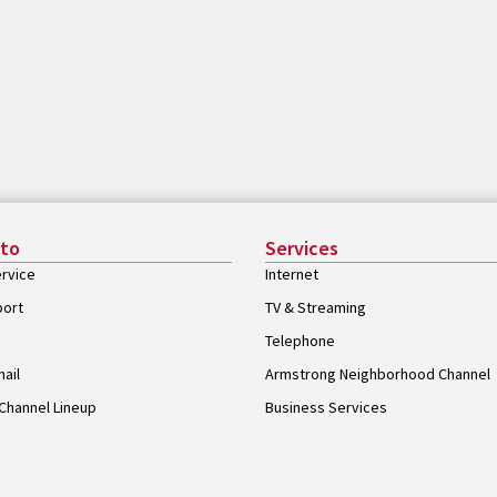
 to
Services
rvice
Internet
port
TV & Streaming
Telephone
ail
Armstrong Neighborhood Channel
Channel Lineup
Business Services