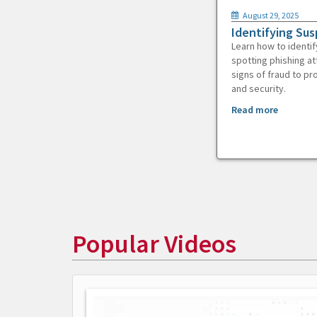
August 29, 2025
Identifying Sus
Learn how to identif
spotting phishing at
signs of fraud to pr
and security.
Read more
Popular Videos