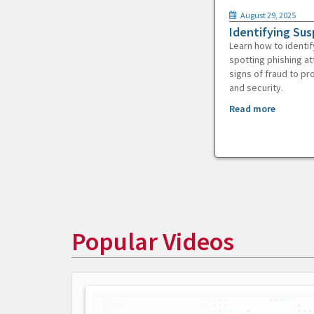
August 29, 2025
Identifying Sus
Learn how to identif
spotting phishing at
signs of fraud to pr
and security.
Read more
Popular Videos