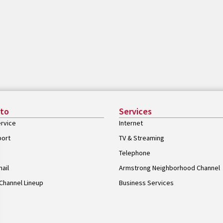
 to
Services
rvice
Internet
port
TV & Streaming
Telephone
ail
Armstrong Neighborhood Channel
Channel Lineup
Business Services