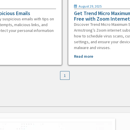
August 29, 2025
picious Emails
Get Trend Micro Maximum
Free with Zoom Internet
y suspicious emails with tips on
Discover Trend Micro Maximum S
tempts, malicious links, and
Armstrong’s Zoom internet subs
otect your personal information
how to schedule virus scans, c
settings, and ensure your devic
malware and viruses.
Read more
1