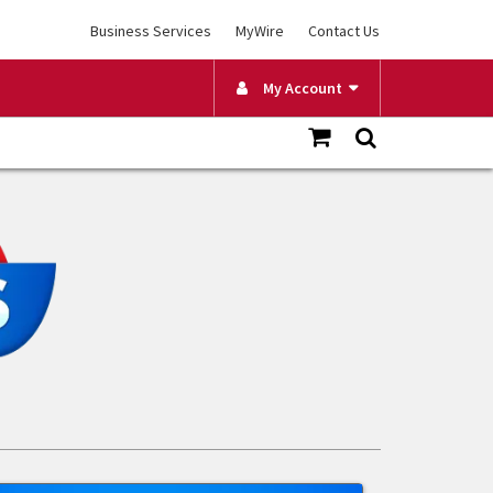
Business Services
MyWire
Contact Us
My Account