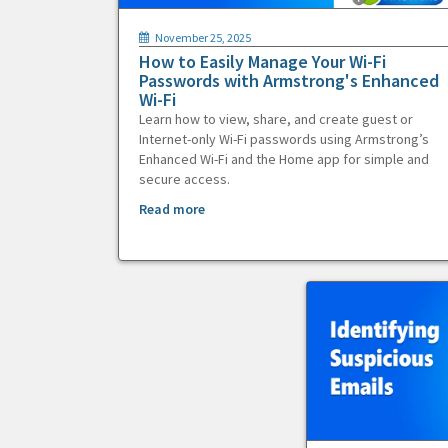
November 25, 2025
How to Easily Manage Your Wi-Fi
Passwords with Armstrong's Enhanced
Wi-Fi
Learn how to view, share, and create guest or
Internet-only Wi-Fi passwords using Armstrong’s
Enhanced Wi-Fi and the Home app for simple and
secure access.
Read more