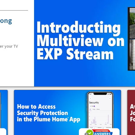
rong
er your TV