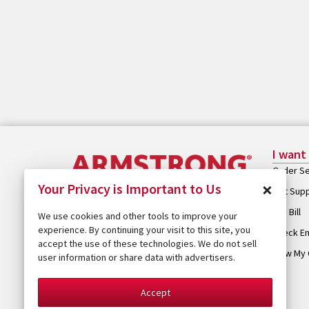
I want
Order Se
×
Your Privacy is Important to Us
Get Sup
Pay Bill
We use cookies and other tools to improve your
experience. By continuing your visit to this site, you
Check Em
accept the use of these technologies. We do not sell
View My 
user information or share data with advertisers.
Accept