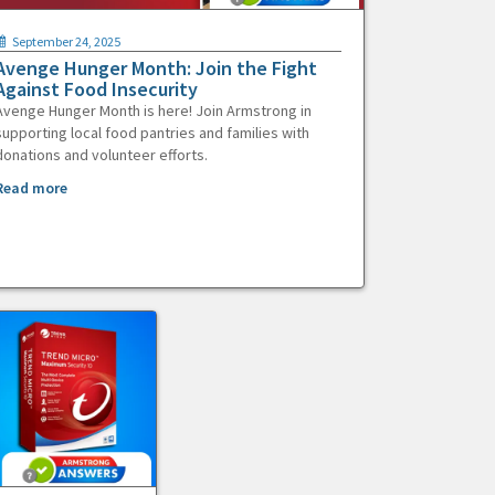
September 24, 2025
Avenge Hunger Month: Join the Fight
Against Food Insecurity
Avenge Hunger Month is here! Join Armstrong in
supporting local food pantries and families with
donations and volunteer efforts.
Read more