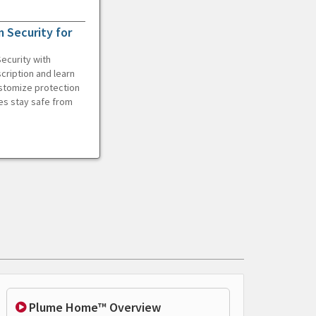
 Security for
ecurity with
cription and learn
ustomize protection
es stay safe from
Plume Home™ Overview