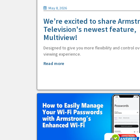
May 8, 2026
We’re excited to share Armst
Television's newest feature,
Multiview!
Designed to give you more flexibility and control ov
viewing experience.
Read more