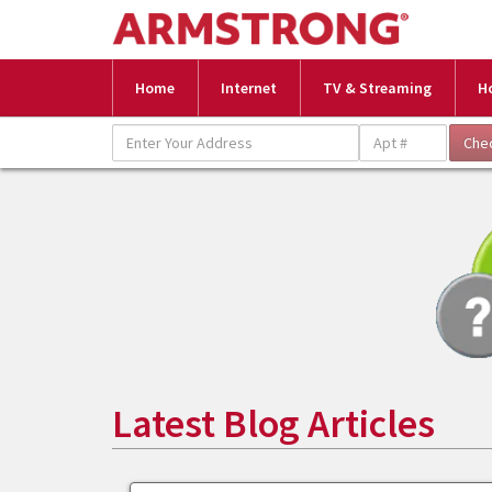
Home
Internet
TV & Streaming
H
Latest Blog Articles