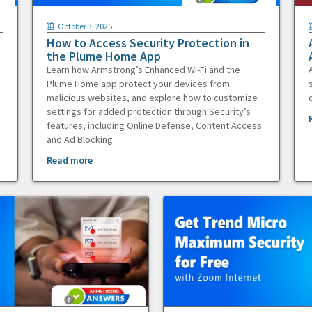
October 3, 2025
How to Access Security Protection in
the Plume Home App
Learn how Armstrong’s Enhanced Wi-Fi and the
Plume Home app protect your devices from
malicious websites, and explore how to customize
settings for added protection through Security’s
features, including Online Defense, Content Access
and Ad Blocking.
Read more