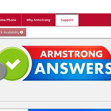
ome Phone
Why Armstrong
Support