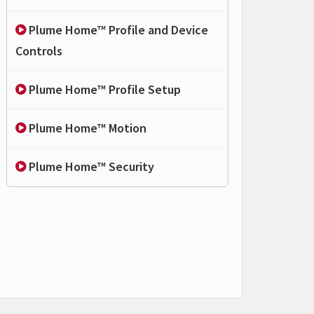
Plume Home™ Profile and Device
Controls
Plume Home™ Profile Setup
Plume Home™ Motion
Plume Home™ Security