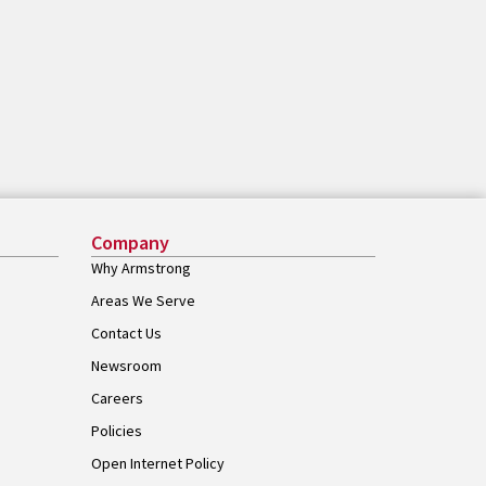
Company
Why Armstrong
Areas We Serve
Contact Us
Newsroom
Careers
Policies
Open Internet Policy