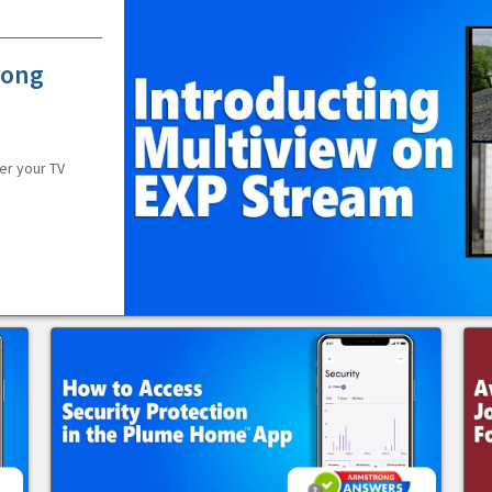
rong
er your TV