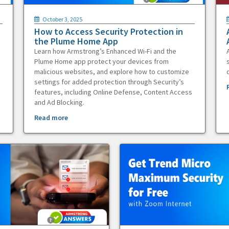
October 3, 2025
How to Access Security Protection in
the Plume Home App
Learn how Armstrong’s Enhanced Wi-Fi and the
Plume Home app protect your devices from
malicious websites, and explore how to customize
settings for added protection through Security’s
features, including Online Defense, Content Access
and Ad Blocking.
Read more