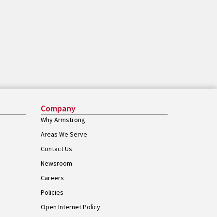
Company
Why Armstrong
Areas We Serve
Contact Us
Newsroom
Careers
Policies
Open Internet Policy