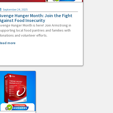
September 24, 2025
Avenge Hunger Month: Join the Fight
Against Food Insecurity
Avenge Hunger Month is here! Join Armstrong in
supporting local food pantries and families with
donations and volunteer efforts.
Read more