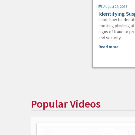
August 29, 2025
Identifying Sus
Learn how to identif
spotting phishing at
signs of fraud to pr
and security.
Read more
Popular Videos