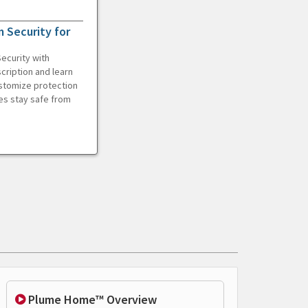
 Security for
ecurity with
cription and learn
ustomize protection
es stay safe from
Plume Home™ Overview