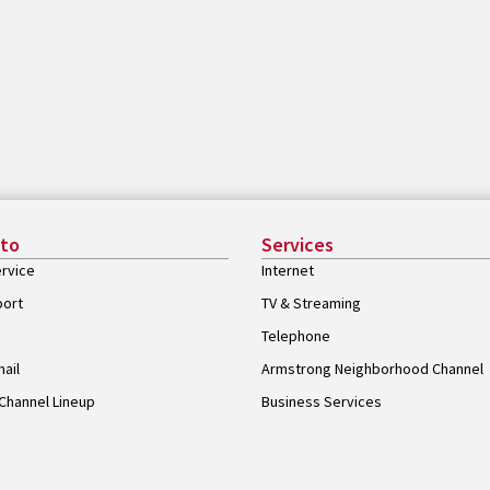
 to
Services
rvice
Internet
port
TV & Streaming
Telephone
ail
Armstrong Neighborhood Channel
Channel Lineup
Business Services