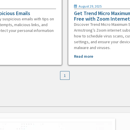
August 29, 2025
picious Emails
Get Trend Micro Maximum
Free with Zoom Internet
y suspicious emails with tips on
Discover Trend Micro Maximum S
tempts, malicious links, and
Armstrong’s Zoom internet subs
otect your personal information
how to schedule virus scans, c
settings, and ensure your devic
malware and viruses.
Read more
1