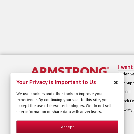
I want
Order Se
×
Your Privacy is Important to Us
Get Sup
Pay Bill
We use cookies and other tools to improve your
experience. By continuing your visit to this site, you
Check Em
accept the use of these technologies. We do not sell
View My 
user information or share data with advertisers.
Accept