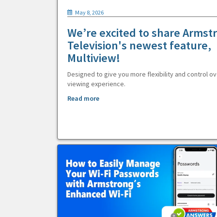
May 8, 2026
We’re excited to share Armst
Television's newest feature,
Multiview!
Designed to give you more flexibility and control ov
viewing experience.
Read more