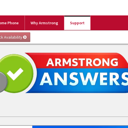
ome Phone
Why Armstrong
Support