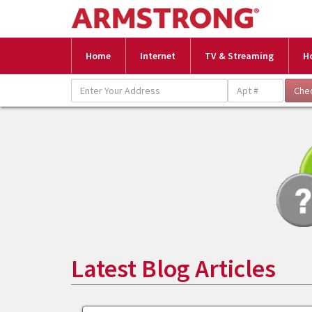
Home
Internet
TV & Streaming
H
Latest Blog Articles