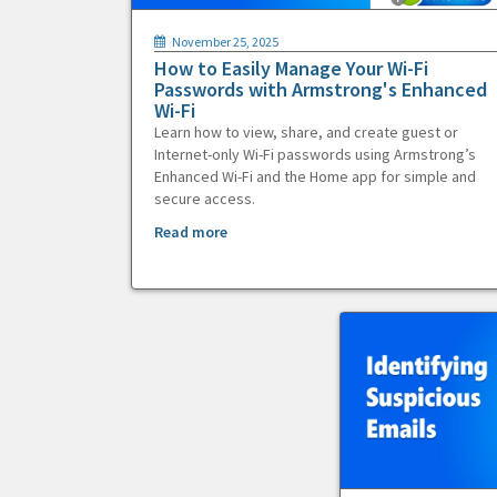
November 25, 2025
How to Easily Manage Your Wi-Fi
Passwords with Armstrong's Enhanced
Wi-Fi
Learn how to view, share, and create guest or
Internet-only Wi-Fi passwords using Armstrong’s
Enhanced Wi-Fi and the Home app for simple and
secure access.
Read more