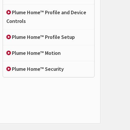
Plume Home™ Profile and Device
Controls
Plume Home™ Profile Setup
Plume Home™ Motion
Plume Home™ Security