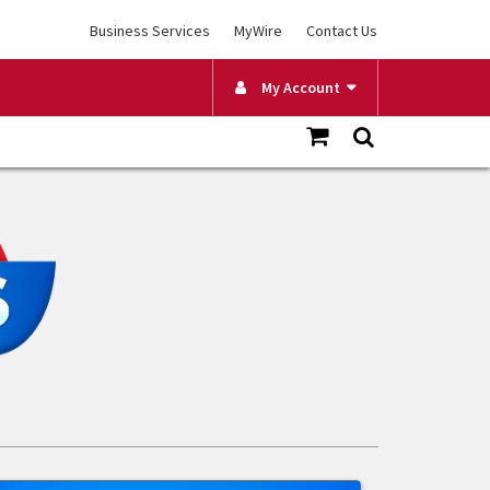
Business Services
MyWire
Contact Us
My Account