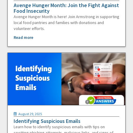
Avenge Hunger Month: Join the Fight Against
Food Insecurity
Avenge Hunger Month is here! Join Armstrong in supporting
local food pantries and families with donations and
volunteer efforts.
Read more
August 29, 2025
Identifying Suspicious Emails
Learn how to identify suspicious emails with tips on
spotting phishing attempts, malicious links, and signs of