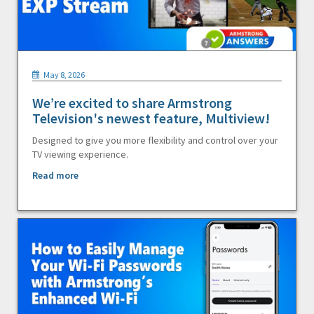
May 8, 2026
We’re excited to share Armstrong
Television's newest feature, Multiview!
Designed to give you more flexibility and control over your
TV viewing experience.
Read more