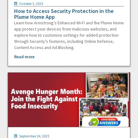
October 3, 2025
How to Access Security Protection in the
Plume Home App
Learn how Armstrong’s Enhanced Wi-Fi and the Plume Home
app protect your devices from malicious websites, and
explore how to customize settings for added protection
through Security’s features, including Online Defense,
Content Access and Ad Blocking.
Read more
September 24, 2025