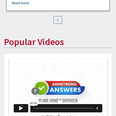
Read more
1
Popular Videos