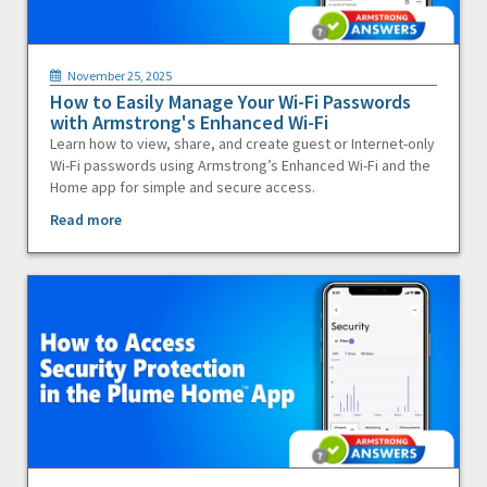
November 25, 2025
How to Easily Manage Your Wi-Fi Passwords
with Armstrong's Enhanced Wi-Fi
Learn how to view, share, and create guest or Internet-only
Wi-Fi passwords using Armstrong’s Enhanced Wi-Fi and the
Home app for simple and secure access.
Read more