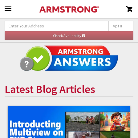

Latest Blog Articles