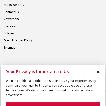
Areas We Serve
Contact Us
Newsroom
Careers
Policies
Open Internet Policy
Sitemap
© 2026 Armstrong. Proudly part of the
Armstrong Group
.
×
Your Privacy is Important to Us
We use cookies and other tools to improve your experience. By
continuing your visit to this site, you accept the use of these
technologies. We do not sell user information or share data with
advertisers.