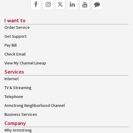
I want to
Order Service
Get Support
Pay Bill
Check Email
View My Channel Lineup
Services
Internet
TV & Streaming
Telephone
Armstrong Neighborhood Channel
Business Services
Company
Why Armstrong