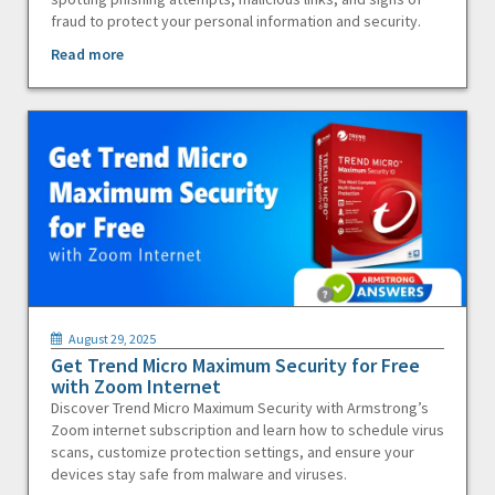
fraud to protect your personal information and security.
Read more
August 29, 2025
Get Trend Micro Maximum Security for Free
with Zoom Internet
Discover Trend Micro Maximum Security with Armstrong’s
Zoom internet subscription and learn how to schedule virus
scans, customize protection settings, and ensure your
devices stay safe from malware and viruses.