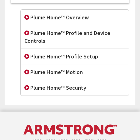
Plume Home™ Overview
Plume Home™ Profile and Device
Controls
Plume Home™ Profile Setup
Plume Home™ Motion
Plume Home™ Security