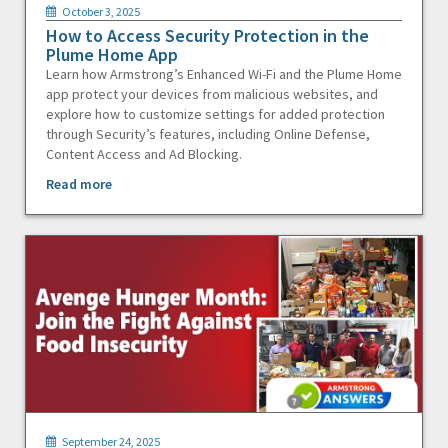
October 3, 2025
How to Access Security Protection in the
Plume Home App
Learn how Armstrong’s Enhanced Wi-Fi and the Plume Home
app protect your devices from malicious websites, and
explore how to customize settings for added protection
through Security’s features, including Online Defense,
Content Access and Ad Blocking.
Read more
September 24, 2025