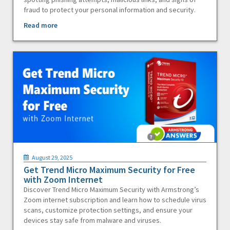
fraud to protect your personal information and security.
Read more
August 29, 2025
Get Trend Micro Maximum Security for Free
with Zoom Internet
Discover Trend Micro Maximum Security with Armstrong’s
Zoom internet subscription and learn how to schedule virus
scans, customize protection settings, and ensure your
devices stay safe from malware and viruses.