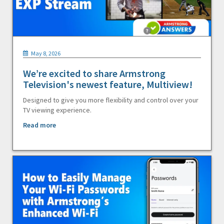
May 8, 2026
We’re excited to share Armstrong
Television's newest feature, Multiview!
Designed to give you more flexibility and control over your
TV viewing experience.
Read more