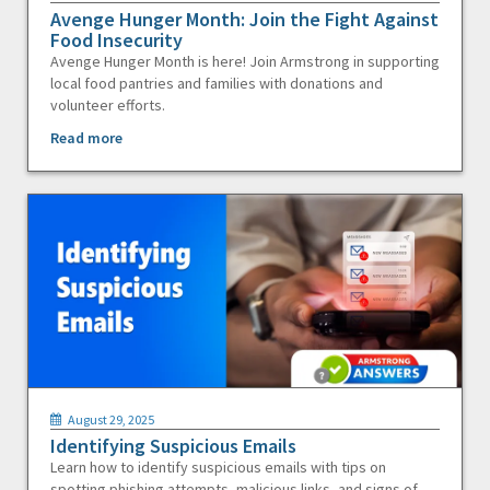
Avenge Hunger Month: Join the Fight Against
Food Insecurity
Avenge Hunger Month is here! Join Armstrong in supporting
local food pantries and families with donations and
volunteer efforts.
Read more
August 29, 2025
Identifying Suspicious Emails
Learn how to identify suspicious emails with tips on
spotting phishing attempts, malicious links, and signs of