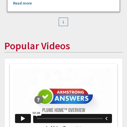
Read more
1
Popular Videos