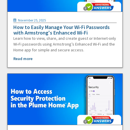
November 25, 2025
How to Easily Manage Your Wi-Fi Passwords
with Armstrong's Enhanced Wi-Fi
Learn how to view, share, and create guest or Internet-only
Wi-Fi passwords using Armstrong’s Enhanced Wi-Fi and the
Home app for simple and secure access.
Read more