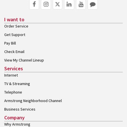
I want to
Order Service
Get Support
Pay Bill
Check Email
View My Channel Lineup
Services
Internet
TV & Streaming
Telephone
Armstrong Neighborhood Channel
Business Services
Company
Why Armstrong