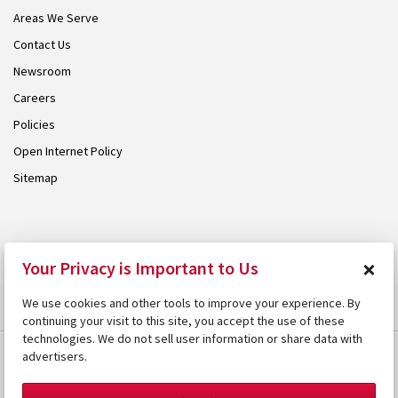
Areas We Serve
Contact Us
Newsroom
Careers
Policies
Open Internet Policy
Sitemap
© 2026 Armstrong. Proudly part of the
Armstrong Group
.
×
Your Privacy is Important to Us
We use cookies and other tools to improve your experience. By
continuing your visit to this site, you accept the use of these
technologies. We do not sell user information or share data with
advertisers.