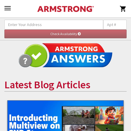

Latest Blog Articles