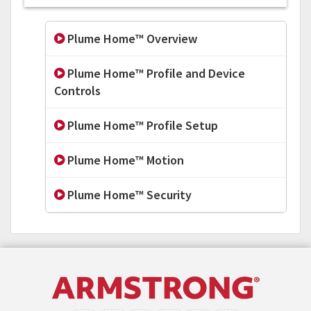
Plume Home™ Overview
Plume Home™ Profile and Device
Controls
Plume Home™ Profile Setup
Plume Home™ Motion
Plume Home™ Security