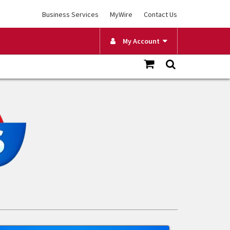
Business Services
MyWire
Contact Us
My Account