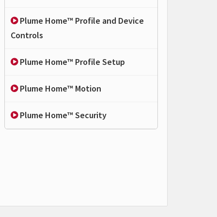
Plume Home™ Profile and Device
Controls
Plume Home™ Profile Setup
Plume Home™ Motion
Plume Home™ Security