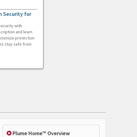
 Security for
ecurity with
cription and learn
ustomize protection
es stay safe from
Plume Home™ Overview