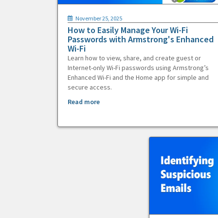
November 25, 2025
How to Easily Manage Your Wi-Fi
Passwords with Armstrong's Enhanced
Wi-Fi
Learn how to view, share, and create guest or
Internet-only Wi-Fi passwords using Armstrong’s
Enhanced Wi-Fi and the Home app for simple and
secure access.
Read more