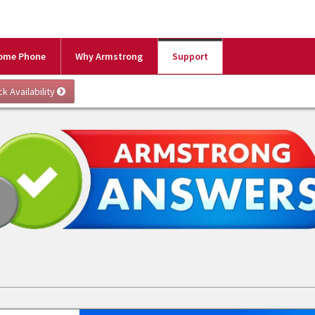
ome Phone
Why Armstrong
Support