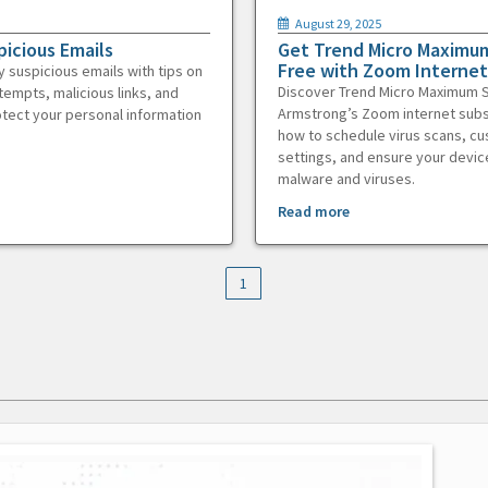
August 29, 2025
picious Emails
Get Trend Micro Maximum
Free with Zoom Internet
y suspicious emails with tips on
Discover Trend Micro Maximum S
tempts, malicious links, and
Armstrong’s Zoom internet subs
otect your personal information
how to schedule virus scans, c
settings, and ensure your devic
malware and viruses.
Read more
1