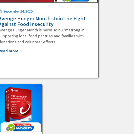
September 24, 2025
Avenge Hunger Month: Join the Fight
Against Food Insecurity
Avenge Hunger Month is here! Join Armstrong in
supporting local food pantries and families with
donations and volunteer efforts.
Read more