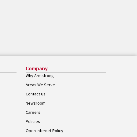
Company
Why Armstrong
Areas We Serve
Contact Us
Newsroom
Careers
Policies
Open Internet Policy