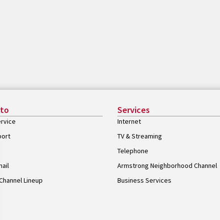
 to
Services
rvice
Internet
port
TV & Streaming
Telephone
ail
Armstrong Neighborhood Channel
Channel Lineup
Business Services