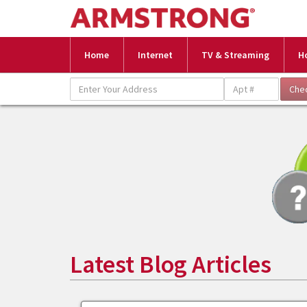
Home
Internet
TV & Streaming
H
Latest Blog Articles