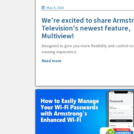
May 8, 2026
We’re excited to share Armst
Television's newest feature,
Multiview!
Designed to give you more flexibility and control ov
viewing experience.
Read more