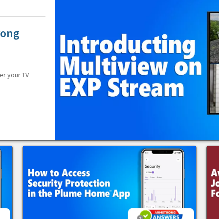
rong
er your TV