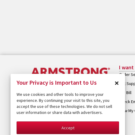
I want
Order Se
×
Your Privacy is Important to Us
Get Sup
Pay Bill
We use cookies and other tools to improve your
experience. By continuing your visit to this site, you
Check Em
accept the use of these technologies. We do not sell
View My 
user information or share data with advertisers.
Accept