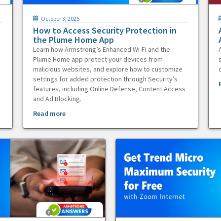
October 3, 2025
How to Access Security Protection in
the Plume Home App
Learn how Armstrong’s Enhanced Wi-Fi and the
Plume Home app protect your devices from
malicious websites, and explore how to customize
settings for added protection through Security’s
features, including Online Defense, Content Access
and Ad Blocking.
Read more