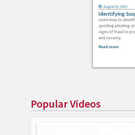
August 29, 2025
Identifying Sus
Learn how to identif
spotting phishing at
signs of fraud to pr
and security.
Read more
Popular Videos