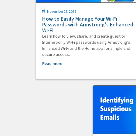
November 25, 2025
How to Easily Manage Your Wi-Fi
Passwords with Armstrong's Enhanced
Wi-Fi
Learn how to view, share, and create guest or
Internet-only Wi-Fi passwords using Armstrong’s
Enhanced Wi-Fi and the Home app for simple and
secure access.
Read more