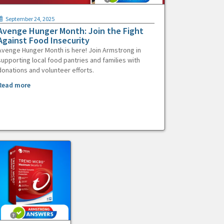
September 24, 2025
Avenge Hunger Month: Join the Fight
Against Food Insecurity
Avenge Hunger Month is here! Join Armstrong in
supporting local food pantries and families with
donations and volunteer efforts.
Read more