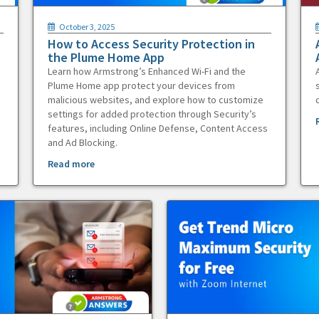
October 3, 2025
How to Access Security Protection in
the Plume Home App
Learn how Armstrong’s Enhanced Wi-Fi and the
Plume Home app protect your devices from
malicious websites, and explore how to customize
settings for added protection through Security’s
features, including Online Defense, Content Access
and Ad Blocking.
Read more