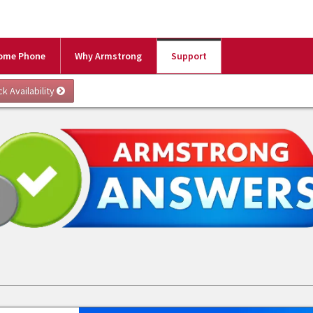
ome Phone
Why Armstrong
Support