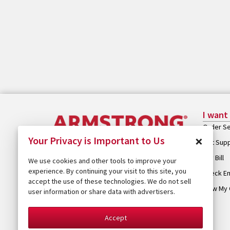
I want
Order Se
×
Your Privacy is Important to Us
Get Sup
Pay Bill
We use cookies and other tools to improve your
experience. By continuing your visit to this site, you
Check Em
accept the use of these technologies. We do not sell
View My 
user information or share data with advertisers.
Accept