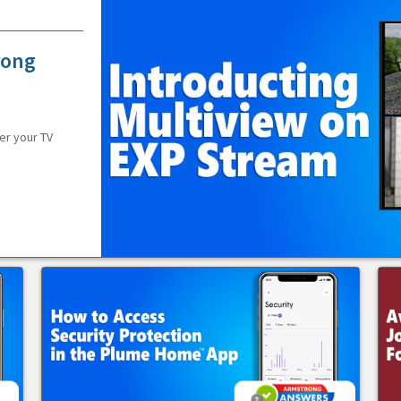
rong
er your TV