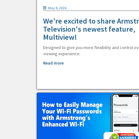
May 8, 2026
We’re excited to share Armst
Television's newest feature,
Multiview!
Designed to give you more flexibility and control ov
viewing experience.
Read more