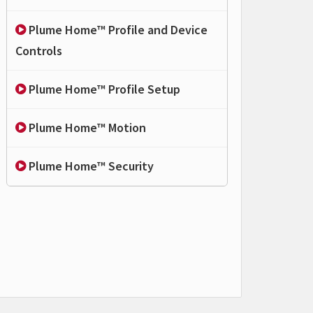
Plume Home™ Profile and Device
Controls
Plume Home™ Profile Setup
Plume Home™ Motion
Plume Home™ Security