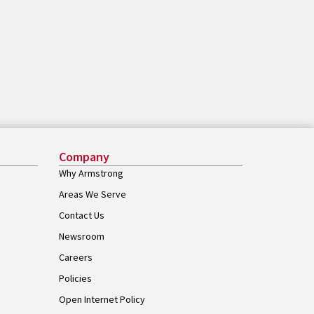
Company
Why Armstrong
Areas We Serve
Contact Us
Newsroom
Careers
Policies
Open Internet Policy