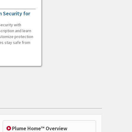
 Security for
ecurity with
cription and learn
ustomize protection
es stay safe from
Plume Home™ Overview