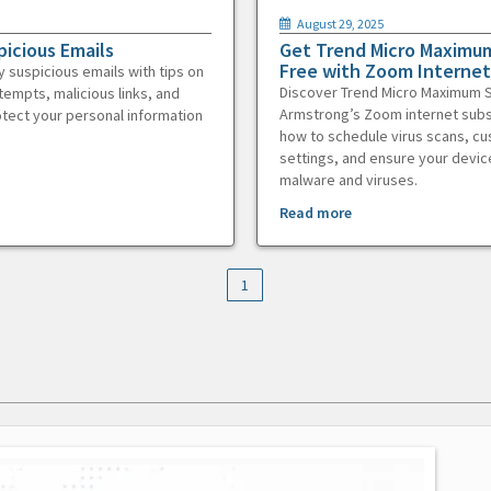
August 29, 2025
picious Emails
Get Trend Micro Maximum
Free with Zoom Internet
y suspicious emails with tips on
Discover Trend Micro Maximum S
tempts, malicious links, and
Armstrong’s Zoom internet subs
otect your personal information
how to schedule virus scans, c
settings, and ensure your devic
malware and viruses.
Read more
1