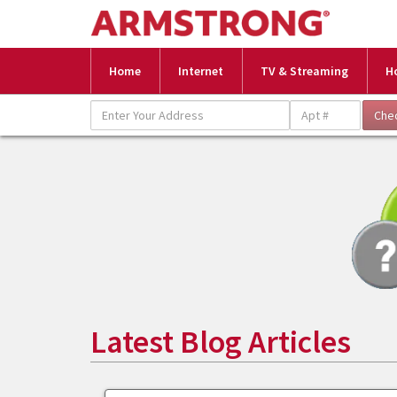
Home
Internet
TV & Streaming
H
Latest Blog Articles