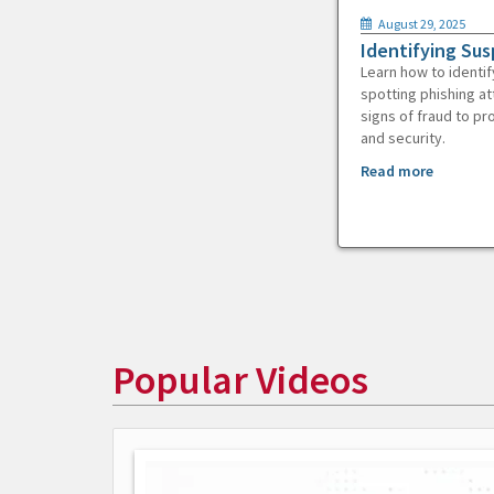
August 29, 2025
Identifying Sus
Learn how to identif
spotting phishing at
signs of fraud to pr
and security.
Read more
Popular Videos