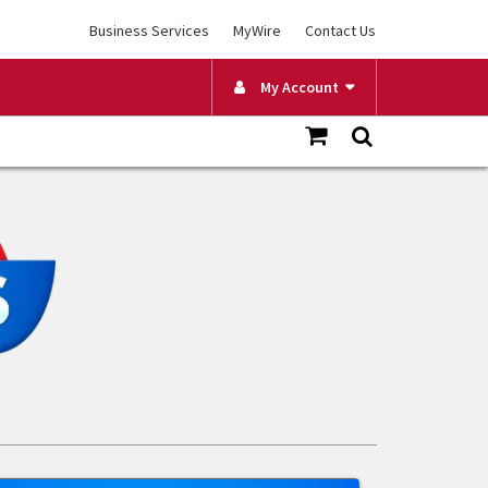
Business Services
MyWire
Contact Us
My Account