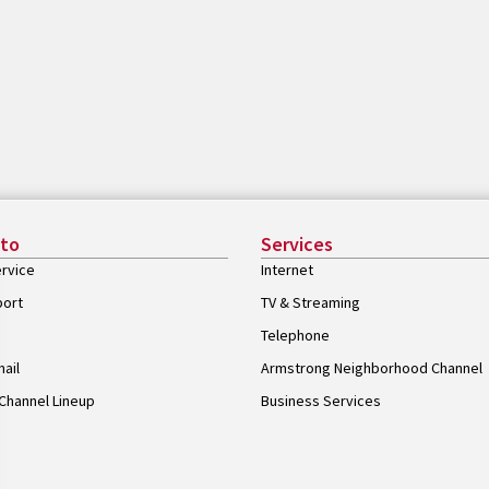
 to
Services
rvice
Internet
port
TV & Streaming
Telephone
ail
Armstrong Neighborhood Channel
Channel Lineup
Business Services