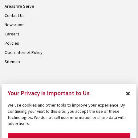
Areas We Serve
Contact Us
Newsroom
Careers
Policies
Open Internet Policy
Sitemap
© 2026 Armstrong. Proudly part of the
Armstrong Group
.
×
Your Privacy is Important to Us
We use cookies and other tools to improve your experience. By
continuing your visit to this site, you accept the use of these
technologies. We do not sell user information or share data with
advertisers.