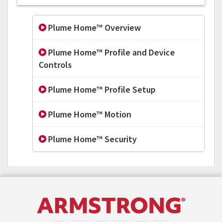
Plume Home™ Overview
Plume Home™ Profile and Device
Controls
Plume Home™ Profile Setup
Plume Home™ Motion
Plume Home™ Security