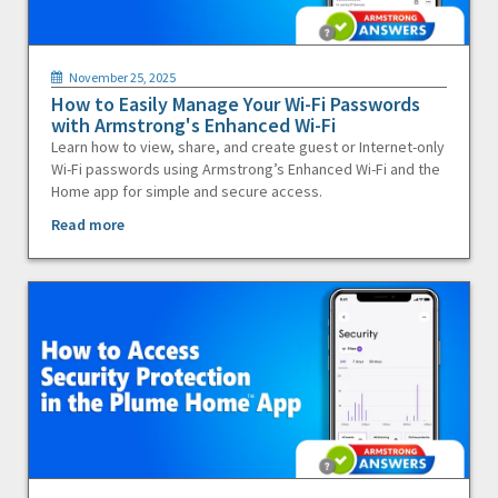
November 25, 2025
How to Easily Manage Your Wi-Fi Passwords
with Armstrong's Enhanced Wi-Fi
Learn how to view, share, and create guest or Internet-only
Wi-Fi passwords using Armstrong’s Enhanced Wi-Fi and the
Home app for simple and secure access.
Read more