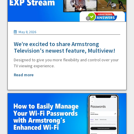
May 8, 2026
We’re excited to share Armstrong
Television's newest feature, Multiview!
Designed to give you more flexibility and control over your
TV viewing experience.
Read more