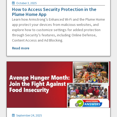
October 3, 2025
How to Access Security Protection in the
Plume Home App
Learn how Armstrong’s Enhanced Wi-Fi and the Plume Home
app protect your devices from malicious websites, and
explore how to customize settings for added protection
through Security’s features, including Online Defense,
Content Access and Ad Blocking.
Read more
September 24, 2025