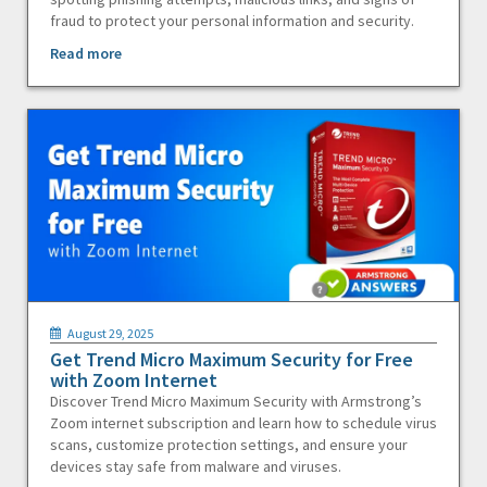
fraud to protect your personal information and security.
Read more
August 29, 2025
Get Trend Micro Maximum Security for Free
with Zoom Internet
Discover Trend Micro Maximum Security with Armstrong’s
Zoom internet subscription and learn how to schedule virus
scans, customize protection settings, and ensure your
devices stay safe from malware and viruses.