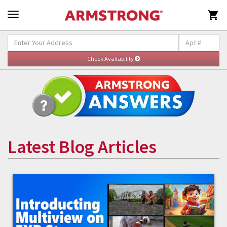

Latest Blog Articles