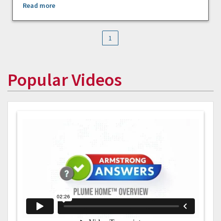
Read more
1
Popular Videos