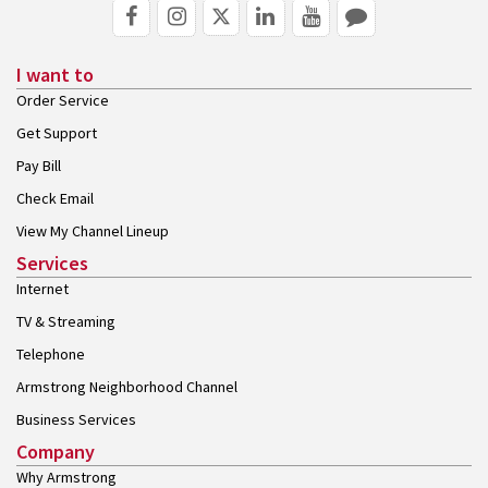
I want to
Order Service
Get Support
Pay Bill
Check Email
View My Channel Lineup
Services
Internet
TV & Streaming
Telephone
Armstrong Neighborhood Channel
Business Services
Company
Why Armstrong