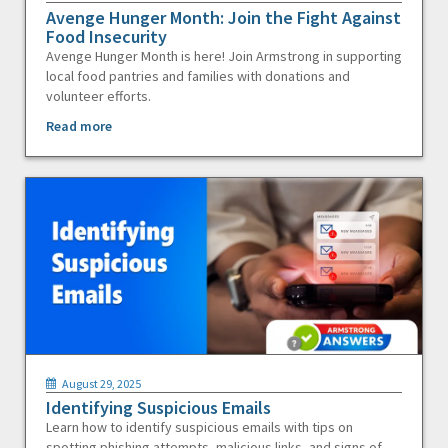
Avenge Hunger Month: Join the Fight Against
Food Insecurity
Avenge Hunger Month is here! Join Armstrong in supporting
local food pantries and families with donations and
volunteer efforts.
Read more
August 29, 2025
Identifying Suspicious Emails
Learn how to identify suspicious emails with tips on
spotting phishing attempts, malicious links, and signs of