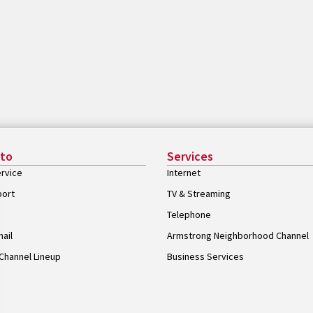
 to
Services
rvice
Internet
port
TV & Streaming
Telephone
ail
Armstrong Neighborhood Channel
Channel Lineup
Business Services