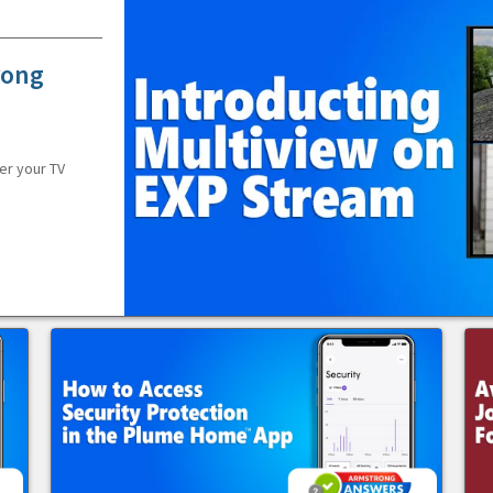
rong
er your TV