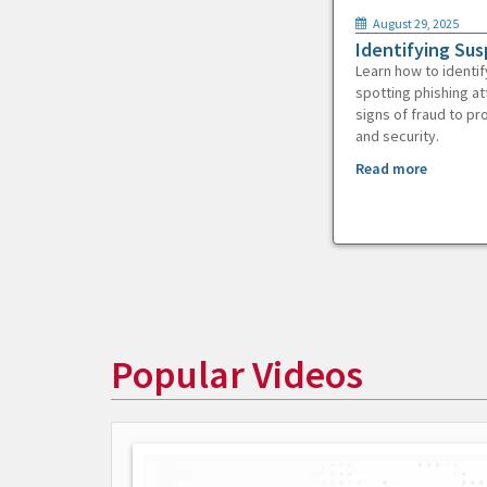
August 29, 2025
Identifying Sus
Learn how to identif
spotting phishing at
signs of fraud to pr
and security.
Read more
Popular Videos