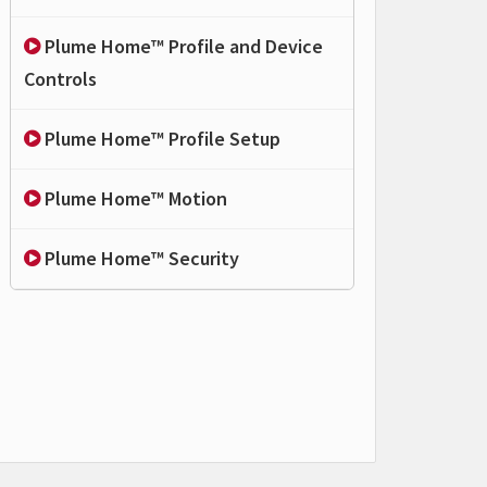
Plume Home™ Profile and Device
Controls
Plume Home™ Profile Setup
Plume Home™ Motion
Plume Home™ Security