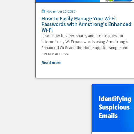
November 25, 2025
How to Easily Manage Your Wi-Fi
Passwords with Armstrong's Enhanced
Wi-Fi
Learn how to view, share, and create guest or
Internet-only Wi-Fi passwords using Armstrong’s
Enhanced Wi-Fi and the Home app for simple and
secure access.
Read more