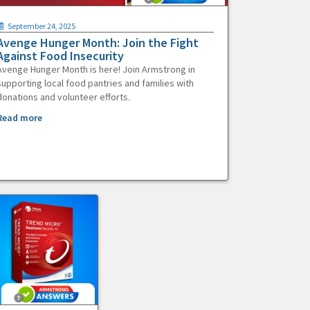
September 24, 2025
Avenge Hunger Month: Join the Fight
Against Food Insecurity
Avenge Hunger Month is here! Join Armstrong in
supporting local food pantries and families with
donations and volunteer efforts.
Read more