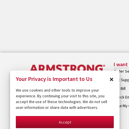
I want
Order Se
×
Your Privacy is Important to Us
Get Sup
Pay Bill
We use cookies and other tools to improve your
experience. By continuing your visit to this site, you
Check Em
accept the use of these technologies. We do not sell
View My 
user information or share data with advertisers.
Accept