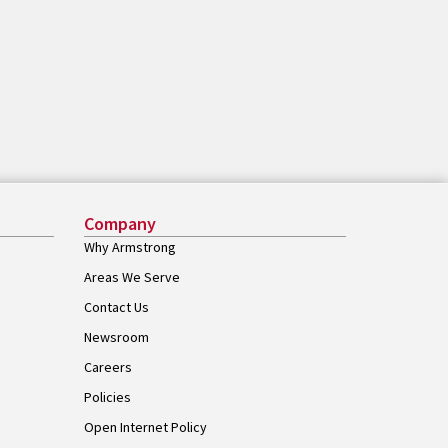
Company
Why Armstrong
Areas We Serve
Contact Us
Newsroom
Careers
Policies
Open Internet Policy