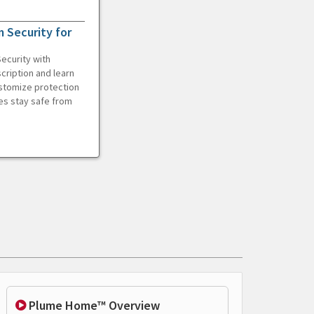
 Security for
ecurity with
cription and learn
ustomize protection
es stay safe from
Plume Home™ Overview