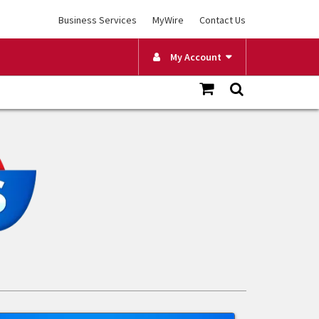
Business Services
MyWire
Contact Us
My Account