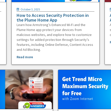
October 3, 2025
How to Access Security Protection in
the Plume Home App
Learn how Armstrong’s Enhanced Wi-Fi and the
Plume Home app protect your devices from
malicious websites, and explore how to customize
settings for added protection through Security’s
features, including Online Defense, Content Access
and Ad Blocking.
Read more