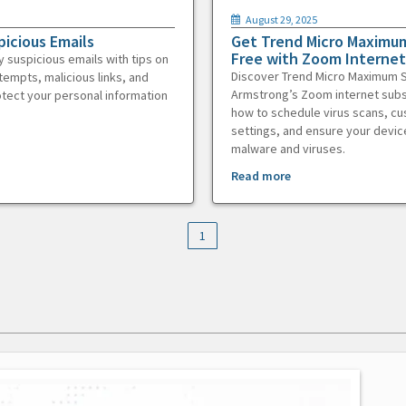
August 29, 2025
picious Emails
Get Trend Micro Maximum
Free with Zoom Internet
y suspicious emails with tips on
Discover Trend Micro Maximum S
tempts, malicious links, and
Armstrong’s Zoom internet subs
otect your personal information
how to schedule virus scans, c
settings, and ensure your devic
malware and viruses.
Read more
1