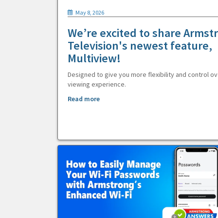
May 8, 2026
We’re excited to share Armst
Television's newest feature,
Multiview!
Designed to give you more flexibility and control ov
viewing experience.
Read more