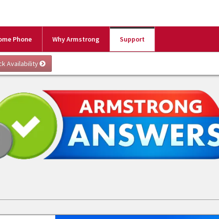
ome Phone
Why Armstrong
Support