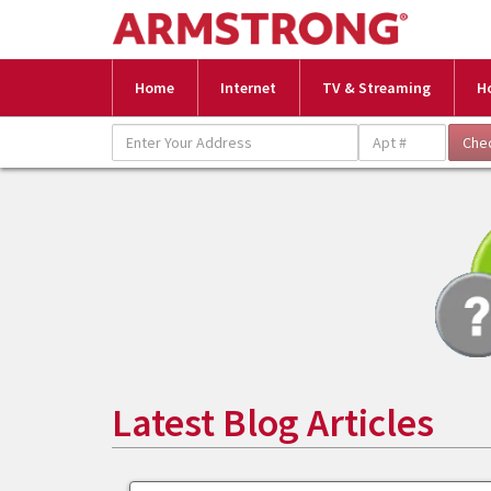
Home
Internet
TV & Streaming
H
Latest Blog Articles