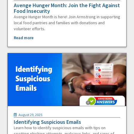
Avenge Hunger Month: Join the Fight Against
Food Insecurity
Avenge Hunger Month is here! Join Armstrong in supporting
local food pantries and families with donations and
volunteer efforts.
Read more
August 29, 2025
Identifying Suspicious Emails
Learn how to identify suspicious emails with tips on
spotting phishing attempts, malicious links, and signs of