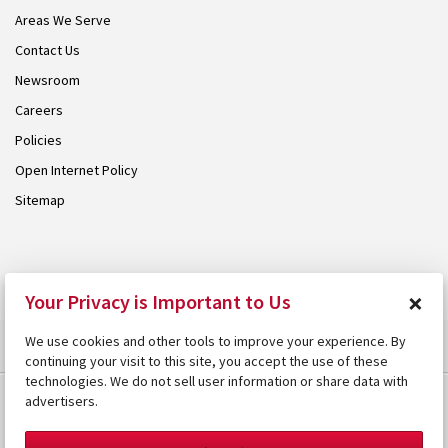
Areas We Serve
Contact Us
Newsroom
Careers
Policies
Open Internet Policy
Sitemap
© 2026 Armstrong. Proudly part of the
Armstrong Group
.
×
Your Privacy is Important to Us
We use cookies and other tools to improve your experience. By
continuing your visit to this site, you accept the use of these
technologies. We do not sell user information or share data with
advertisers.