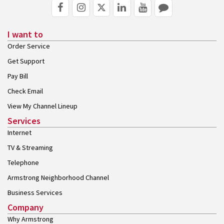
I want to
Order Service
Get Support
Pay Bill
Check Email
View My Channel Lineup
Services
Internet
TV & Streaming
Telephone
Armstrong Neighborhood Channel
Business Services
Company
Why Armstrong