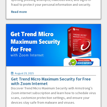
fraud to protect your personal information and security.
Read more
August 29, 2025
Get Trend Micro Maximum Security for Free
with Zoom Internet
Discover Trend Micro Maximum Security with Armstrong’s
Zoom internet subscription and learn how to schedule virus
scans, customize protection settings, and ensure your
devices stay safe from malware and viruses.