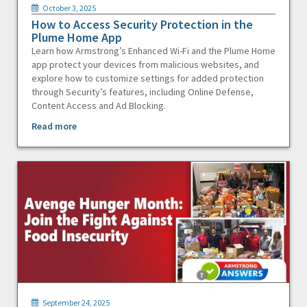
October 3, 2025
How to Access Security Protection in the
Plume Home App
Learn how Armstrong’s Enhanced Wi-Fi and the Plume Home
app protect your devices from malicious websites, and
explore how to customize settings for added protection
through Security’s features, including Online Defense,
Content Access and Ad Blocking.
Read more
September 24, 2025