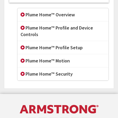
Plume Home™ Overview
Plume Home™ Profile and Device
Controls
Plume Home™ Profile Setup
Plume Home™ Motion
Plume Home™ Security