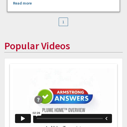
Read more
1
Popular Videos