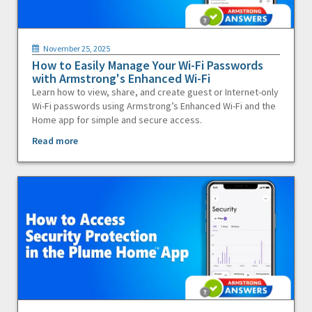
November 25, 2025
How to Easily Manage Your Wi-Fi Passwords
with Armstrong's Enhanced Wi-Fi
Learn how to view, share, and create guest or Internet-only
Wi-Fi passwords using Armstrong’s Enhanced Wi-Fi and the
Home app for simple and secure access.
Read more