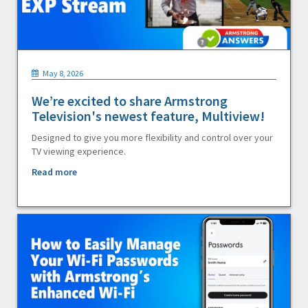
May 8, 2026
We’re excited to share Armstrong
Television's newest feature, Multiview!
Designed to give you more flexibility and control over your
TV viewing experience.
Read more