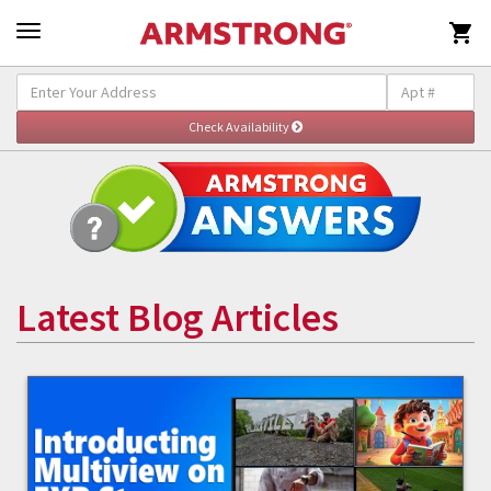

Latest Blog Articles