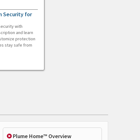
 Security for
ecurity with
cription and learn
ustomize protection
es stay safe from
Plume Home™ Overview