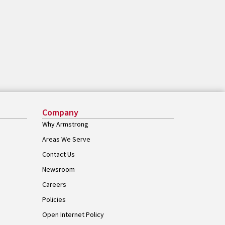
Company
Why Armstrong
Areas We Serve
Contact Us
Newsroom
Careers
Policies
Open Internet Policy