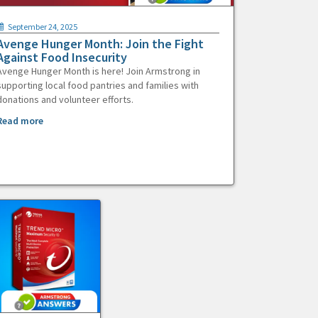
September 24, 2025
Avenge Hunger Month: Join the Fight
Against Food Insecurity
Avenge Hunger Month is here! Join Armstrong in
supporting local food pantries and families with
donations and volunteer efforts.
Read more