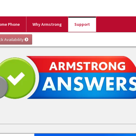
ome Phone
Why Armstrong
Support