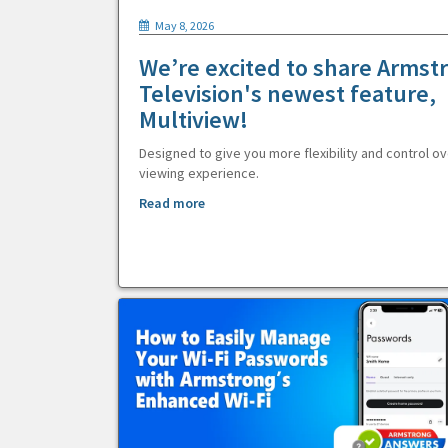
May 8, 2026
We’re excited to share Armst
Television's newest feature,
Multiview!
Designed to give you more flexibility and control ov
viewing experience.
Read more