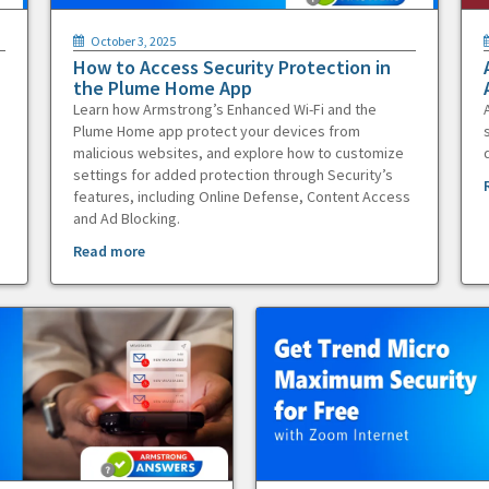
October 3, 2025
How to Access Security Protection in
the Plume Home App
Learn how Armstrong’s Enhanced Wi-Fi and the
Plume Home app protect your devices from
malicious websites, and explore how to customize
settings for added protection through Security’s
features, including Online Defense, Content Access
and Ad Blocking.
Read more