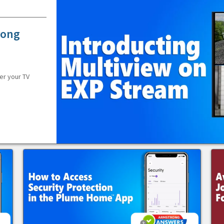
rong
er your TV