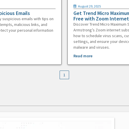
August 29, 2025
picious Emails
Get Trend Micro Maximum
Free with Zoom Internet
y suspicious emails with tips on
Discover Trend Micro Maximum S
tempts, malicious links, and
Armstrong’s Zoom internet subs
otect your personal information
how to schedule virus scans, c
settings, and ensure your devic
malware and viruses.
Read more
1