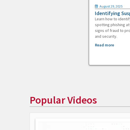
August 29, 2025
Identifying Sus
Learn how to identif
spotting phishing at
signs of fraud to pr
and security.
Read more
Popular Videos