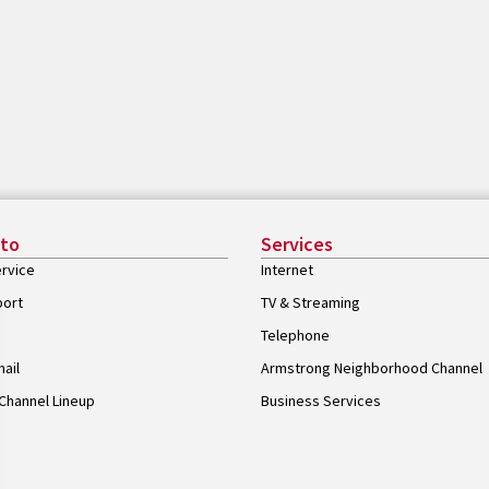
 to
Services
rvice
Internet
port
TV & Streaming
Telephone
ail
Armstrong Neighborhood Channel
Channel Lineup
Business Services