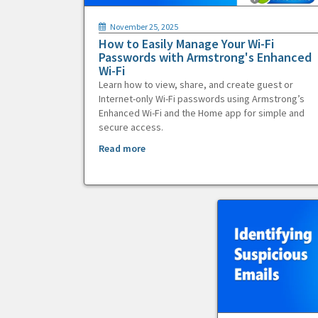
November 25, 2025
How to Easily Manage Your Wi-Fi
Passwords with Armstrong's Enhanced
Wi-Fi
Learn how to view, share, and create guest or
Internet-only Wi-Fi passwords using Armstrong’s
Enhanced Wi-Fi and the Home app for simple and
secure access.
Read more