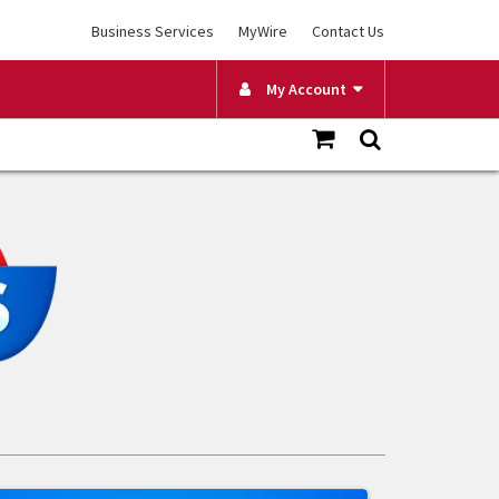
Business Services
MyWire
Contact Us
My Account