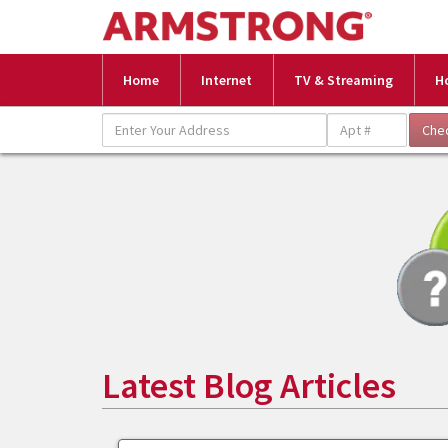
Home
Internet
TV & Streaming
H
Latest Blog Articles