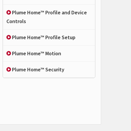
Plume Home™ Profile and Device
Controls
Plume Home™ Profile Setup
Plume Home™ Motion
Plume Home™ Security