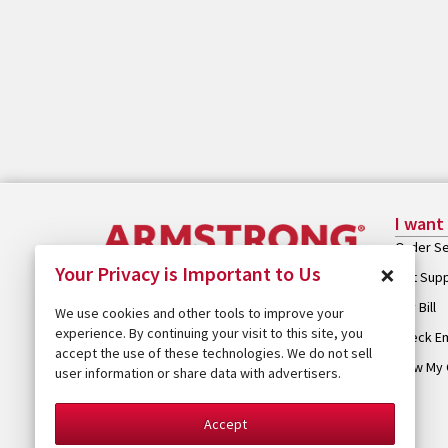
I want
Order Se
×
Your Privacy is Important to Us
Get Sup
Pay Bill
We use cookies and other tools to improve your
experience. By continuing your visit to this site, you
Check Em
accept the use of these technologies. We do not sell
View My 
user information or share data with advertisers.
Accept