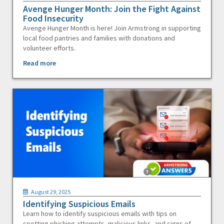
Avenge Hunger Month: Join the Fight Against
Food Insecurity
Avenge Hunger Month is here! Join Armstrong in supporting
local food pantries and families with donations and
volunteer efforts.
Read more
August 29, 2025
Identifying Suspicious Emails
Learn how to identify suspicious emails with tips on
spotting phishing attempts, malicious links, and signs of