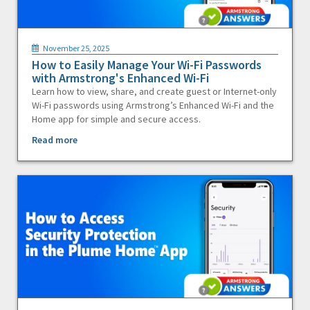
November 25, 2025
How to Easily Manage Your Wi-Fi Passwords
with Armstrong's Enhanced Wi-Fi
Learn how to view, share, and create guest or Internet-only
Wi-Fi passwords using Armstrong’s Enhanced Wi-Fi and the
Home app for simple and secure access.
Read more