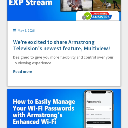
May 8, 2026
We’re excited to share Armstrong
Television's newest feature, Multiview!
Designed to give you more flexibility and control over your
TV viewing experience.
Read more