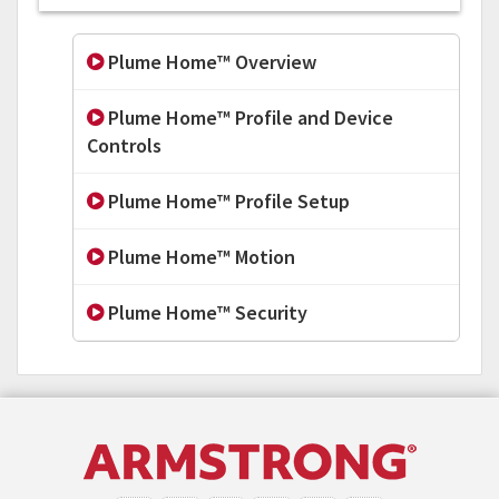
Plume Home™ Overview
Plume Home™ Profile and Device
Controls
Plume Home™ Profile Setup
Plume Home™ Motion
Plume Home™ Security