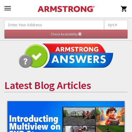

Latest Blog Articles