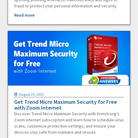
fraud to protect your personal information and security.
Read more
August 29, 2025
Get Trend Micro Maximum Security for Free
with Zoom Internet
Discover Trend Micro Maximum Security with Armstrong’s
Zoom internet subscription and learn how to schedule virus
scans, customize protection settings, and ensure your
devices stay safe from malware and viruses.