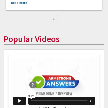
Read more
1
Popular Videos