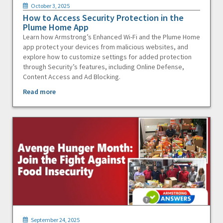
October 3, 2025
How to Access Security Protection in the
Plume Home App
Learn how Armstrong’s Enhanced Wi-Fi and the Plume Home
app protect your devices from malicious websites, and
explore how to customize settings for added protection
through Security’s features, including Online Defense,
Content Access and Ad Blocking.
Read more
September 24, 2025