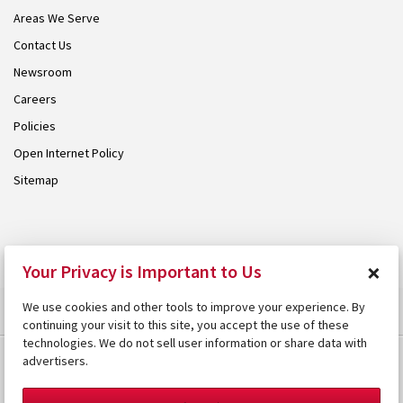
Areas We Serve
Contact Us
Newsroom
Careers
Policies
Open Internet Policy
Sitemap
© 2026 Armstrong. Proudly part of the
Armstrong Group
.
×
Your Privacy is Important to Us
We use cookies and other tools to improve your experience. By
continuing your visit to this site, you accept the use of these
technologies. We do not sell user information or share data with
advertisers.