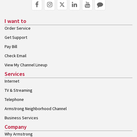
I want to
Order Service
Get Support
Pay Bill
Check Email
View My Channel Lineup
Services
Internet
TV & Streaming
Telephone
Armstrong Neighborhood Channel
Business Services
Company
Why Armstrong