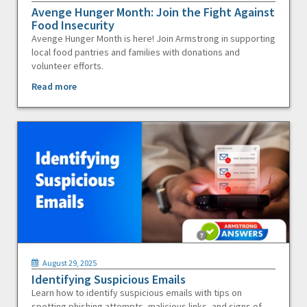
Avenge Hunger Month: Join the Fight Against
Food Insecurity
Avenge Hunger Month is here! Join Armstrong in supporting
local food pantries and families with donations and
volunteer efforts.
Read more
August 29, 2025
Identifying Suspicious Emails
Learn how to identify suspicious emails with tips on
spotting phishing attempts, malicious links, and signs of