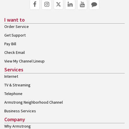
I want to
Order Service
Get Support
Pay Bill
Check Email
View My Channel Lineup
Services
Internet
TV & Streaming
Telephone
Armstrong Neighborhood Channel
Business Services
Company
Why Armstrong