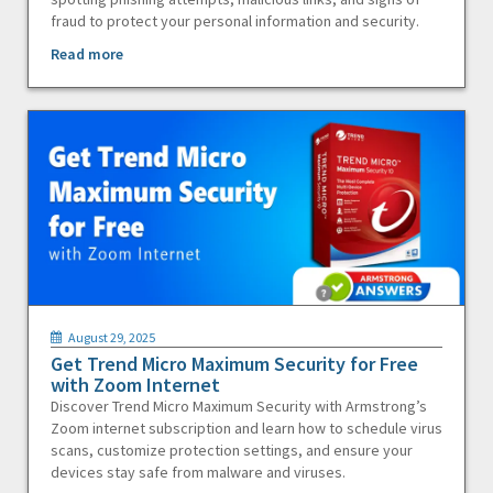
fraud to protect your personal information and security.
Read more
August 29, 2025
Get Trend Micro Maximum Security for Free
with Zoom Internet
Discover Trend Micro Maximum Security with Armstrong’s
Zoom internet subscription and learn how to schedule virus
scans, customize protection settings, and ensure your
devices stay safe from malware and viruses.