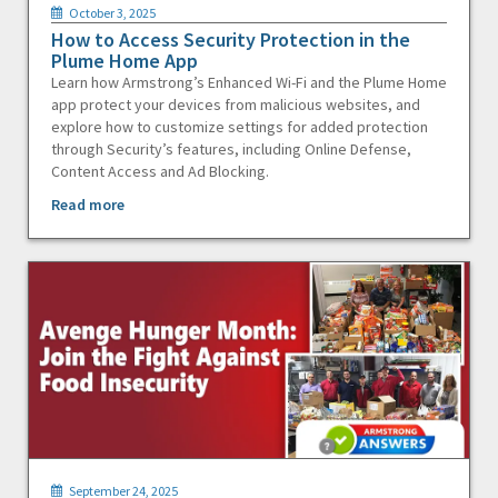
October 3, 2025
How to Access Security Protection in the
Plume Home App
Learn how Armstrong’s Enhanced Wi-Fi and the Plume Home
app protect your devices from malicious websites, and
explore how to customize settings for added protection
through Security’s features, including Online Defense,
Content Access and Ad Blocking.
Read more
September 24, 2025