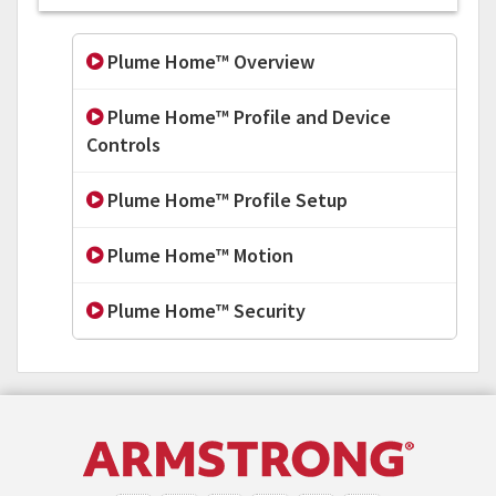
Plume Home™ Overview
Plume Home™ Profile and Device
Controls
Plume Home™ Profile Setup
Plume Home™ Motion
Plume Home™ Security