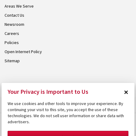
Areas We Serve
Contact Us
Newsroom
Careers
Policies
Open Internet Policy
Sitemap
© 2026 Armstrong. Proudly part of the
Armstrong Group
.
×
Your Privacy is Important to Us
We use cookies and other tools to improve your experience. By
continuing your visit to this site, you accept the use of these
technologies. We do not sell user information or share data with
advertisers.