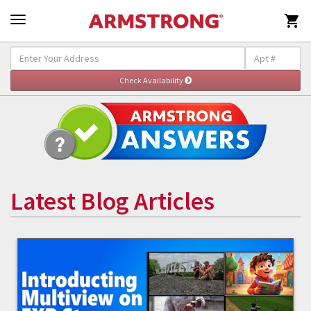

Latest Blog Articles