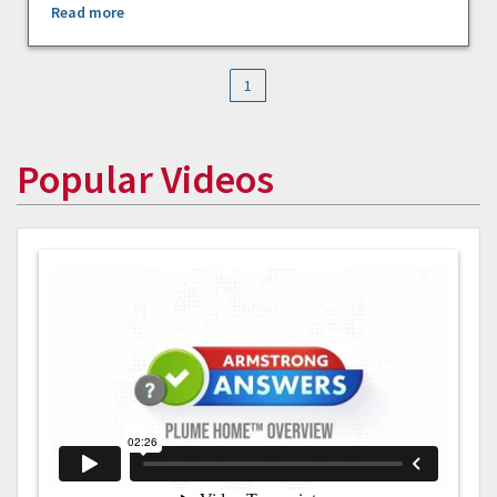
Read more
1
Popular Videos