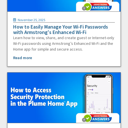
November 25, 2025
How to Easily Manage Your Wi-Fi Passwords
with Armstrong's Enhanced Wi-Fi
Learn how to view, share, and create guest or Internet-only
Wi-Fi passwords using Armstrong’s Enhanced Wi-Fi and the
Home app for simple and secure access.
Read more