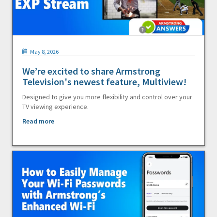
May 8, 2026
We’re excited to share Armstrong
Television's newest feature, Multiview!
Designed to give you more flexibility and control over your
TV viewing experience.
Read more