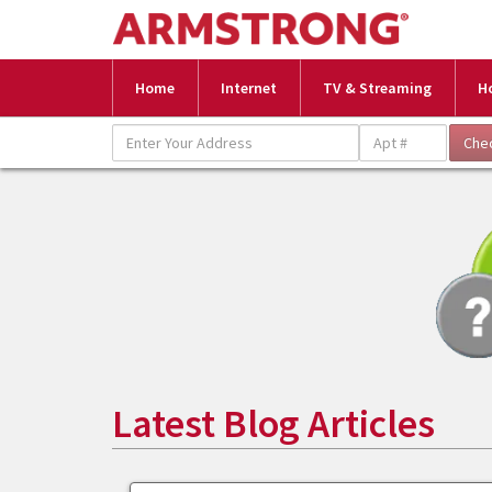
Home
Internet
TV & Streaming
H
Latest Blog Articles