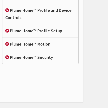
Plume Home™ Profile and Device
Controls
Plume Home™ Profile Setup
Plume Home™ Motion
Plume Home™ Security