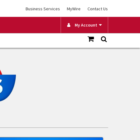
Business Services
MyWire
Contact Us
My Account