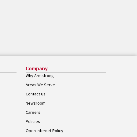
Company
Why Armstrong
Areas We Serve
Contact Us
Newsroom
Careers
Policies
Open Internet Policy