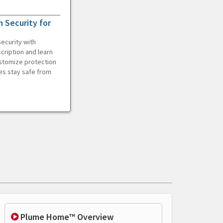
 Security for
ecurity with
cription and learn
ustomize protection
es stay safe from
Plume Home™ Overview