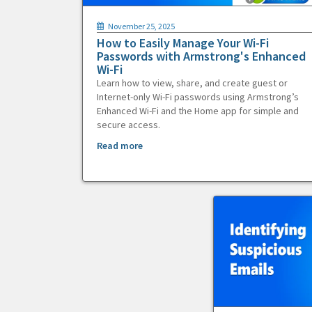
November 25, 2025
How to Easily Manage Your Wi-Fi
Passwords with Armstrong's Enhanced
Wi-Fi
Learn how to view, share, and create guest or
Internet-only Wi-Fi passwords using Armstrong’s
Enhanced Wi-Fi and the Home app for simple and
secure access.
Read more