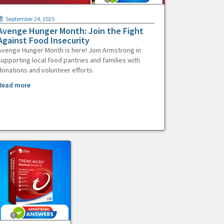
September 24, 2025
Avenge Hunger Month: Join the Fight
Against Food Insecurity
Avenge Hunger Month is here! Join Armstrong in
supporting local food pantries and families with
donations and volunteer efforts.
Read more