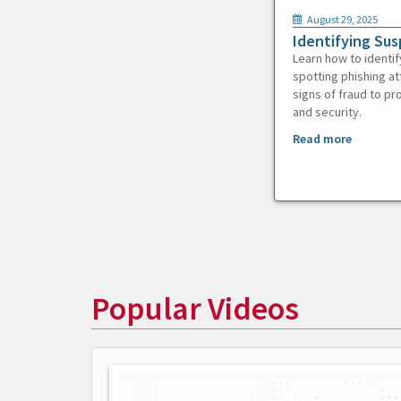
August 29, 2025
Identifying Sus
Learn how to identif
spotting phishing at
signs of fraud to pr
and security.
Read more
Popular Videos