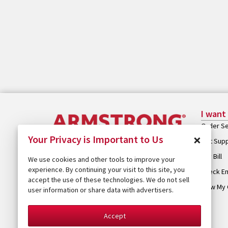
I want
Order Se
×
Your Privacy is Important to Us
Get Sup
Pay Bill
We use cookies and other tools to improve your
experience. By continuing your visit to this site, you
Check Em
accept the use of these technologies. We do not sell
View My 
user information or share data with advertisers.
Accept