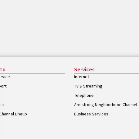
 to
Services
rvice
Internet
port
TV & Streaming
Telephone
ail
Armstrong Neighborhood Channel
Channel Lineup
Business Services