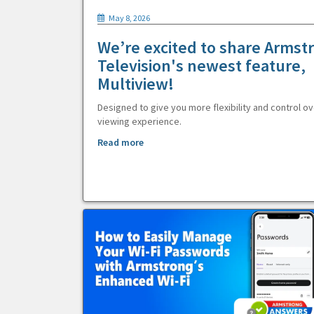
May 8, 2026
We’re excited to share Armst
Television's newest feature,
Multiview!
Designed to give you more flexibility and control ov
viewing experience.
Read more