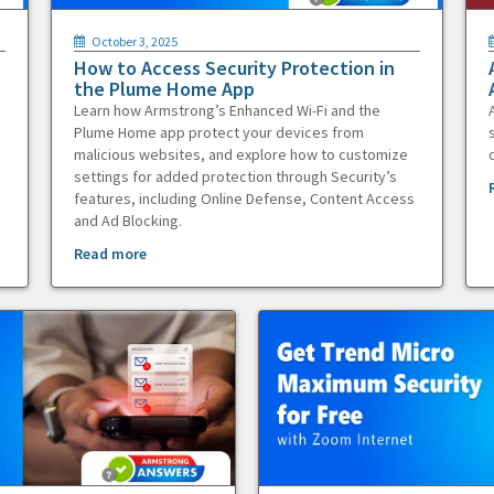
October 3, 2025
How to Access Security Protection in
the Plume Home App
Learn how Armstrong’s Enhanced Wi-Fi and the
Plume Home app protect your devices from
malicious websites, and explore how to customize
settings for added protection through Security’s
features, including Online Defense, Content Access
and Ad Blocking.
Read more