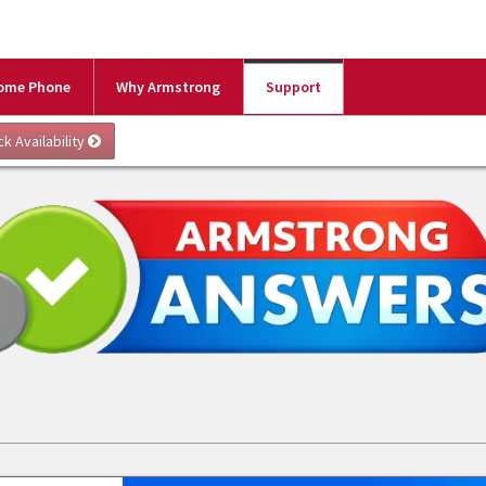
ome Phone
Why Armstrong
Support