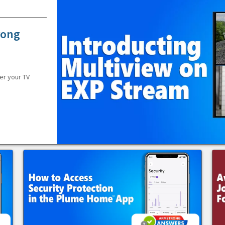
rong
er your TV