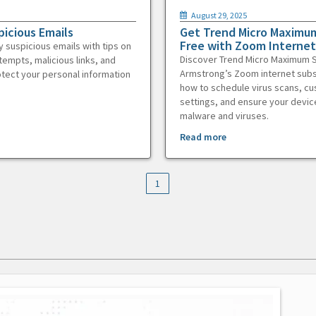
August 29, 2025
picious Emails
Get Trend Micro Maximum
Free with Zoom Internet
y suspicious emails with tips on
Discover Trend Micro Maximum S
tempts, malicious links, and
Armstrong’s Zoom internet subs
otect your personal information
how to schedule virus scans, c
settings, and ensure your devic
malware and viruses.
Read more
1