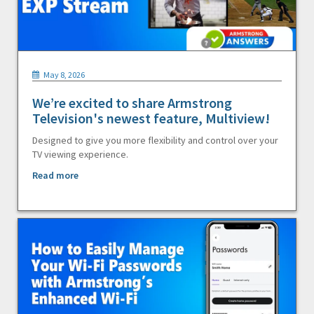
May 8, 2026
We’re excited to share Armstrong
Television's newest feature, Multiview!
Designed to give you more flexibility and control over your
TV viewing experience.
Read more