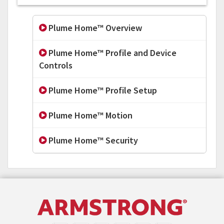
Plume Home™ Overview
Plume Home™ Profile and Device
Controls
Plume Home™ Profile Setup
Plume Home™ Motion
Plume Home™ Security