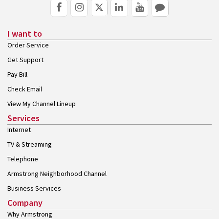
I want to
Order Service
Get Support
Pay Bill
Check Email
View My Channel Lineup
Services
Internet
TV & Streaming
Telephone
Armstrong Neighborhood Channel
Business Services
Company
Why Armstrong