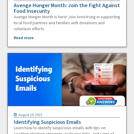
Avenge Hunger Month: Join the Fight Against
Food Insecurity
Avenge Hunger Month is here! Join Armstrong in supporting
local food pantries and families with donations and
volunteer efforts.
Read more
August 29, 2025
Identifying Suspicious Emails
Learn how to identify suspicious emails with tips on
spotting phishing attempts, malicious links, and signs of