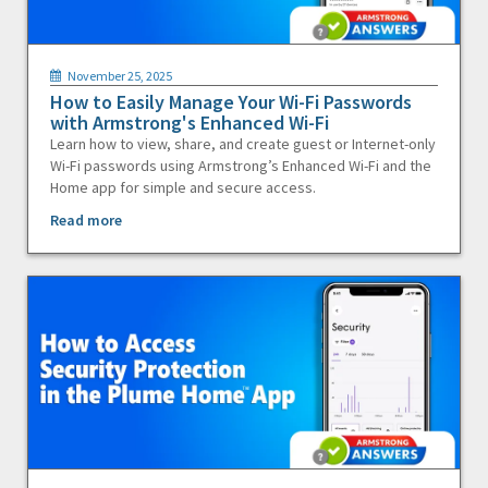
November 25, 2025
How to Easily Manage Your Wi-Fi Passwords
with Armstrong's Enhanced Wi-Fi
Learn how to view, share, and create guest or Internet-only
Wi-Fi passwords using Armstrong’s Enhanced Wi-Fi and the
Home app for simple and secure access.
Read more