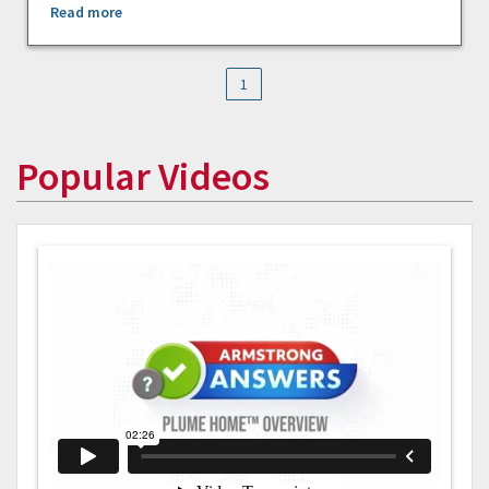
Read more
1
Popular Videos