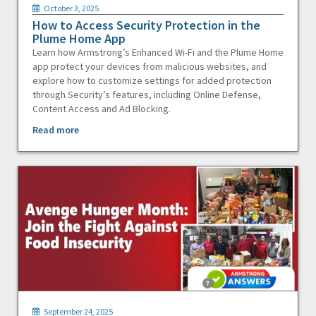
October 3, 2025
How to Access Security Protection in the
Plume Home App
Learn how Armstrong’s Enhanced Wi-Fi and the Plume Home
app protect your devices from malicious websites, and
explore how to customize settings for added protection
through Security’s features, including Online Defense,
Content Access and Ad Blocking.
Read more
September 24, 2025