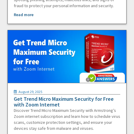
fraud to protect your personal information and security.
Read more
August 29, 2025
Get Trend Micro Maximum Security for Free
with Zoom Internet
Discover Trend Micro Maximum Security with Armstrong’s
Zoom internet subscription and learn how to schedule virus
scans, customize protection settings, and ensure your
devices stay safe from malware and viruses.