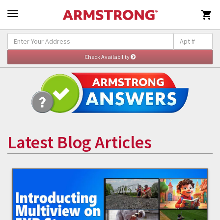

Latest Blog Articles