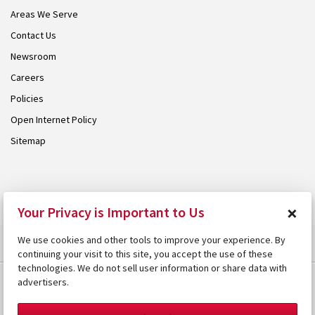
Areas We Serve
Contact Us
Newsroom
Careers
Policies
Open Internet Policy
Sitemap
© 2026 Armstrong. Proudly part of the
Armstrong Group
.
×
Your Privacy is Important to Us
We use cookies and other tools to improve your experience. By
continuing your visit to this site, you accept the use of these
technologies. We do not sell user information or share data with
advertisers.