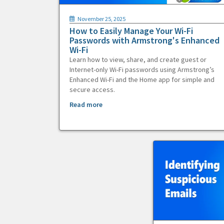
November 25, 2025
How to Easily Manage Your Wi-Fi
Passwords with Armstrong's Enhanced
Wi-Fi
Learn how to view, share, and create guest or
Internet-only Wi-Fi passwords using Armstrong’s
Enhanced Wi-Fi and the Home app for simple and
secure access.
Read more