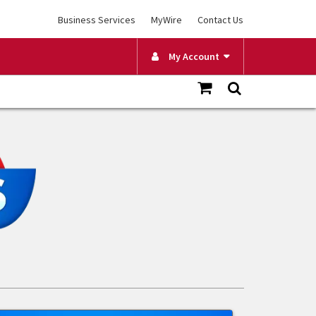
Business Services
MyWire
Contact Us
My Account