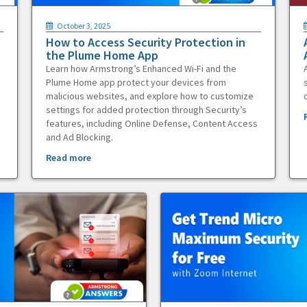
October 3, 2025
How to Access Security Protection in
the Plume Home App
Learn how Armstrong’s Enhanced Wi-Fi and the
Plume Home app protect your devices from
malicious websites, and explore how to customize
settings for added protection through Security’s
features, including Online Defense, Content Access
and Ad Blocking.
Read more