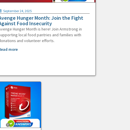
September 24, 2025
Avenge Hunger Month: Join the Fight
Against Food Insecurity
Avenge Hunger Month is here! Join Armstrong in
supporting local food pantries and families with
donations and volunteer efforts.
Read more