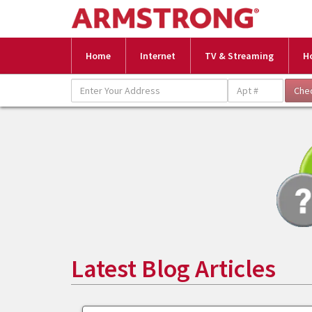
Home
Internet
TV & Streaming
H
Latest Blog Articles