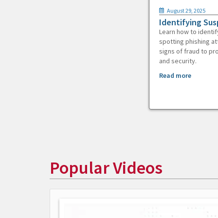
August 29, 2025
Identifying Sus
Learn how to identif
spotting phishing at
signs of fraud to pr
and security.
Read more
Popular Videos