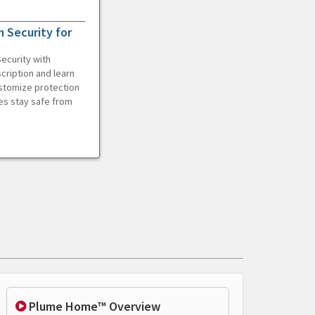
 Security for
ecurity with
cription and learn
ustomize protection
es stay safe from
Plume Home™ Overview