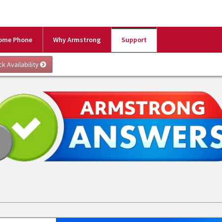
ome Phone
Why Armstrong
Support