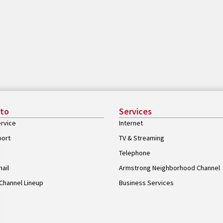
 to
Services
rvice
Internet
port
TV & Streaming
Telephone
ail
Armstrong Neighborhood Channel
Channel Lineup
Business Services