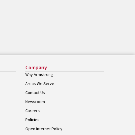
Company
Why Armstrong
Areas We Serve
Contact Us
Newsroom
Careers
Policies
Open Internet Policy