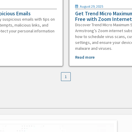
August 29, 2025
picious Emails
Get Trend Micro Maximum
Free with Zoom Internet
y suspicious emails with tips on
Discover Trend Micro Maximum S
tempts, malicious links, and
Armstrong’s Zoom internet subs
otect your personal information
how to schedule virus scans, c
settings, and ensure your devic
malware and viruses.
Read more
1