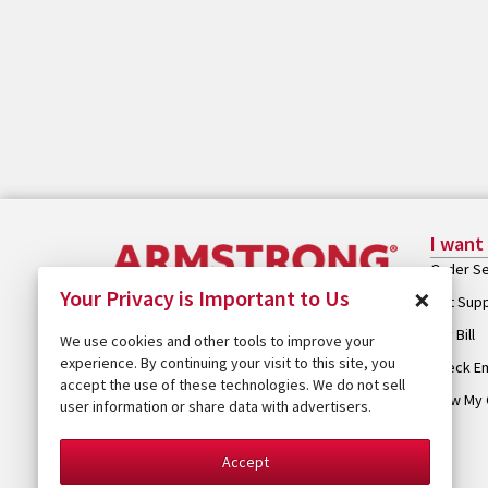
I want
Order Se
×
Your Privacy is Important to Us
Get Sup
Pay Bill
We use cookies and other tools to improve your
experience. By continuing your visit to this site, you
Check Em
accept the use of these technologies. We do not sell
View My 
user information or share data with advertisers.
Accept