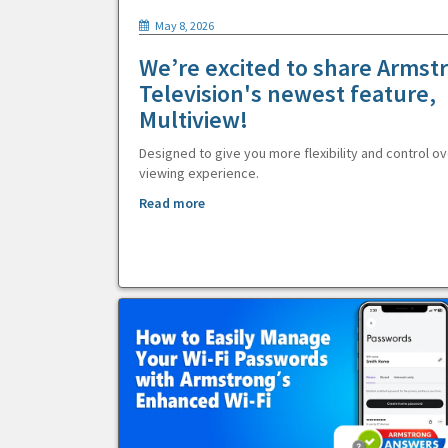
May 8, 2026
We’re excited to share Armst
Television's newest feature,
Multiview!
Designed to give you more flexibility and control ov
viewing experience.
Read more