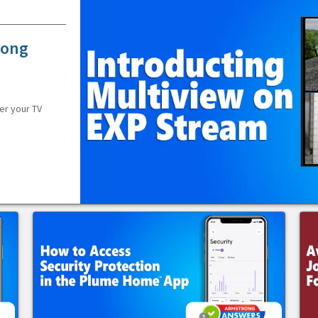
rong
er your TV