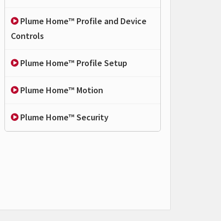
Plume Home™ Profile and Device
Controls
Plume Home™ Profile Setup
Plume Home™ Motion
Plume Home™ Security