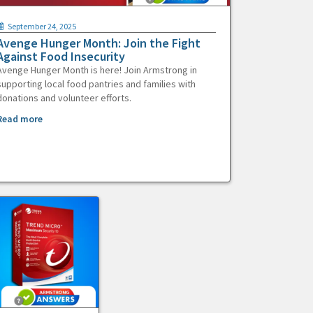
September 24, 2025
Avenge Hunger Month: Join the Fight
Against Food Insecurity
Avenge Hunger Month is here! Join Armstrong in
supporting local food pantries and families with
donations and volunteer efforts.
Read more