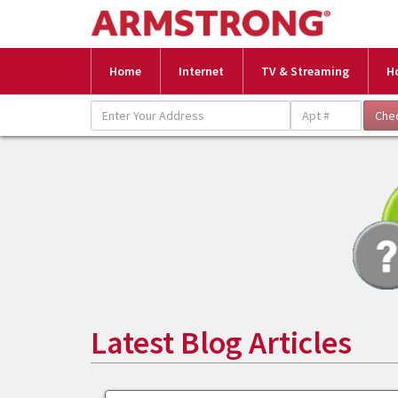
Home
Internet
TV & Streaming
H
Latest Blog Articles