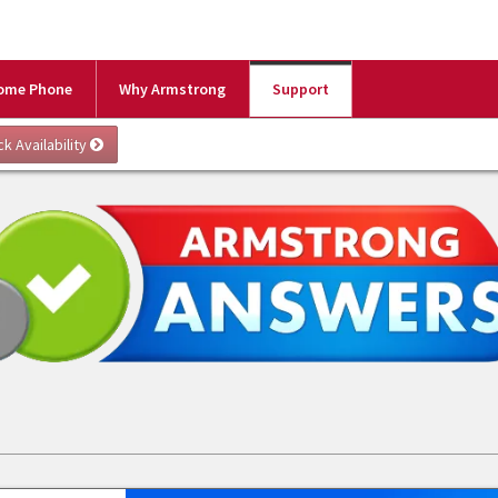
ome Phone
Why Armstrong
Support