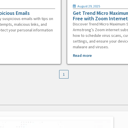
August 29, 2025
picious Emails
Get Trend Micro Maximum
Free with Zoom Internet
y suspicious emails with tips on
Discover Trend Micro Maximum S
tempts, malicious links, and
Armstrong’s Zoom internet subs
otect your personal information
how to schedule virus scans, c
settings, and ensure your devic
malware and viruses.
Read more
1