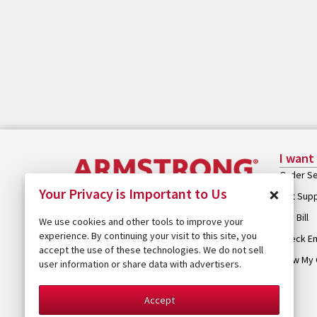
I want
Order Se
×
Your Privacy is Important to Us
Get Sup
Pay Bill
We use cookies and other tools to improve your
experience. By continuing your visit to this site, you
Check Em
accept the use of these technologies. We do not sell
View My 
user information or share data with advertisers.
Accept