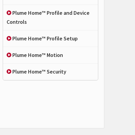
Plume Home™ Profile and Device
Controls
Plume Home™ Profile Setup
Plume Home™ Motion
Plume Home™ Security