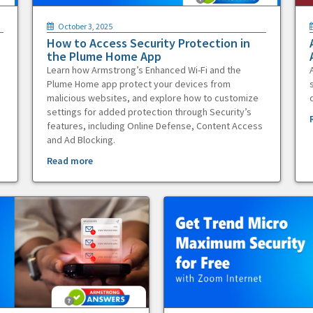
October 3, 2025
How to Access Security Protection in
the Plume Home App
Learn how Armstrong’s Enhanced Wi-Fi and the
Plume Home app protect your devices from
malicious websites, and explore how to customize
settings for added protection through Security’s
features, including Online Defense, Content Access
and Ad Blocking.
Read more