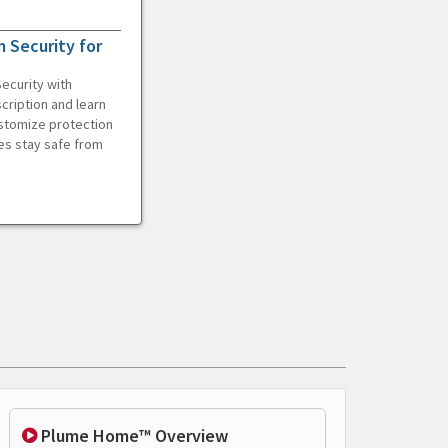
 Security for
ecurity with
cription and learn
ustomize protection
es stay safe from
Plume Home™ Overview