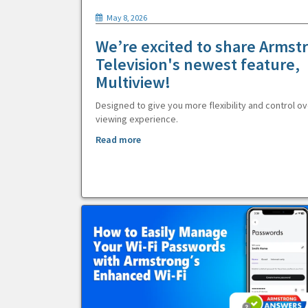
May 8, 2026
We’re excited to share Armst
Television's newest feature,
Multiview!
Designed to give you more flexibility and control ov
viewing experience.
Read more