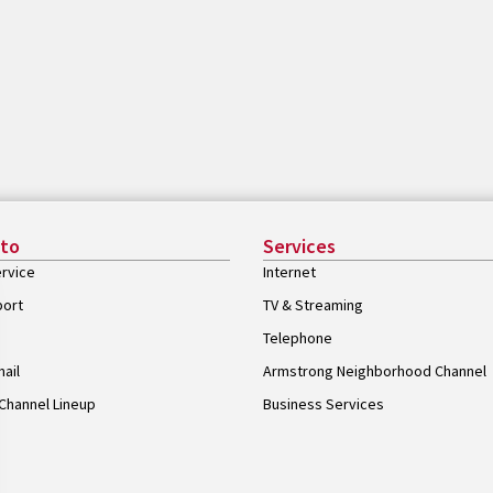
 to
Services
rvice
Internet
port
TV & Streaming
Telephone
ail
Armstrong Neighborhood Channel
Channel Lineup
Business Services