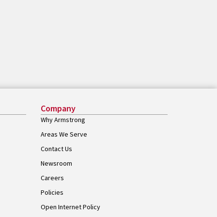
Company
Why Armstrong
Areas We Serve
Contact Us
Newsroom
Careers
Policies
Open Internet Policy