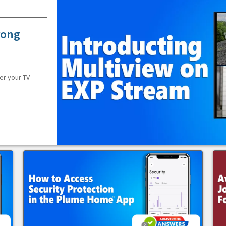
rong
er your TV