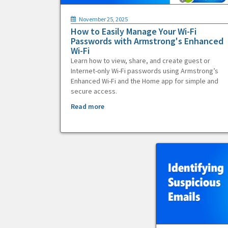
November 25, 2025
How to Easily Manage Your Wi-Fi
Passwords with Armstrong's Enhanced
Wi-Fi
Learn how to view, share, and create guest or
Internet-only Wi-Fi passwords using Armstrong’s
Enhanced Wi-Fi and the Home app for simple and
secure access.
Read more