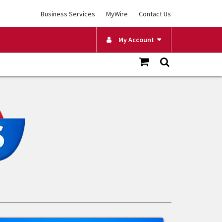
Business Services
MyWire
Contact Us
My Account