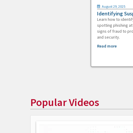
August 29, 2025
Identifying Sus
Learn how to identif
spotting phishing at
signs of fraud to pr
and security.
Read more
Popular Videos