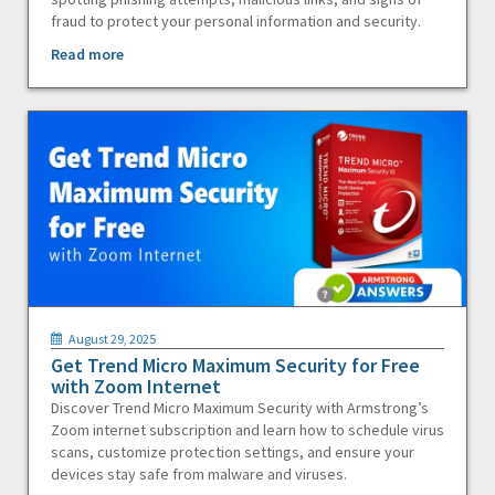
fraud to protect your personal information and security.
Read more
August 29, 2025
Get Trend Micro Maximum Security for Free
with Zoom Internet
Discover Trend Micro Maximum Security with Armstrong’s
Zoom internet subscription and learn how to schedule virus
scans, customize protection settings, and ensure your
devices stay safe from malware and viruses.