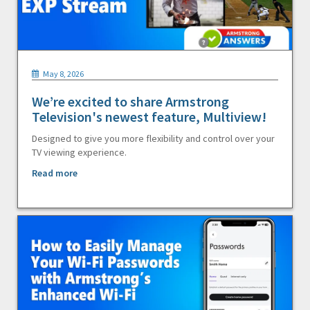
May 8, 2026
We’re excited to share Armstrong
Television's newest feature, Multiview!
Designed to give you more flexibility and control over your
TV viewing experience.
Read more