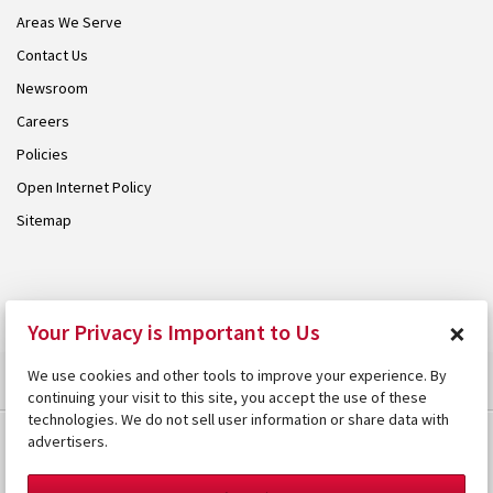
Areas We Serve
Contact Us
Newsroom
Careers
Policies
Open Internet Policy
Sitemap
© 2026 Armstrong. Proudly part of the
Armstrong Group
.
×
Your Privacy is Important to Us
We use cookies and other tools to improve your experience. By
continuing your visit to this site, you accept the use of these
technologies. We do not sell user information or share data with
advertisers.