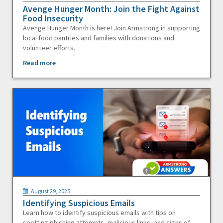
Avenge Hunger Month: Join the Fight Against
Food Insecurity
Avenge Hunger Month is here! Join Armstrong in supporting
local food pantries and families with donations and
volunteer efforts.
Read more
August 29, 2025
Identifying Suspicious Emails
Learn how to identify suspicious emails with tips on
spotting phishing attempts, malicious links, and signs of