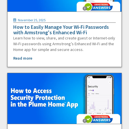
November 25, 2025
How to Easily Manage Your Wi-Fi Passwords
with Armstrong's Enhanced Wi-Fi
Learn how to view, share, and create guest or Internet-only
Wi-Fi passwords using Armstrong’s Enhanced Wi-Fi and the
Home app for simple and secure access.
Read more