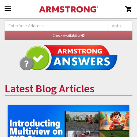

Latest Blog Articles