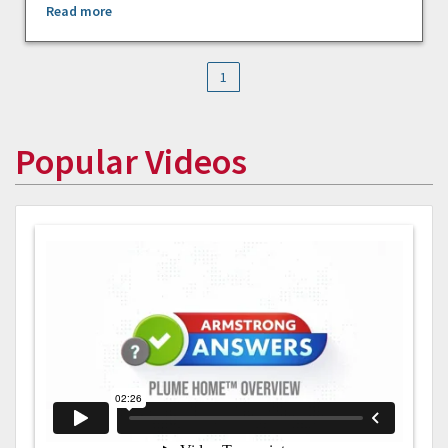
Read more
1
Popular Videos