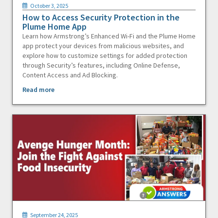
October 3, 2025
How to Access Security Protection in the
Plume Home App
Learn how Armstrong’s Enhanced Wi-Fi and the Plume Home
app protect your devices from malicious websites, and
explore how to customize settings for added protection
through Security’s features, including Online Defense,
Content Access and Ad Blocking.
Read more
September 24, 2025