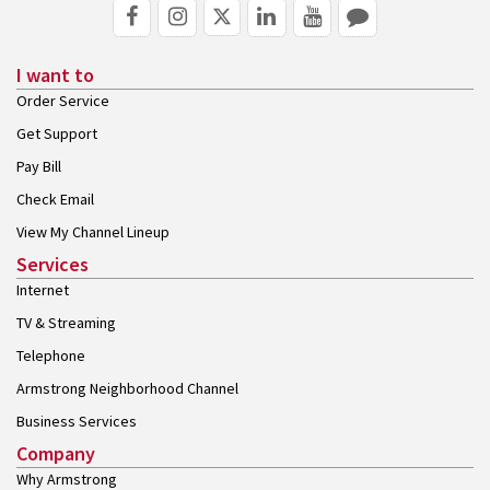
I want to
Order Service
Get Support
Pay Bill
Check Email
View My Channel Lineup
Services
Internet
TV & Streaming
Telephone
Armstrong Neighborhood Channel
Business Services
Company
Why Armstrong