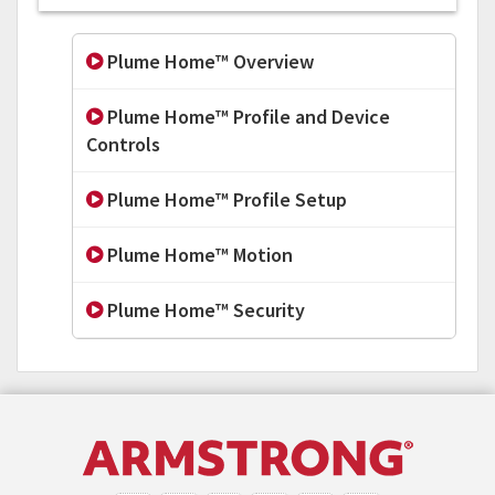
Plume Home™ Overview
Plume Home™ Profile and Device
Controls
Plume Home™ Profile Setup
Plume Home™ Motion
Plume Home™ Security