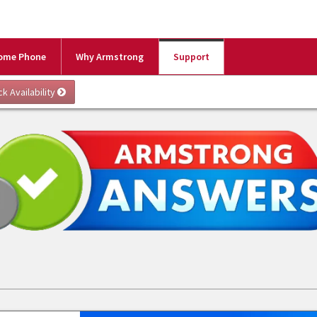
ome Phone
Why Armstrong
Support