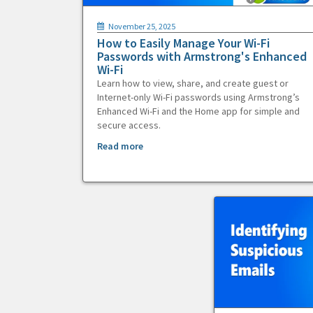
November 25, 2025
How to Easily Manage Your Wi-Fi
Passwords with Armstrong's Enhanced
Wi-Fi
Learn how to view, share, and create guest or
Internet-only Wi-Fi passwords using Armstrong’s
Enhanced Wi-Fi and the Home app for simple and
secure access.
Read more