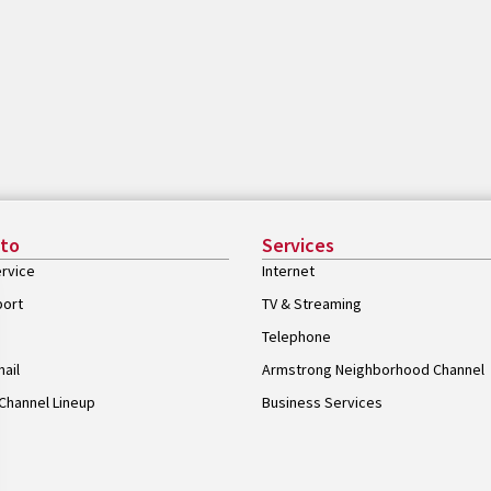
 to
Services
rvice
Internet
port
TV & Streaming
Telephone
ail
Armstrong Neighborhood Channel
Channel Lineup
Business Services