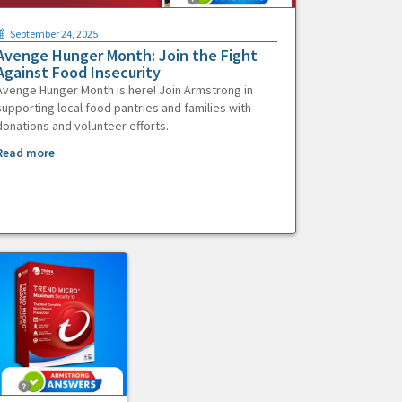
September 24, 2025
Avenge Hunger Month: Join the Fight
Against Food Insecurity
Avenge Hunger Month is here! Join Armstrong in
supporting local food pantries and families with
donations and volunteer efforts.
Read more