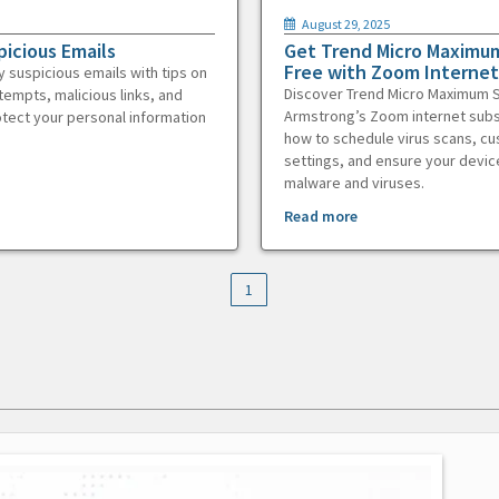
August 29, 2025
picious Emails
Get Trend Micro Maximum
Free with Zoom Internet
y suspicious emails with tips on
Discover Trend Micro Maximum S
tempts, malicious links, and
Armstrong’s Zoom internet subs
otect your personal information
how to schedule virus scans, c
settings, and ensure your devic
malware and viruses.
Read more
1