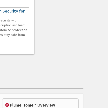
 Security for
ecurity with
cription and learn
ustomize protection
es stay safe from
Plume Home™ Overview