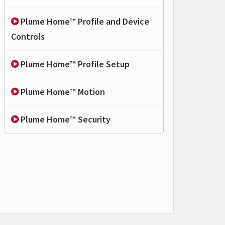
Plume Home™ Profile and Device
Controls
Plume Home™ Profile Setup
Plume Home™ Motion
Plume Home™ Security