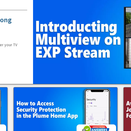
rong
er your TV