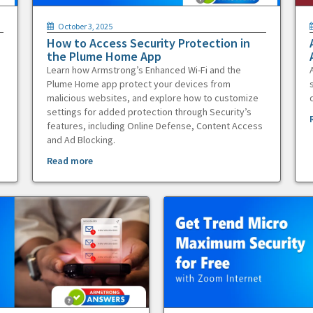
October 3, 2025
How to Access Security Protection in
the Plume Home App
Learn how Armstrong’s Enhanced Wi-Fi and the
Plume Home app protect your devices from
malicious websites, and explore how to customize
settings for added protection through Security’s
features, including Online Defense, Content Access
and Ad Blocking.
Read more