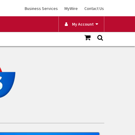
Business Services
MyWire
Contact Us
My Account