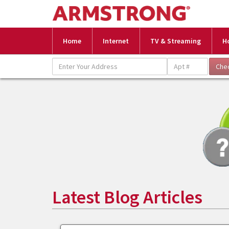
Home
Internet
TV & Streaming
H
Latest Blog Articles