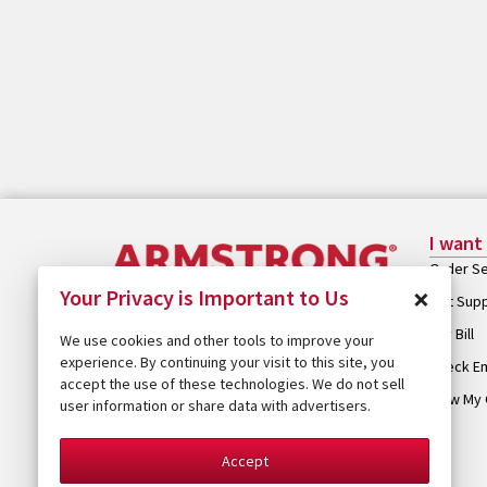
I want
Order Se
×
Your Privacy is Important to Us
Get Sup
Pay Bill
We use cookies and other tools to improve your
experience. By continuing your visit to this site, you
Check Em
accept the use of these technologies. We do not sell
View My 
user information or share data with advertisers.
Accept