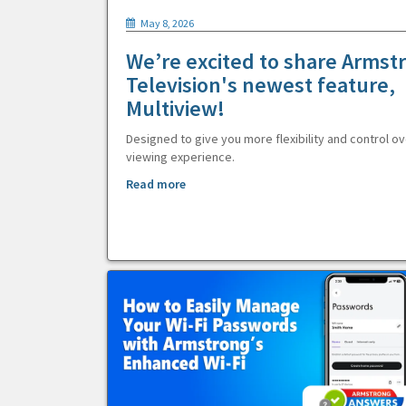
May 8, 2026
We’re excited to share Armst
Television's newest feature,
Multiview!
Designed to give you more flexibility and control ov
viewing experience.
Read more