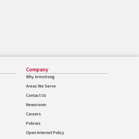
Company
Why Armstrong
Areas We Serve
Contact Us
Newsroom
Careers
Policies
Open Internet Policy