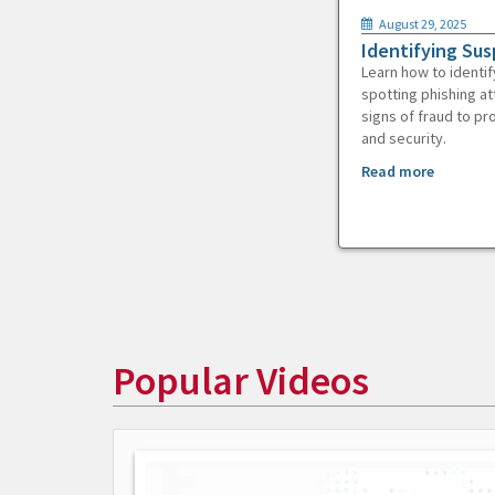
August 29, 2025
Identifying Sus
Learn how to identif
spotting phishing at
signs of fraud to pr
and security.
Read more
Popular Videos