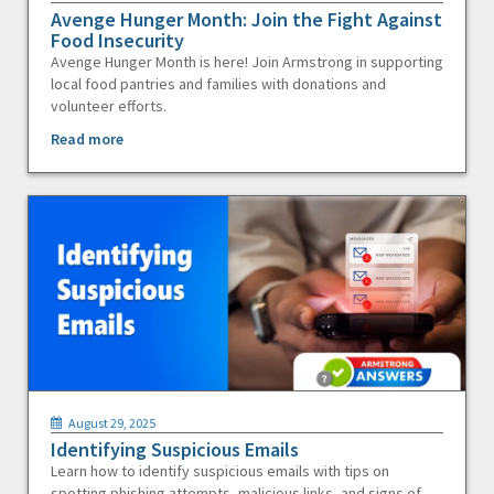
Avenge Hunger Month: Join the Fight Against
Food Insecurity
Avenge Hunger Month is here! Join Armstrong in supporting
local food pantries and families with donations and
volunteer efforts.
Read more
August 29, 2025
Identifying Suspicious Emails
Learn how to identify suspicious emails with tips on
spotting phishing attempts, malicious links, and signs of