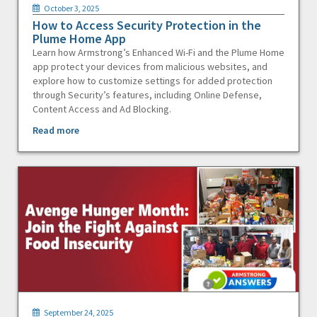
October 3, 2025
How to Access Security Protection in the
Plume Home App
Learn how Armstrong’s Enhanced Wi-Fi and the Plume Home
app protect your devices from malicious websites, and
explore how to customize settings for added protection
through Security’s features, including Online Defense,
Content Access and Ad Blocking.
Read more
September 24, 2025