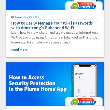
November 25, 2025
How to Easily Manage Your Wi-Fi Passwords
with Armstrong's Enhanced Wi-Fi
Learn how to view, share, and create guest or Internet-only
Wi-Fi passwords using Armstrong’s Enhanced Wi-Fi and the
Home app for simple and secure access.
Read more