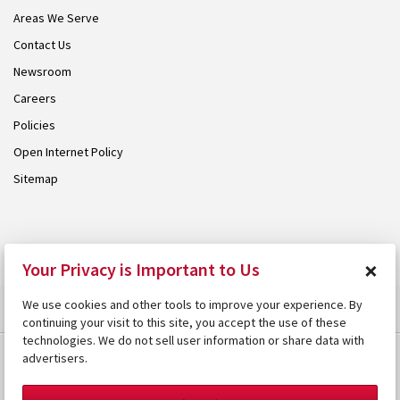
Areas We Serve
Contact Us
Newsroom
Careers
Policies
Open Internet Policy
Sitemap
© 2026 Armstrong. Proudly part of the
Armstrong Group
.
×
Your Privacy is Important to Us
We use cookies and other tools to improve your experience. By
continuing your visit to this site, you accept the use of these
technologies. We do not sell user information or share data with
advertisers.