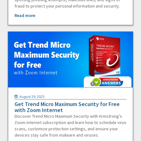
fraud to protect your personal information and security.
Read more
August 29, 2025
Get Trend Micro Maximum Security for Free
with Zoom Internet
Discover Trend Micro Maximum Security with Armstrong’s
Zoom internet subscription and learn how to schedule virus
scans, customize protection settings, and ensure your
devices stay safe from malware and viruses.