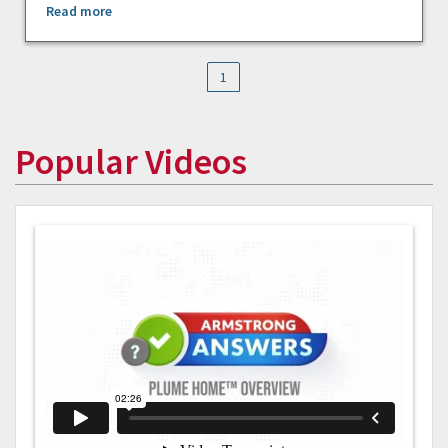
Read more
1
Popular Videos