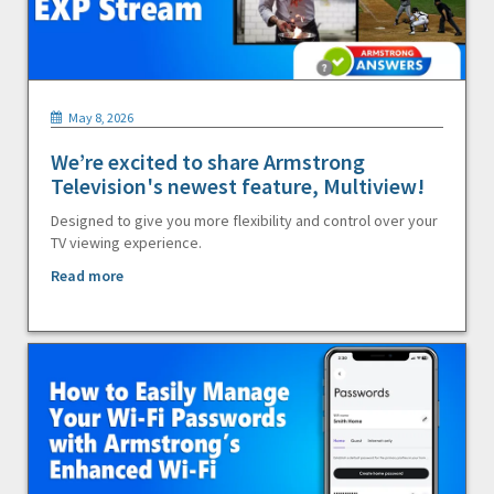
May 8, 2026
We’re excited to share Armstrong
Television's newest feature, Multiview!
Designed to give you more flexibility and control over your
TV viewing experience.
Read more