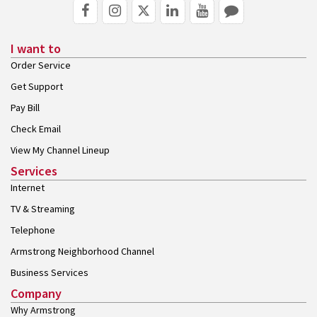
I want to
Order Service
Get Support
Pay Bill
Check Email
View My Channel Lineup
Services
Internet
TV & Streaming
Telephone
Armstrong Neighborhood Channel
Business Services
Company
Why Armstrong