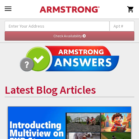

Latest Blog Articles