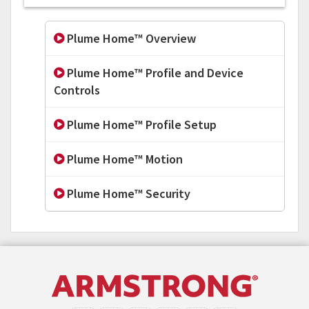
Plume Home™ Overview
Plume Home™ Profile and Device
Controls
Plume Home™ Profile Setup
Plume Home™ Motion
Plume Home™ Security